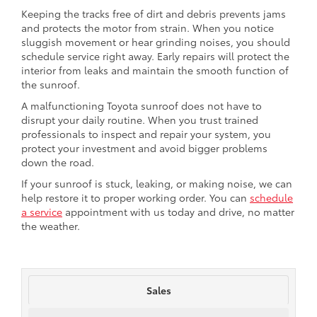
Keeping the tracks free of dirt and debris prevents jams
and protects the motor from strain. When you notice
sluggish movement or hear grinding noises, you should
schedule service right away. Early repairs will protect the
interior from leaks and maintain the smooth function of
the sunroof.
A malfunctioning Toyota sunroof does not have to
disrupt your daily routine. When you trust trained
professionals to inspect and repair your system, you
protect your investment and avoid bigger problems
down the road.
If your sunroof is stuck, leaking, or making noise, we can
help restore it to proper working order. You can
schedule
a service
appointment with us today and drive, no matter
the weather.
Sales