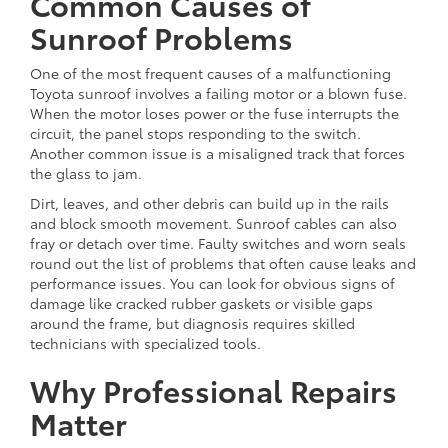
Common Causes of
Sunroof Problems
One of the most frequent causes of a malfunctioning
Toyota sunroof involves a failing motor or a blown fuse.
When the motor loses power or the fuse interrupts the
circuit, the panel stops responding to the switch.
Another common issue is a misaligned track that forces
the glass to jam.
Dirt, leaves, and other debris can build up in the rails
and block smooth movement. Sunroof cables can also
fray or detach over time. Faulty switches and worn seals
round out the list of problems that often cause leaks and
performance issues. You can look for obvious signs of
damage like cracked rubber gaskets or visible gaps
around the frame, but diagnosis requires skilled
technicians with specialized tools.
Why Professional Repairs
Matter