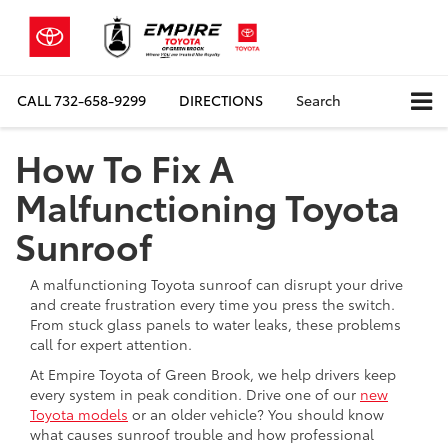
CALL
732-658-9299
DIRECTIONS
Search
How To Fix A
Malfunctioning Toyota
Sunroof
A malfunctioning Toyota sunroof can disrupt your drive
and create frustration every time you press the switch.
From stuck glass panels to water leaks, these problems
call for expert attention.
At Empire Toyota of Green Brook, we help drivers keep
every system in peak condition. Drive one of our
new
Toyota models
or an older vehicle? You should know
what causes sunroof trouble and how professional