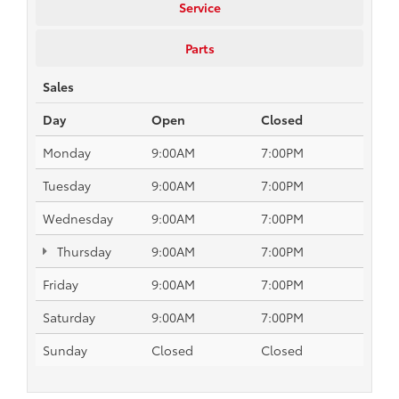
Service
Parts
Sales
Day
Open
Closed
Monday
9:00AM
7:00PM
Tuesday
9:00AM
7:00PM
Wednesday
9:00AM
7:00PM
Thursday
9:00AM
7:00PM
Friday
9:00AM
7:00PM
Saturday
9:00AM
7:00PM
Sunday
Closed
Closed