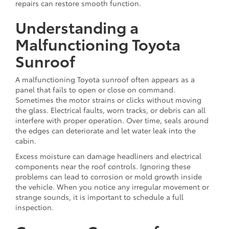
repairs can restore smooth function.
Understanding a
Malfunctioning Toyota
Sunroof
A malfunctioning Toyota sunroof often appears as a
panel that fails to open or close on command.
Sometimes the motor strains or clicks without moving
the glass. Electrical faults, worn tracks, or debris can all
interfere with proper operation. Over time, seals around
the edges can deteriorate and let water leak into the
cabin.
Excess moisture can damage headliners and electrical
components near the roof controls. Ignoring these
problems can lead to corrosion or mold growth inside
the vehicle. When you notice any irregular movement or
strange sounds, it is important to schedule a full
inspection.