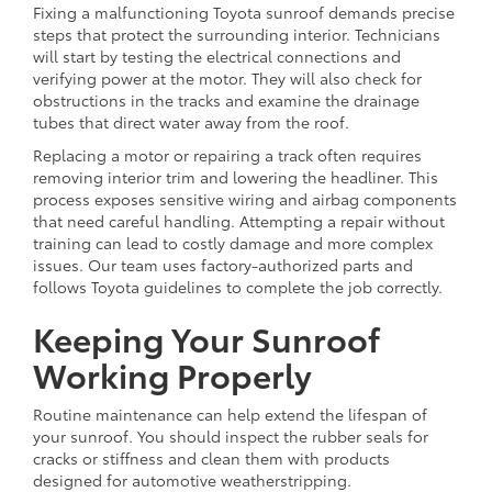
Fixing a malfunctioning Toyota sunroof demands precise
steps that protect the surrounding interior. Technicians
will start by testing the electrical connections and
verifying power at the motor. They will also check for
obstructions in the tracks and examine the drainage
tubes that direct water away from the roof.
Replacing a motor or repairing a track often requires
removing interior trim and lowering the headliner. This
process exposes sensitive wiring and airbag components
that need careful handling. Attempting a repair without
training can lead to costly damage and more complex
issues. Our team uses factory-authorized parts and
follows Toyota guidelines to complete the job correctly.
Keeping Your Sunroof
Working Properly
Routine maintenance can help extend the lifespan of
your sunroof. You should inspect the rubber seals for
cracks or stiffness and clean them with products
designed for automotive weatherstripping.