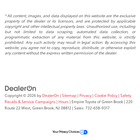
* All content, images, and data displayed on this website are the exclusive
property of the dealer or its licensors, and are protected by applicable
copyright and other intellectual property laws. Unauthorized use, including
but not limited to data scraping, automated data collection, or
programmatic extraction of any material from this website, is strictly
prohibited. Any such activity may result in legal action. By accessing this
website, you agree not to copy, reproduce, distribute, or otherwise exploit
any content without the express written permission of the dealer.
Copyright © 2026
by
DealerOn
|
Sitemap
|
Privacy
|
Cookie Policy
|
Safety
Recalls & Service Campaigns
|
Hours
| Empire Toyota of Green Brook
|
220
Route 22 West,
Green Brook,
NJ
08812
| Sales:
732-658-9317
Your Privacy Choices