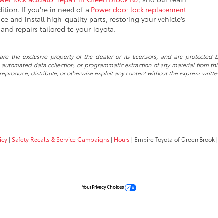
ition. If you're in need of a
Power door lock replacement
ce and install high-quality parts, restoring your vehicle's
e and repairs tailored to your Toyota.
re the exclusive property of the dealer or its licensors, and are protected b
automated data collection, or programmatic extraction of any material from this w
 reproduce, distribute, or otherwise exploit any content without the express writte
icy
|
Safety Recalls & Service Campaigns
|
Hours
| Empire Toyota of Green Brook
|
Your Privacy Choices