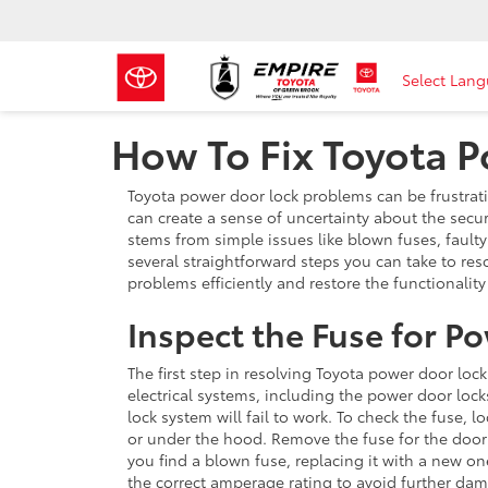
Select Lan
How To Fix Toyota 
Toyota power door lock problems can be frustrati
can create a sense of uncertainty about the secur
stems from simple issues like blown fuses, faulty 
several straightforward steps you can take to res
problems efficiently and restore the functionality
Inspect the Fuse for P
The first step in resolving Toyota power door lock
electrical systems, including the power door locks
lock system will fail to work. To check the fuse,
or under the hood. Remove the fuse for the door l
you find a blown fuse, replacing it with a new o
the correct amperage rating to avoid further da