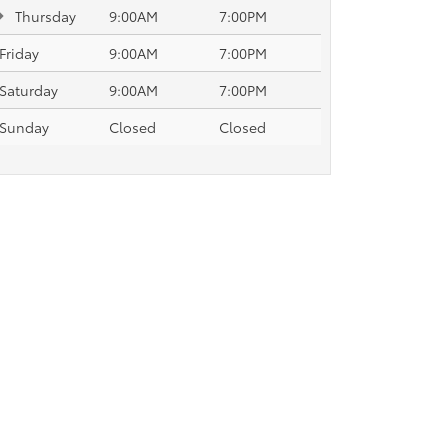
Thursday
9:00AM
7:00PM
Friday
9:00AM
7:00PM
Saturday
9:00AM
7:00PM
Sunday
Closed
Closed