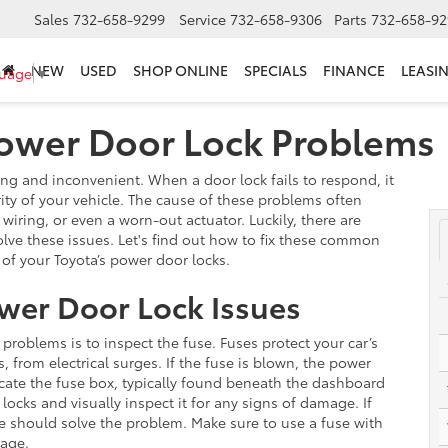
Sales
732-658-9299
Service
732-658-9306
Parts
732-658-92
NEW
USED
SHOP ONLINE
SPECIALS
FINANCE
LEASI
guage
▼
Power Door Lock Problems
ng and inconvenient. When a door lock fails to respond, it
ity of your vehicle. The cause of these problems often
wiring, or even a worn-out actuator. Luckily, there are
olve these issues. Let's find out how to fix these common
 of your Toyota’s power door locks.
ower Door Lock Issues
 problems is to inspect the fuse. Fuses protect your car’s
, from electrical surges. If the fuse is blown, the power
 locate the fuse box, typically found beneath the dashboard
ocks and visually inspect it for any signs of damage. If
ne should solve the problem. Make sure to use a fuse with
mage.