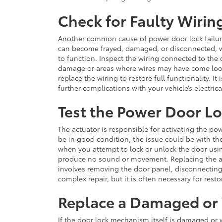
Check for Faulty Wirin
Another common cause of power door lock failure 
can become frayed, damaged, or disconnected, whi
to function. Inspect the wiring connected to the 
damage or areas where wires may have come loose
replace the wiring to restore full functionality. 
further complications with your vehicle’s electric
Test the Power Door L
The actuator is responsible for activating the p
be in good condition, the issue could be with the a
when you attempt to lock or unlock the door usi
produce no sound or movement. Replacing the actu
involves removing the door panel, disconnecting 
complex repair, but it is often necessary for rest
Replace a Damaged or
If the door lock mechanism itself is damaged or w