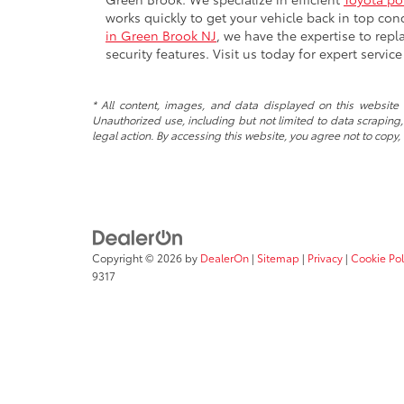
works quickly to get your vehicle back in top cond
in Green Brook NJ
, we have the expertise to repla
security features. Visit us today for expert servic
* All content, images, and data displayed on this website a
Unauthorized use, including but not limited to data scraping, 
legal action. By accessing this website, you agree not to copy,
Copyright © 2026
by
DealerOn
|
Sitemap
|
Privacy
|
Cookie Pol
9317