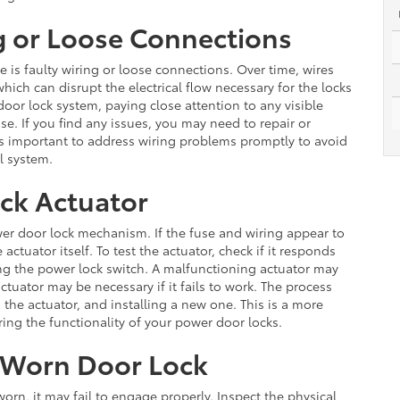
g or Loose Connections
is faulty wiring or loose connections. Over time, wires
ch can disrupt the electrical flow necessary for the locks
door lock system, paying close attention to any visible
. If you find any issues, you may need to repair or
It is important to address wiring problems promptly to avoid
al system.
ock Actuator
ower door lock mechanism. If the fuse and wiring appear to
ctuator itself. To test the actuator, check if it responds
ng the power lock switch. A malfunctioning actuator may
ator may be necessary if it fails to work. The process
the actuator, and installing a new one. This is a more
oring the functionality of your power door locks.
 Worn Door Lock
orn, it may fail to engage properly. Inspect the physical