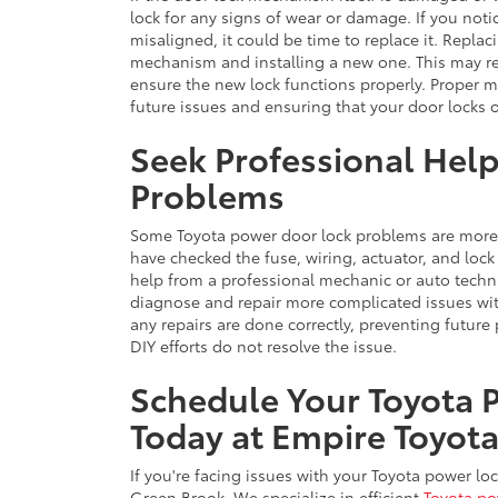
lock for any signs of wear or damage. If you notic
misaligned, it could be time to replace it. Repla
mechanism and installing a new one. This may r
ensure the new lock functions properly. Proper 
future issues and ensuring that your door locks 
Seek Professional Hel
Problems
Some Toyota power door lock problems are more 
have checked the fuse, wiring, actuator, and lock
help from a professional mechanic or auto techni
diagnose and repair more complicated issues wit
any repairs are done correctly, preventing future 
DIY efforts do not resolve the issue.
Schedule Your Toyota 
Today at Empire Toyot
If you're facing issues with your Toyota power loc
Green Brook. We specialize in efficient
Toyota po