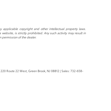
y applicable copyright and other intellectual property laws.
ebsite, is strictly prohibited. Any such activity may result in
n permission of the dealer.
220 Route 22 West,
Green Brook,
NJ
08812
| Sales:
732-658-