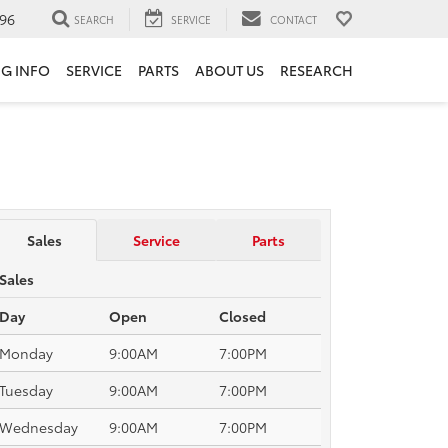
96
SEARCH
SERVICE
CONTACT
NG INFO
SERVICE
PARTS
ABOUT US
RESEARCH
Sales
Service
Parts
Sales
Day
Open
Closed
Monday
9:00AM
7:00PM
Tuesday
9:00AM
7:00PM
Wednesday
9:00AM
7:00PM