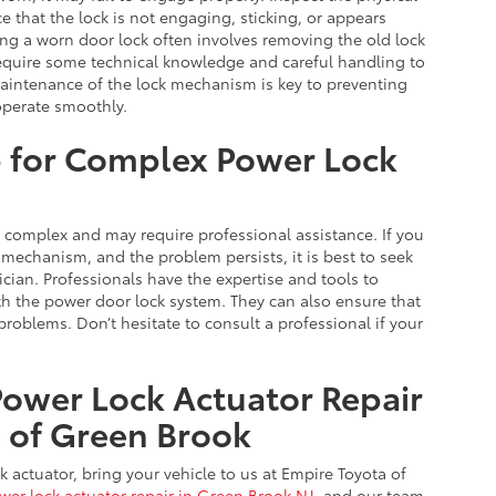
e that the lock is not engaging, sticking, or appears
cing a worn door lock often involves removing the old lock
equire some technical knowledge and careful handling to
maintenance of the lock mechanism is key to preventing
operate smoothly.
p for Complex Power Lock
complex and may require professional assistance. If you
 mechanism, and the problem persists, it is best to seek
cian. Professionals have the expertise and tools to
h the power door lock system. They can also ensure that
problems. Don’t hesitate to consult a professional if your
Power Lock Actuator Repair
a of Green Brook
k actuator, bring your vehicle to us at Empire Toyota of
wer lock actuator repair in Green Brook NJ
, and our team