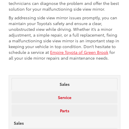
technicians can diagnose the problem and offer the best
solution for your malfunctioning side view mirror.
By addressing side view mirror issues promptly, you can
maintain your Toyota’s safety and ensure a clear,
unobstructed view while driving. Whether it’s a minor
adjustment, a simple repair, or a full replacement, fixing
a malfunctioning side view mirror is an important step in
keeping your vehicle in top condition. Don’t hesitate to
schedule a service at
Empire Toyota of Green Brook
for
all your side mirror repairs and maintenance needs.
Sales
Service
Parts
Sales