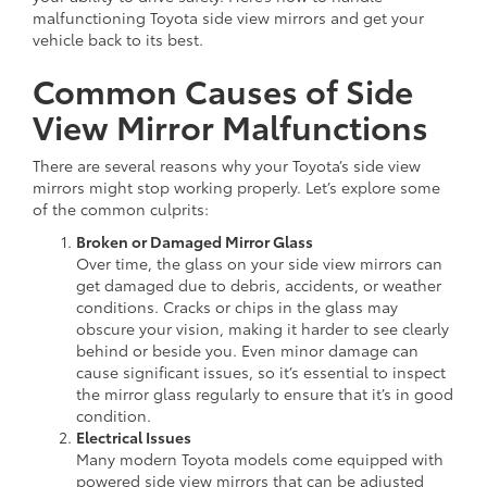
malfunctioning Toyota side view mirrors and get your
vehicle back to its best.
Common Causes of Side
View Mirror Malfunctions
There are several reasons why your Toyota’s side view
mirrors might stop working properly. Let’s explore some
of the common culprits:
Broken or Damaged Mirror Glass
Over time, the glass on your side view mirrors can
get damaged due to debris, accidents, or weather
conditions. Cracks or chips in the glass may
obscure your vision, making it harder to see clearly
behind or beside you. Even minor damage can
cause significant issues, so it’s essential to inspect
the mirror glass regularly to ensure that it’s in good
condition.
Electrical Issues
Many modern Toyota models come equipped with
powered side view mirrors that can be adjusted