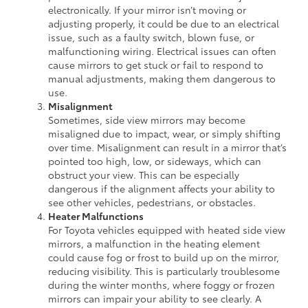
electronically. If your mirror isn’t moving or
adjusting properly, it could be due to an electrical
issue, such as a faulty switch, blown fuse, or
malfunctioning wiring. Electrical issues can often
cause mirrors to get stuck or fail to respond to
manual adjustments, making them dangerous to
use.
Misalignment
Sometimes, side view mirrors may become
misaligned due to impact, wear, or simply shifting
over time. Misalignment can result in a mirror that’s
pointed too high, low, or sideways, which can
obstruct your view. This can be especially
dangerous if the alignment affects your ability to
see other vehicles, pedestrians, or obstacles.
Heater Malfunctions
For Toyota vehicles equipped with heated side view
mirrors, a malfunction in the heating element
could cause fog or frost to build up on the mirror,
reducing visibility. This is particularly troublesome
during the winter months, where foggy or frozen
mirrors can impair your ability to see clearly. A