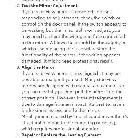
Test the Mirror Adjustment
If your side view mirror is powered and isn’t
responding to adjustments, check the switch or
control on the door panel. If the switch appears to
be working but the mirror still won’t adjust, you
may need to check the wiring and fuse connected
to the mirror. A blown fuse could be the culprit, in
which case replacing the fuse will restore the
functionality of the mirror. If the wiring appears
damaged, it might need professional repair.
Align the Mirror
If your side view mirror is misaligned, it may be
possible to realign it yourself. Many side view
mirrors are designed with manual adjustment, so
you can carefully push or pull the mirror into the
correct position. However, if the misalignment is
due to damage from an impact, it’s best to have a
professional assess and fix the mirror.
Misalignment caused by impact could mean there’s
structural damage to the mounting or casing,
which requires professional attention.
Repair or Replace the Heating Element