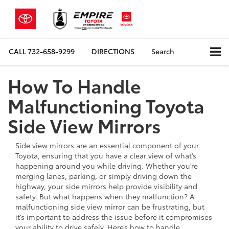
CALL
732-658-9299
DIRECTIONS
Search
How To Handle
Malfunctioning Toyota
Side View Mirrors
Side view mirrors are an essential component of your
Toyota, ensuring that you have a clear view of what’s
happening around you while driving. Whether you’re
merging lanes, parking, or simply driving down the
highway, your side mirrors help provide visibility and
safety. But what happens when they malfunction? A
malfunctioning side view mirror can be frustrating, but
it’s important to address the issue before it compromises
your ability to drive safely. Here’s how to handle