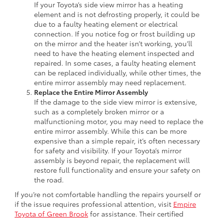
If your Toyota’s side view mirror has a heating
element and is not defrosting properly, it could be
due to a faulty heating element or electrical
connection. If you notice fog or frost building up
on the mirror and the heater isn’t working, you’ll
need to have the heating element inspected and
repaired. In some cases, a faulty heating element
can be replaced individually, while other times, the
entire mirror assembly may need replacement.
Replace the Entire Mirror Assembly
If the damage to the side view mirror is extensive,
such as a completely broken mirror or a
malfunctioning motor, you may need to replace the
entire mirror assembly. While this can be more
expensive than a simple repair, it’s often necessary
for safety and visibility. If your Toyota’s mirror
assembly is beyond repair, the replacement will
restore full functionality and ensure your safety on
the road.
If you’re not comfortable handling the repairs yourself or
if the issue requires professional attention, visit
Empire
Toyota of Green Brook
for assistance. Their certified