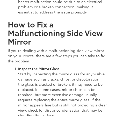
heater malfunction could be due to an electrical
problem or a broken connection, making it
essential to address the issue promptly.
How to Fix a
Malfunctioning Side View
Mirror
If you’re dealing with a malfunctioning side view mirror
on your Toyota, there are a few steps you can take to fix
the problem:
Inspect the Mirror Glass
Start by inspecting the mirror glass for any visible
damage such as cracks, chips, or discoloration. If
the glass is cracked or broken, it may need to be
replaced. In some cases, minor chips can be
repaired, but more extensive damage usually
requires replacing the entire mirror glass. If the
mirror appears fine but is still not providing a clear
view, check for dirt or condensation that may be
clouding the surface.