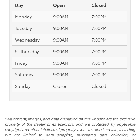
Day
Open
Closed
Monday
9:00AM
7:00PM
Tuesday
9:00AM
7:00PM
Wednesday
9:00AM
7:00PM
Thursday
9:00AM
7:00PM
Friday
9:00AM
7:00PM
Saturday
9:00AM
7:00PM
Sunday
Closed
Closed
* All content, images, and data displayed on this website are the exclusive
property of the dealer or its licensors, and are protected by applicable
copyright and other intellectual property laws. Unauthorized use, including
but not limited to data scraping, automated data collection, or
programmatic extraction of any material from this website, is strictly