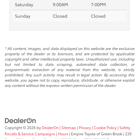
Saturday
9:00AM
7:00PM
Sunday
Closed
Closed
* All content, images, and data displayed on this website are the exclusive
property of the dealer or its licensors, and are protected by applicable
copyright and other intellectual property laws. Unauthorized use, including
but not limited to data scraping, automated data collection, or
programmatic extraction of any material from this website, is strictly
prohibited. Any such activity may result in legal action. By accessing this
website, you agree not to copy, reproduce, distribute, or otherwise exploit
any content without the express written permission of the dealer.
Copyright © 2026
by
DealerOn
|
Sitemap
|
Privacy
|
Cookie Policy
|
Safety
Recalls & Service Campaigns
|
Hours
| Empire Toyota of Green Brook
|
220