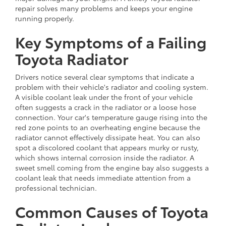
repair solves many problems and keeps your engine
running properly.
Key Symptoms of a Failing
Toyota Radiator
Drivers notice several clear symptoms that indicate a
problem with their vehicle's radiator and cooling system.
A visible coolant leak under the front of your vehicle
often suggests a crack in the radiator or a loose hose
connection. Your car's temperature gauge rising into the
red zone points to an overheating engine because the
radiator cannot effectively dissipate heat. You can also
spot a discolored coolant that appears murky or rusty,
which shows internal corrosion inside the radiator. A
sweet smell coming from the engine bay also suggests a
coolant leak that needs immediate attention from a
professional technician.
Common Causes of Toyota