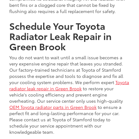
bent fins or a clogged core that cannot be fixed by
flushing also requires a full replacement for safety.
Schedule Your Toyota
Radiator Leak Repair in
Green Brook
You do not want to wait until a small issue becomes a
very expensive engine repair that leaves you stranded.
Our factory-trained technicians at Toyota of Stamford
possess the expertise and tools to diagnose and fix all
your cooling system problems. We perform expert
Toyota
radiator leak repair in Green Brook
to restore your
vehicle's cooling efficiency and prevent engine
overheating. Our service center only uses high-quality
OEM Toyota radiator parts in Green Brook
to ensure a
perfect fit and long-lasting performance for your car.
Please contact us at Toyota of Stamford today to
schedule your service appointment with our
knowledgeable team.