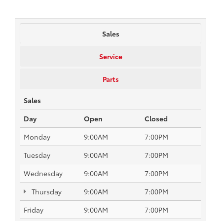
Sales
Service
Parts
Sales
Day
Open
Closed
Monday
9:00AM
7:00PM
Tuesday
9:00AM
7:00PM
Wednesday
9:00AM
7:00PM
Thursday
9:00AM
7:00PM
Friday
9:00AM
7:00PM