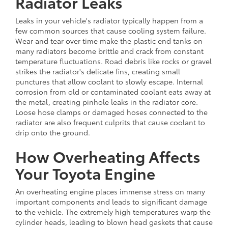
Radiator Leaks
Leaks in your vehicle's radiator typically happen from a
few common sources that cause cooling system failure.
Wear and tear over time make the plastic end tanks on
many radiators become brittle and crack from constant
temperature fluctuations. Road debris like rocks or gravel
strikes the radiator's delicate fins, creating small
punctures that allow coolant to slowly escape. Internal
corrosion from old or contaminated coolant eats away at
the metal, creating pinhole leaks in the radiator core.
Loose hose clamps or damaged hoses connected to the
radiator are also frequent culprits that cause coolant to
drip onto the ground.
How Overheating Affects
Your Toyota Engine
An overheating engine places immense stress on many
important components and leads to significant damage
to the vehicle. The extremely high temperatures warp the
cylinder heads, leading to blown head gaskets that cause