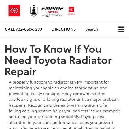
CALL
732-658-9299
DIRECTIONS
Search
How To Know If You
Need Toyota Radiator
Repair
A properly functioning radiator is very important for
maintaining your vehicle’s engine temperature and
preventing costly damage. Many car owners often
overlook signs of a failing radiator until a major problem
happens. Recognizing the early warning signs of a
failing cooling system helps you address issues promptly
and keep your car running smoothly. Paying close
attention to your car's performance helps you prevent
major damage to your engine. A timely Toyota radiator