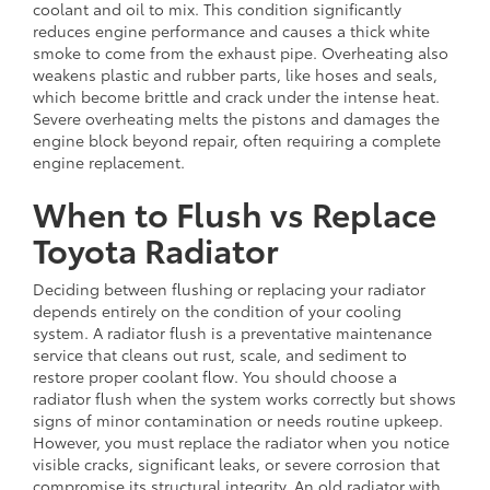
coolant and oil to mix. This condition significantly
reduces engine performance and causes a thick white
smoke to come from the exhaust pipe. Overheating also
weakens plastic and rubber parts, like hoses and seals,
which become brittle and crack under the intense heat.
Severe overheating melts the pistons and damages the
engine block beyond repair, often requiring a complete
engine replacement.
When to Flush vs Replace
Toyota Radiator
Deciding between flushing or replacing your radiator
depends entirely on the condition of your cooling
system. A radiator flush is a preventative maintenance
service that cleans out rust, scale, and sediment to
restore proper coolant flow. You should choose a
radiator flush when the system works correctly but shows
signs of minor contamination or needs routine upkeep.
However, you must replace the radiator when you notice
visible cracks, significant leaks, or severe corrosion that
compromise its structural integrity. An old radiator with