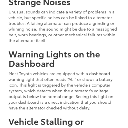
Strange Noises
Unusual sounds can indicate a variety of problems in a
vehicle, but specific noises can be linked to alternator
troubles. A failing alternator can produce a grinding or
whining noise. The sound might be due to a misaligned
belt, worn bearings, or other mechanical failures within
the alternator itself.
Warning Lights on the
Dashboard
Most Toyota vehicles are equipped with a dashboard
warning light that often reads “ALT” or shows a battery
icon. This light is triggered by the vehicle's computer
system, which detects when the alternator's voltage
output is below the normal range. Seeing this light on
your dashboard is a direct indication that you should
have the alternator checked without delay.
Vehicle Stalling or