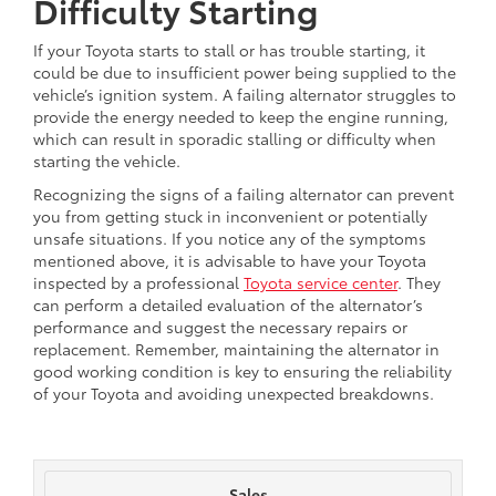
Difficulty Starting
If your Toyota starts to stall or has trouble starting, it
could be due to insufficient power being supplied to the
vehicle’s ignition system. A failing alternator struggles to
provide the energy needed to keep the engine running,
which can result in sporadic stalling or difficulty when
starting the vehicle.
Recognizing the signs of a failing alternator can prevent
you from getting stuck in inconvenient or potentially
unsafe situations. If you notice any of the symptoms
mentioned above, it is advisable to have your Toyota
inspected by a professional
Toyota service center
. They
can perform a detailed evaluation of the alternator’s
performance and suggest the necessary repairs or
replacement. Remember, maintaining the alternator in
good working condition is key to ensuring the reliability
of your Toyota and avoiding unexpected breakdowns.
Sales