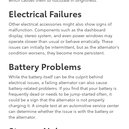
Electrical Failures
Other electrical accessories might also show signs of
malfunction. Components such as the dashboard
display, stereo system, and even power windows may
operate slower than usual or behave erratically. These
issues can initially be intermittent, but as the alternator's
condition worsens, they become more persistent.
Battery Problems
While the battery itself can be the culprit behind
electrical issues, a failing alternator can also cause
battery-related problems. If you find that your battery is
frequently dead or needs to be jump-started often, it
could be a sign that the alternator is not properly
charging it. A simple test at an automotive service center
can determine whether the issue is with the battery or
the alternator.