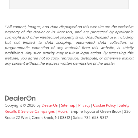
* All content, images, and data displayed on this website are the exclusive
property of the dealer or its licensors, and are protected by applicable
copyright and other intellectual property laws. Unauthorized use, including
but not limited to data scraping, automated data collection, or
programmatic extraction of any material from this website, is strictly
prohibited. Any such activity may result in legal action. By accessing this
website, you agree not to copy, reproduce, distribute, or otherwise exploit
any content without the express written permission of the dealer.
Copyright © 2026
by
DealerOn
|
Sitemap
|
Privacy
|
Cookie Policy
|
Safety
Recalls & Service Campaigns
|
Hours
| Empire Toyota of Green Brook
|
220
Route 22 West,
Green Brook,
NJ
08812
| Sales:
732-658-9317