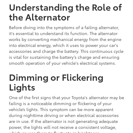
Understanding the Role of
the Alternator
Before diving into the symptoms of a failing alternator,
it's essential to understand its function. The alternator
works by converting mechanical energy from the engine
into electrical energy, which it uses to power your car's
accessories and charge the battery. This continuous cycle
is vital for sustaining the battery’s charge and ensuring
smooth operation of your vehicle's electrical systems.
Dimming or Flickering
Lights
One of the first signs that your Toyota's alternator may be
failing is a noticeable dimming or flickering of your
vehicle’s lights. This symptom can be more apparent
during nighttime driving or when electrical accessories
are in use. If the alternator is not generating adequate
power, the lights will not receive a consistent voltage,
which causes them to fluctuate in brightness.