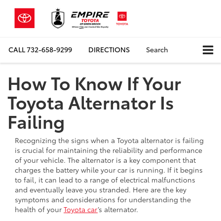
CALL
732-658-9299
DIRECTIONS
Search
How To Know If Your
Toyota Alternator Is
Failing
Recognizing the signs when a Toyota alternator is failing
is crucial for maintaining the reliability and performance
of your vehicle. The alternator is a key component that
charges the battery while your car is running. If it begins
to fail, it can lead to a range of electrical malfunctions
and eventually leave you stranded. Here are the key
symptoms and considerations for understanding the
health of your
Toyota car
’s alternator.