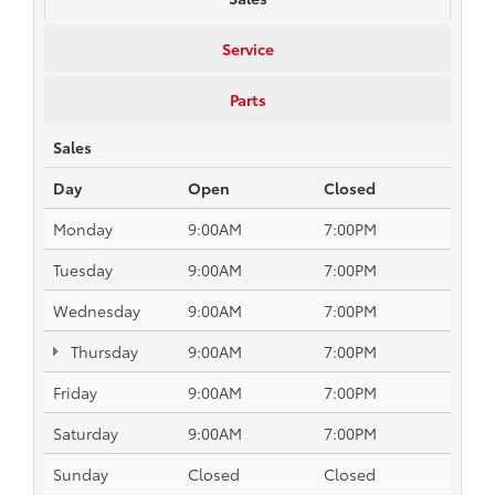
Service
Parts
Sales
Day
Open
Closed
Monday
9:00AM
7:00PM
Tuesday
9:00AM
7:00PM
Wednesday
9:00AM
7:00PM
Thursday
9:00AM
7:00PM
Friday
9:00AM
7:00PM
Saturday
9:00AM
7:00PM
Sunday
Closed
Closed