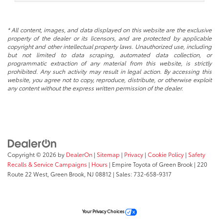
* All content, images, and data displayed on this website are the exclusive
property of the dealer or its licensors, and are protected by applicable
copyright and other intellectual property laws. Unauthorized use, including
but not limited to data scraping, automated data collection, or
programmatic extraction of any material from this website, is strictly
prohibited. Any such activity may result in legal action. By accessing this
website, you agree not to copy, reproduce, distribute, or otherwise exploit
any content without the express written permission of the dealer.
Copyright © 2026
by
DealerOn
|
Sitemap
|
Privacy
|
Cookie Policy
|
Safety
Recalls & Service Campaigns
|
Hours
| Empire Toyota of Green Brook
|
220
Route 22 West,
Green Brook,
NJ
08812
| Sales:
732-658-9317
Your Privacy Choices