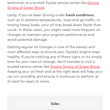
technician at a trusted Toyota service center like
Empire
Toyota of Green Brook
.
Lastly, if you’ve been driving under
harsh conditions
,
such as in extreme temperatures, stop-and-go traffic, or
towing heavy loads, your oil may break down faster than
usual. In these cases, you might need more frequent oil
changes to maintain your engine's performance and
avoid potential damage.
Getting regular oil changes is one of the easiest and
most effective ways to ensure your Toyota’s engine stays
healthy. If you’re noticing any of these signs or it’s simply
time for your next oil change, don’t hesitate to visit a
trusted service center like
Empire Toyota of Green Brook
.
Keeping your oil fresh and at the right level will help your
car run smoothly and ensure it continues to perform at
its best for years to come.
Sales