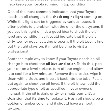
help keep your Toyota running in top condition.
One of the most common indicators that your Toyota
needs an oil change is the
check engine light
coming on.
While this light can be triggered by various issues, it
often points to a problem with the oil or the oil system. If
you see this light on, it’s a good idea to check the oil
level and condition, as it could indicate that the oil is
dirty, low, or not circulating properly. If the oil level is fine
but the light stays on, it might be time to visit a
professional.
Another simple way to know if your Toyota needs an oil
change is to check the
oil level and color
. To do this, park
your car on a level surface, turn off the engine, and allow
it to cool for a few minutes. Remove the dipstick, wipe it
clean with a cloth, and insert it back into the tube. Pull it
out again to check the oil level. If the oil is low, add the
appropriate type of oil as specified in your owner’s
manual. If the oil is dark, gritty, or smells burnt, it’s a
clear sign that it’s time to replace it. Fresh oil should be a
golden or amber color, and it should have a smooth
texture.