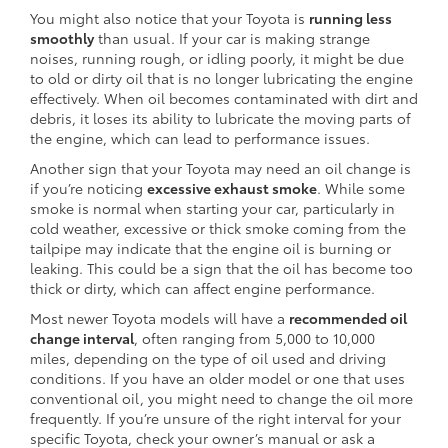
You might also notice that your Toyota is
running less
smoothly
than usual. If your car is making strange
noises, running rough, or idling poorly, it might be due
to old or dirty oil that is no longer lubricating the engine
effectively. When oil becomes contaminated with dirt and
debris, it loses its ability to lubricate the moving parts of
the engine, which can lead to performance issues.
Another sign that your Toyota may need an oil change is
if you’re noticing
excessive exhaust smoke
. While some
smoke is normal when starting your car, particularly in
cold weather, excessive or thick smoke coming from the
tailpipe may indicate that the engine oil is burning or
leaking. This could be a sign that the oil has become too
thick or dirty, which can affect engine performance.
Most newer Toyota models will have a
recommended oil
change interval
, often ranging from 5,000 to 10,000
miles, depending on the type of oil used and driving
conditions. If you have an older model or one that uses
conventional oil, you might need to change the oil more
frequently. If you’re unsure of the right interval for your
specific Toyota, check your owner’s manual or ask a