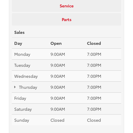
Service
Parts
Sales
Day
Open
Closed
Monday
9:00AM
7:00PM
Tuesday
9:00AM
7:00PM
Wednesday
9:00AM
7:00PM
Thursday
9:00AM
7:00PM
Friday
9:00AM
7:00PM
Saturday
9:00AM
7:00PM
Sunday
Closed
Closed