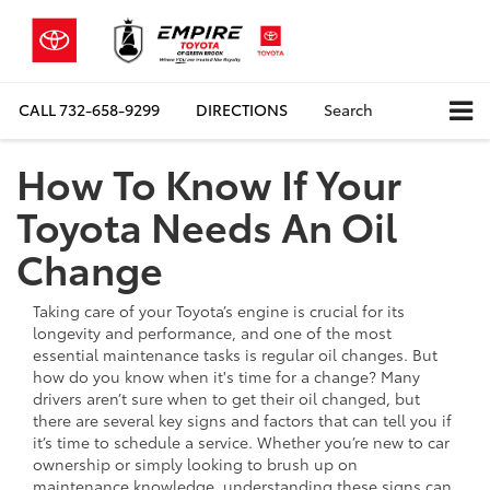
CALL
732-658-9299
DIRECTIONS
Search
How To Know If Your
Toyota Needs An Oil
Change
Taking care of your Toyota’s engine is crucial for its
longevity and performance, and one of the most
essential maintenance tasks is regular oil changes. But
how do you know when it's time for a change? Many
drivers aren’t sure when to get their oil changed, but
there are several key signs and factors that can tell you if
it’s time to schedule a service. Whether you’re new to car
ownership or simply looking to brush up on
maintenance knowledge, understanding these signs can