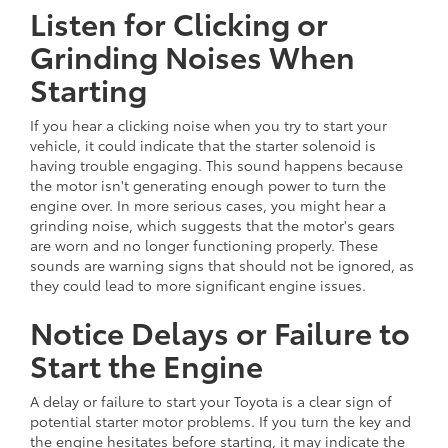
Listen for Clicking or
Grinding Noises When
Starting
If you hear a clicking noise when you try to start your
vehicle, it could indicate that the starter solenoid is
having trouble engaging. This sound happens because
the motor isn't generating enough power to turn the
engine over. In more serious cases, you might hear a
grinding noise, which suggests that the motor's gears
are worn and no longer functioning properly. These
sounds are warning signs that should not be ignored, as
they could lead to more significant engine issues.
Notice Delays or Failure to
Start the Engine
A delay or failure to start your Toyota is a clear sign of
potential starter motor problems. If you turn the key and
the engine hesitates before starting, it may indicate the