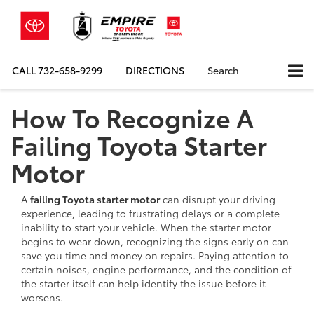
CALL
732-658-9299
DIRECTIONS
Search
How To Recognize A
Failing Toyota Starter
Motor
A
failing Toyota starter motor
can disrupt your driving
experience, leading to frustrating delays or a complete
inability to start your vehicle. When the starter motor
begins to wear down, recognizing the signs early on can
save you time and money on repairs. Paying attention to
certain noises, engine performance, and the condition of
the starter itself can help identify the issue before it
worsens.