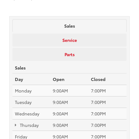
Sales
Service
Parts
Sales
Day
Open
Closed
Monday
9:00AM
7:00PM
Tuesday
9:00AM
7:00PM
Wednesday
9:00AM
7:00PM
Thursday
9:00AM
7:00PM
Friday
9:00AM
7:00PM