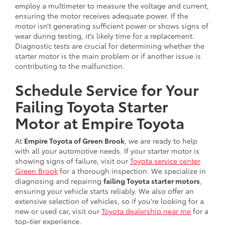
employ a multimeter to measure the voltage and current,
ensuring the motor receives adequate power. If the
motor isn’t generating sufficient power or shows signs of
wear during testing, it’s likely time for a replacement.
Diagnostic tests are crucial for determining whether the
starter motor is the main problem or if another issue is
contributing to the malfunction.
Schedule Service for Your
Failing Toyota Starter
Motor at Empire Toyota
At
Empire Toyota of Green Brook
, we are ready to help
with all your automotive needs. If your starter motor is
showing signs of failure, visit our
Toyota service center
Green Brook
for a thorough inspection. We specialize in
diagnosing and repairing
failing Toyota starter motors
,
ensuring your vehicle starts reliably. We also offer an
extensive selection of vehicles, so if you're looking for a
new or used car, visit our
Toyota dealership near me
for a
top-tier experience.