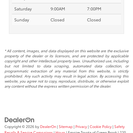
Saturday
9:00AM
7:00PM
Sunday
Closed
Closed
* All content, images, and data displayed on this website are the exclusive
property of the dealer or its licensors, and are protected by applicable
copyright and other intellectual property laws. Unauthorized use, including
but not limited to data scraping, automated data collection, or
programmatic extraction of any material from this website, is strictly
prohibited. Any such activity may result in legal action. By accessing this
website, you agree not to copy, reproduce, distribute, or otherwise exploit
any content without the express written permission of the dealer.
Copyright © 2026
by
DealerOn
|
Sitemap
|
Privacy
|
Cookie Policy
|
Safety
Recalls & Service Campaigns
|
Hours
| Empire Toyota of Green Brook
|
220