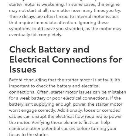
starter motor is weakening. In some cases, the engine
may not start at all, no matter how many times you try.
These delays are often linked to internal motor issues
that require immediate attention. Ignoring these
symptoms could leave you stranded, as the motor may
eventually fail completely.
Check Battery and
Electrical Connections for
Issues
Before concluding that the starter motor is at fault, it’s
important to check the battery and electrical
connections. Often, starter motor issues can be mistaken
for a weak battery or poor electrical connections. If the
battery isn’t supplying enough power, the starter motor
won’t engage correctly. Additionally, loose or corroded
cables can disrupt the electrical flow required to power
the motor. Verifying these elements first can help
eliminate other potential causes before turning your
focus to the starter.