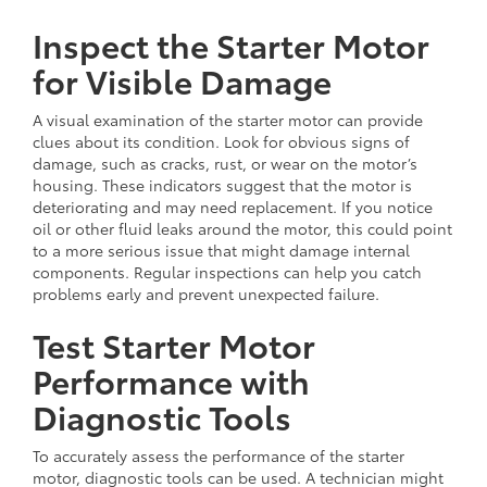
Inspect the Starter Motor
for Visible Damage
A visual examination of the starter motor can provide
clues about its condition. Look for obvious signs of
damage, such as cracks, rust, or wear on the motor’s
housing. These indicators suggest that the motor is
deteriorating and may need replacement. If you notice
oil or other fluid leaks around the motor, this could point
to a more serious issue that might damage internal
components. Regular inspections can help you catch
problems early and prevent unexpected failure.
Test Starter Motor
Performance with
Diagnostic Tools
To accurately assess the performance of the starter
motor, diagnostic tools can be used. A technician might