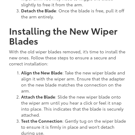
slightly to free it from the arm.
Detach the Blade
: Once the blade is free, pull it off
the arm entirely.
Installing the New Wiper
Blades
With the old wiper blades removed, it’s time to install the
new ones. Follow these steps to ensure a secure and
correct installation:
Align the New Blade
: Take the new wiper blade and
align it with the wiper arm. Ensure that the adapter
on the new blade matches the connection on the
arm.
Attach the Blade
: Slide the new wiper blade onto
the wiper arm until you hear a click or feel it snap
into place. This indicates that the blade is securely
attached.
Test the Connection
: Gently tug on the wiper blade
to ensure it is firmly in place and won’t detach
during use.