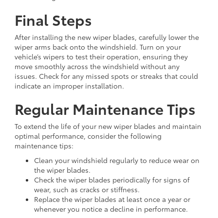
Final Steps
After installing the new wiper blades, carefully lower the
wiper arms back onto the windshield. Turn on your
vehicle’s wipers to test their operation, ensuring they
move smoothly across the windshield without any
issues. Check for any missed spots or streaks that could
indicate an improper installation.
Regular Maintenance Tips
To extend the life of your new wiper blades and maintain
optimal performance, consider the following
maintenance tips:
Clean your windshield regularly to reduce wear on
the wiper blades.
Check the wiper blades periodically for signs of
wear, such as cracks or stiffness.
Replace the wiper blades at least once a year or
whenever you notice a decline in performance.