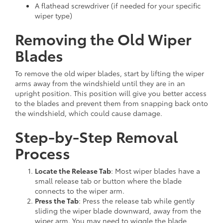
A flathead screwdriver (if needed for your specific
wiper type)
Removing the Old Wiper
Blades
To remove the old wiper blades, start by lifting the wiper
arms away from the windshield until they are in an
upright position. This position will give you better access
to the blades and prevent them from snapping back onto
the windshield, which could cause damage.
Step-by-Step Removal
Process
Locate the Release Tab
: Most wiper blades have a
small release tab or button where the blade
connects to the wiper arm.
Press the Tab
: Press the release tab while gently
sliding the wiper blade downward, away from the
wiper arm. You may need to wiggle the blade