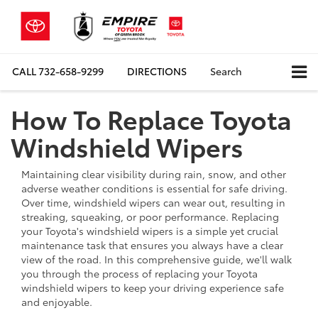
CALL
732-658-9299
DIRECTIONS
Search
How To Replace Toyota
Windshield Wipers
Maintaining clear visibility during rain, snow, and other
adverse weather conditions is essential for safe driving.
Over time, windshield wipers can wear out, resulting in
streaking, squeaking, or poor performance. Replacing
your Toyota's windshield wipers is a simple yet crucial
maintenance task that ensures you always have a clear
view of the road. In this comprehensive guide, we'll walk
you through the process of replacing your Toyota
windshield wipers to keep your driving experience safe
and enjoyable.