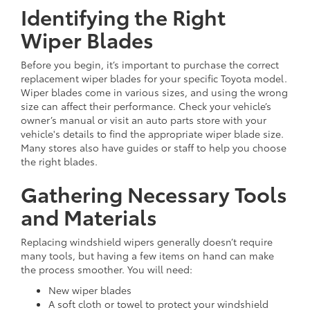
Identifying the Right
Wiper Blades
Before you begin, it’s important to purchase the correct
replacement wiper blades for your specific Toyota model.
Wiper blades come in various sizes, and using the wrong
size can affect their performance. Check your vehicle’s
owner’s manual or visit an auto parts store with your
vehicle's details to find the appropriate wiper blade size.
Many stores also have guides or staff to help you choose
the right blades.
Gathering Necessary Tools
and Materials
Replacing windshield wipers generally doesn’t require
many tools, but having a few items on hand can make
the process smoother. You will need:
New wiper blades
A soft cloth or towel to protect your windshield