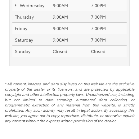
Wednesday
9:00AM
7:00PM
Thursday
9:00AM
7:00PM
Friday
9:00AM
7:00PM
Saturday
9:00AM
7:00PM
Sunday
Closed
Closed
* All content, images, and data displayed on this website are the exclusive
property of the dealer or its licensors, and are protected by applicable
copyright and other intellectual property laws. Unauthorized use, including
but not limited to data scraping, automated data collection, or
programmatic extraction of any material from this website, is strictly
prohibited. Any such activity may result in legal action. By accessing this
website, you agree not to copy, reproduce, distribute, or otherwise exploit
any content without the express written permission of the dealer.