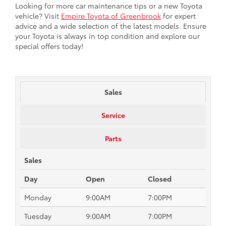
Looking for more car maintenance tips or a new Toyota
vehicle? Visit
Empire Toyota of Greenbrook
for expert
advice and a wide selection of the latest models. Ensure
your Toyota is always in top condition and explore our
special offers today!
Sales
Service
Parts
Sales
Day
Open
Closed
Monday
9:00AM
7:00PM
Tuesday
9:00AM
7:00PM