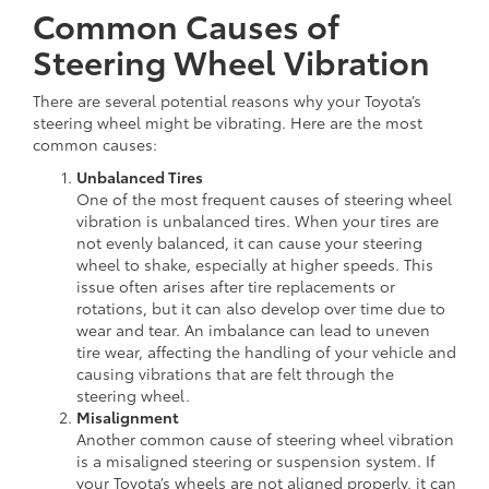
Common Causes of
Steering Wheel Vibration
There are several potential reasons why your Toyota’s
steering wheel might be vibrating. Here are the most
common causes:
Unbalanced Tires
One of the most frequent causes of steering wheel
vibration is unbalanced tires. When your tires are
not evenly balanced, it can cause your steering
wheel to shake, especially at higher speeds. This
issue often arises after tire replacements or
rotations, but it can also develop over time due to
wear and tear. An imbalance can lead to uneven
tire wear, affecting the handling of your vehicle and
causing vibrations that are felt through the
steering wheel.
Misalignment
Another common cause of steering wheel vibration
is a misaligned steering or suspension system. If
your Toyota’s wheels are not aligned properly, it can