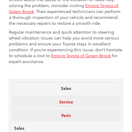
solving the problem, consider visiting
Empire Toyota of
Green Brook
. Their experienced technicians can perform
a thorough inspection of your vehicle and recommend
the necessary repairs to restore a smooth ride.
Regular maintenance and quick attention to steering
wheel vibration issues can help you avoid more serious
problems and ensure your Toyota stays in excellent
condition. If you’re experiencing this issue, don’t hesitate
to schedule a visit to
Empire Toyota of Green Brook
for
expert assistance.
Sales
Service
Parts
Sales