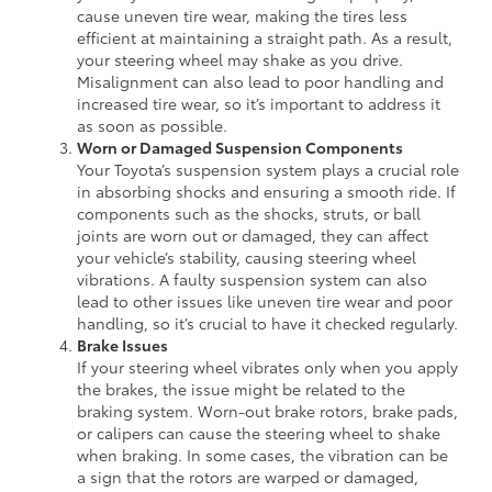
cause uneven tire wear, making the tires less
efficient at maintaining a straight path. As a result,
your steering wheel may shake as you drive.
Misalignment can also lead to poor handling and
increased tire wear, so it’s important to address it
as soon as possible.
Worn or Damaged Suspension Components
Your Toyota’s suspension system plays a crucial role
in absorbing shocks and ensuring a smooth ride. If
components such as the shocks, struts, or ball
joints are worn out or damaged, they can affect
your vehicle’s stability, causing steering wheel
vibrations. A faulty suspension system can also
lead to other issues like uneven tire wear and poor
handling, so it’s crucial to have it checked regularly.
Brake Issues
If your steering wheel vibrates only when you apply
the brakes, the issue might be related to the
braking system. Worn-out brake rotors, brake pads,
or calipers can cause the steering wheel to shake
when braking. In some cases, the vibration can be
a sign that the rotors are warped or damaged,