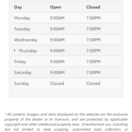
Day
Open
Closed
Monday
9:00AM
7:00PM
Tuesday
9:00AM
7:00PM
Wednesday
9:00AM
7:00PM
Thursday
9:00AM
7:00PM
Friday
9:00AM
7:00PM
Saturday
9:00AM
7:00PM
Sunday
Closed
Closed
* All content, images, and data displayed on this website are the exclusive
property of the dealer or its licensors, and are protected by applicable
copyright and other intellectual property laws. Unauthorized use, including
but not limited to data scraping, automated data collection, or