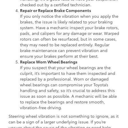
checked out by a certified technician.
Repair or Replace Brake Components
If you only notice the vibration when you apply the
brakes, the issue is likely related to your braking
system. Have a mechanic inspect your brake rotors,
pads, and calipers for any damage or wear. Warped
rotors can often be resurfaced, but in some cases,
they may need to be replaced entirely. Regular
brake maintenance can prevent vibration and
ensure your brakes perform at their best.
Replace Worn Wheel Bearings
If you suspect that your wheel bearings are the
culprit, it’s important to have them inspected and
replaced by a professional. Worn or damaged
wheel bearings can compromise your Toyota’s
handling and safety, so it’s crucial to address this
issue as soon as possible. A mechanic will be able
to replace the bearings and restore smooth,
vibration-free driving.
Steering wheel vibration is not something to ignore, as it
can be a sign of a larger underlying issue. If you’re
unsure about the cause of the vibration or need help