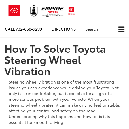
CALL
732-658-9299
DIRECTIONS
Search
How To Solve Toyota
Steering Wheel
Vibration
Steering wheel vibration is one of the most frustrating
issues you can experience while driving your Toyota. Not
only is it uncomfortable, but it can also be a sign of a
more serious problem with your vehicle. When your
steering wheel vibrates, it can make driving feel unstable,
affecting your control and safety on the road.
Understanding why this happens and how to fix it is
essential for smooth driving.