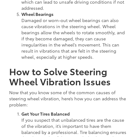
which can lead to unsafe driving conditions if not
addressed.
Wheel Bearings
Damaged or worn-out wheel bearings can also
cause vibrations in the steering wheel. Wheel
bearings allow the wheels to rotate smoothly, and
if they become damaged, they can cause
irregularities in the wheel’s movement. This can
result in vibrations that are felt in the steering
wheel, especially at higher speeds.
How to Solve Steering
Wheel Vibration Issues
Now that you know some of the common causes of
steering wheel vibration, here’s how you can address the
problem:
Get Your Tires Balanced
If you suspect that unbalanced tires are the cause
of the vibration, it’s important to have them
balanced by a professional. Tire balancing ensures