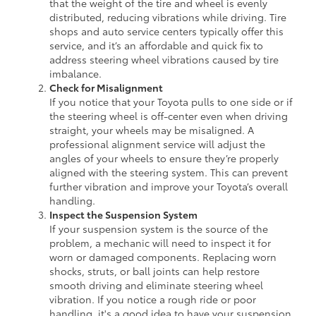
that the weight of the tire and wheel is evenly
distributed, reducing vibrations while driving. Tire
shops and auto service centers typically offer this
service, and it’s an affordable and quick fix to
address steering wheel vibrations caused by tire
imbalance.
Check for Misalignment
If you notice that your Toyota pulls to one side or if
the steering wheel is off-center even when driving
straight, your wheels may be misaligned. A
professional alignment service will adjust the
angles of your wheels to ensure they’re properly
aligned with the steering system. This can prevent
further vibration and improve your Toyota’s overall
handling.
Inspect the Suspension System
If your suspension system is the source of the
problem, a mechanic will need to inspect it for
worn or damaged components. Replacing worn
shocks, struts, or ball joints can help restore
smooth driving and eliminate steering wheel
vibration. If you notice a rough ride or poor
handling, it's a good idea to have your suspension