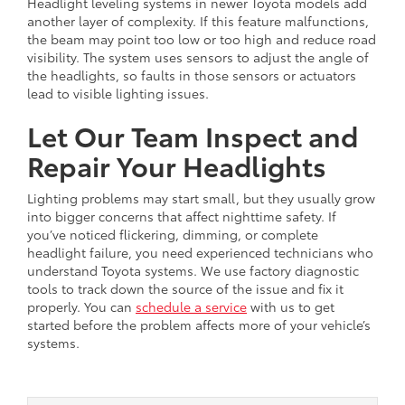
Headlight leveling systems in newer Toyota models add
another layer of complexity. If this feature malfunctions,
the beam may point too low or too high and reduce road
visibility. The system uses sensors to adjust the angle of
the headlights, so faults in those sensors or actuators
lead to visible lighting issues.
Let Our Team Inspect and
Repair Your Headlights
Lighting problems may start small, but they usually grow
into bigger concerns that affect nighttime safety. If
you’ve noticed flickering, dimming, or complete
headlight failure, you need experienced technicians who
understand Toyota systems. We use factory diagnostic
tools to track down the source of the issue and fix it
properly. You can
schedule a service
with us to get
started before the problem affects more of your vehicle’s
systems.