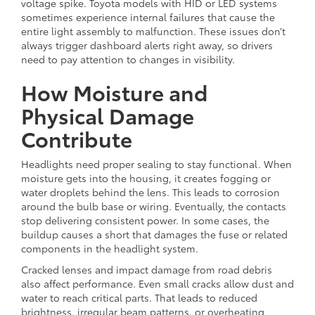
voltage spike. Toyota models with HID or LED systems
sometimes experience internal failures that cause the
entire light assembly to malfunction. These issues don’t
always trigger dashboard alerts right away, so drivers
need to pay attention to changes in visibility.
How Moisture and
Physical Damage
Contribute
Headlights need proper sealing to stay functional. When
moisture gets into the housing, it creates fogging or
water droplets behind the lens. This leads to corrosion
around the bulb base or wiring. Eventually, the contacts
stop delivering consistent power. In some cases, the
buildup causes a short that damages the fuse or related
components in the headlight system.
Cracked lenses and impact damage from road debris
also affect performance. Even small cracks allow dust and
water to reach critical parts. That leads to reduced
brightness, irregular beam patterns, or overheating