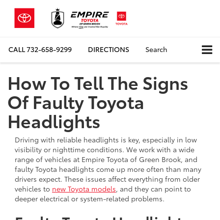
CALL
732-658-9299
DIRECTIONS
Search
How To Tell The Signs
Of Faulty Toyota
Headlights
Driving with reliable headlights is key, especially in low
visibility or nighttime conditions. We work with a wide
range of vehicles at Empire Toyota of Green Brook, and
faulty Toyota headlights come up more often than many
drivers expect. These issues affect everything from older
vehicles to
new Toyota models
, and they can point to
deeper electrical or system-related problems.