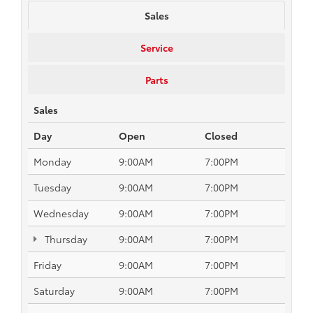
Sales
Service
Parts
Sales
Day
Open
Closed
Monday
9:00AM
7:00PM
Tuesday
9:00AM
7:00PM
Wednesday
9:00AM
7:00PM
Thursday
9:00AM
7:00PM
Friday
9:00AM
7:00PM
Saturday
9:00AM
7:00PM