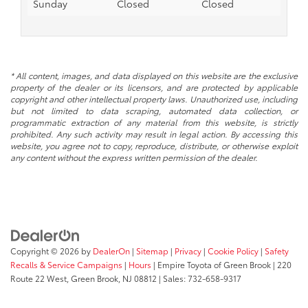
Sunday
Closed
Closed
* All content, images, and data displayed on this website are the exclusive
property of the dealer or its licensors, and are protected by applicable
copyright and other intellectual property laws. Unauthorized use, including
but not limited to data scraping, automated data collection, or
programmatic extraction of any material from this website, is strictly
prohibited. Any such activity may result in legal action. By accessing this
website, you agree not to copy, reproduce, distribute, or otherwise exploit
any content without the express written permission of the dealer.
Copyright © 2026
by
DealerOn
|
Sitemap
|
Privacy
|
Cookie Policy
|
Safety
Recalls & Service Campaigns
|
Hours
| Empire Toyota of Green Brook
|
220
Route 22 West,
Green Brook,
NJ
08812
| Sales:
732-658-9317