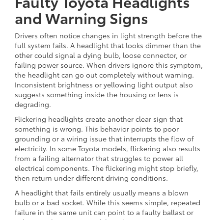
Faulty Toyota Headlights
and Warning Signs
Drivers often notice changes in light strength before the
full system fails. A headlight that looks dimmer than the
other could signal a dying bulb, loose connector, or
failing power source. When drivers ignore this symptom,
the headlight can go out completely without warning.
Inconsistent brightness or yellowing light output also
suggests something inside the housing or lens is
degrading.
Flickering headlights create another clear sign that
something is wrong. This behavior points to poor
grounding or a wiring issue that interrupts the flow of
electricity. In some Toyota models, flickering also results
from a failing alternator that struggles to power all
electrical components. The flickering might stop briefly,
then return under different driving conditions.
A headlight that fails entirely usually means a blown
bulb or a bad socket. While this seems simple, repeated
failure in the same unit can point to a faulty ballast or