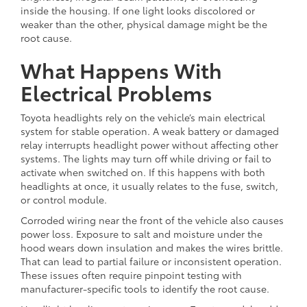
inside the housing. If one light looks discolored or
weaker than the other, physical damage might be the
root cause.
What Happens With
Electrical Problems
Toyota headlights rely on the vehicle’s main electrical
system for stable operation. A weak battery or damaged
relay interrupts headlight power without affecting other
systems. The lights may turn off while driving or fail to
activate when switched on. If this happens with both
headlights at once, it usually relates to the fuse, switch,
or control module.
Corroded wiring near the front of the vehicle also causes
power loss. Exposure to salt and moisture under the
hood wears down insulation and makes the wires brittle.
That can lead to partial failure or inconsistent operation.
These issues often require pinpoint testing with
manufacturer-specific tools to identify the root cause.