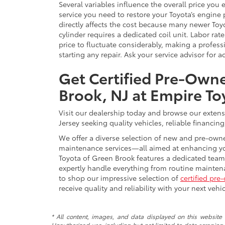
Several variables influence the overall price you 
service you need to restore your Toyota’s engine
directly affects the cost because many newer To
cylinder requires a dedicated coil unit. Labor rat
price to fluctuate considerably, making a profes
starting any repair. Ask your service advisor for 
Get Certified Pre-Owne
Brook, NJ at Empire To
Visit our dealership today and browse our extens
Jersey seeking quality vehicles, reliable financing
We offer a diverse selection of new and pre-owne
maintenance services—all aimed at enhancing you
Toyota of Green Brook features a dedicated team
expertly handle everything from routine maintena
to shop our impressive selection of
certified pre
receive quality and reliability with your next vehi
* All content, images, and data displayed on this website a
Unauthorized use, including but not limited to data scraping, 