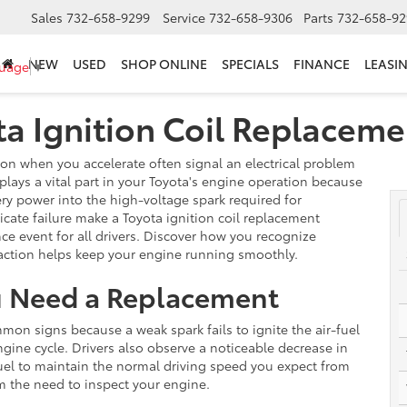
Sales
732-658-9299
Service
732-658-9306
Parts
732-658-92
NEW
USED
SHOP ONLINE
SPECIALS
FINANCE
LEASI
guage
▼
ota Ignition Coil Replacem
on when you accelerate often signal an electrical problem
 plays a vital part in your Toyota's engine operation because
ry power into the high-voltage spark required for
cate failure make a Toyota ignition coil replacement
ce event for all drivers. Discover how you recognize
action helps keep your engine running smoothly.
ou Need a Replacement
on signs because a weak spark fails to ignite the air-fuel
ngine cycle. Drivers also observe a noticeable decrease in
el to maintain the normal driving speed you expect from
 the need to inspect your engine.