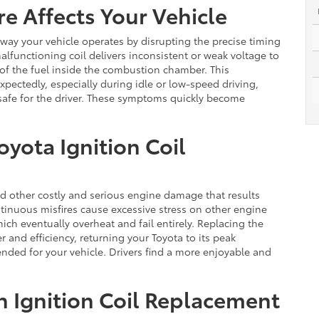
re Affects Your Vehicle
he way your vehicle operates by disrupting the precise timing
lfunctioning coil delivers inconsistent or weak voltage to
 of the fuel inside the combustion chamber. This
xpectedly, especially during idle or low-speed driving,
safe for the driver. These symptoms quickly become
oyota Ignition Coil
id other costly and serious engine damage that results
tinuous misfires cause excessive stress on other engine
ich eventually overheat and fail entirely. Replacing the
r and efficiency, returning your Toyota to its peak
nded for your vehicle. Drivers find a more enjoyable and
in Ignition Coil Replacement