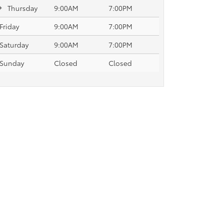
Thursday
9:00AM
7:00PM
Friday
9:00AM
7:00PM
Saturday
9:00AM
7:00PM
Sunday
Closed
Closed