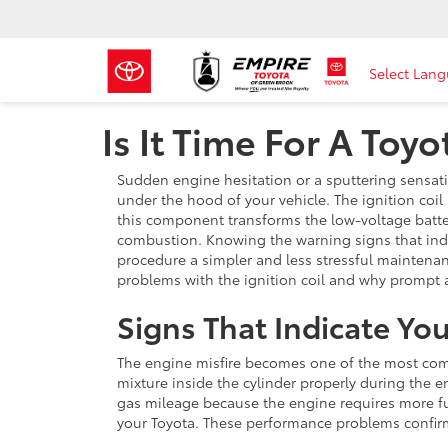
Select Lan
Is It Time For A Toy
Sudden engine hesitation or a sputtering sensati
under the hood of your vehicle. The ignition coil
this component transforms the low-voltage batte
combustion. Knowing the warning signs that indi
procedure a simpler and less stressful maintenan
problems with the ignition coil and why prompt 
Signs That Indicate Y
The engine misfire becomes one of the most comm
mixture inside the cylinder properly during the e
gas mileage because the engine requires more fu
your Toyota. These performance problems confirm