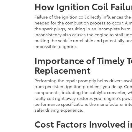
How Ignition Coil Failu
Failure of the ignition coil directly influences t
needed for the combustion process to occur. A ma
the spark plugs, resulting in an incomplete burn
inconsistency also causes the engine to stall une
making the vehicle unreliable and potentially un
impossible to ignore.
Importance of Timely T
Replacement
Performing the repair promptly helps drivers avo
from persistent ignition problems you delay. Con
components, including the catalytic converter, wh
faulty coil right away restores your engine's powe
performance specifications the manufacturer inte
safer driving experience.
Cost Factors Involved 