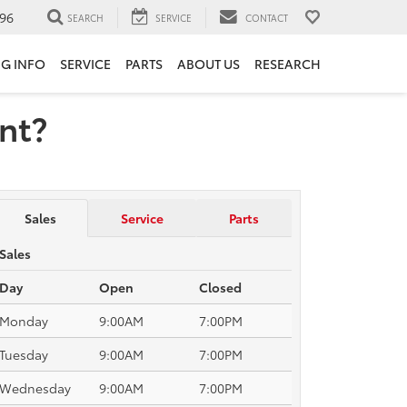
96
SEARCH
SERVICE
CONTACT
NG INFO
SERVICE
PARTS
ABOUT US
RESEARCH
ent?
Sales
Service
Parts
Sales
Day
Open
Closed
Monday
9:00AM
7:00PM
Tuesday
9:00AM
7:00PM
Wednesday
9:00AM
7:00PM