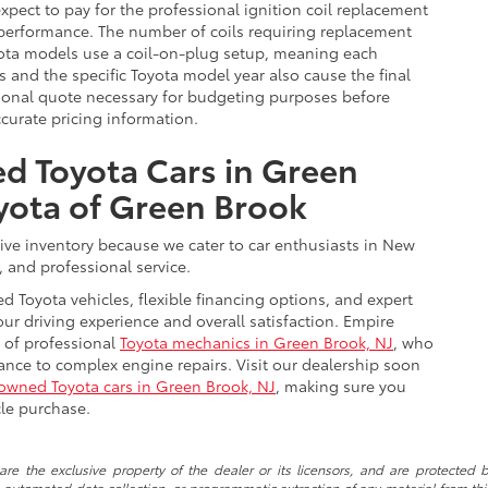
expect to pay for the professional ignition coil replacement
 performance. The number of coils requiring replacement
yota models use a coil-on-plug setup, meaning each
es and the specific Toyota model year also cause the final
sional quote necessary for budgeting purposes before
accurate pricing information.
d Toyota Cars in Green
yota of Green Brook
ive inventory because we cater to car enthusiasts in New
, and professional service.
d Toyota vehicles, flexible financing options, and expert
r driving experience and overall satisfaction. Empire
 of professional
Toyota mechanics in Green Brook, NJ
, who
nce to complex engine repairs. Visit our dealership soon
-owned Toyota cars in Green Brook, NJ
, making sure you
cle purchase.
re the exclusive property of the dealer or its licensors, and are protected b
automated data collection, or programmatic extraction of any material from this w