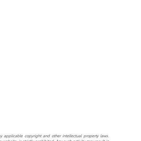
y applicable copyright and other intellectual property laws.
ebsite, is strictly prohibited. Any such activity may result in