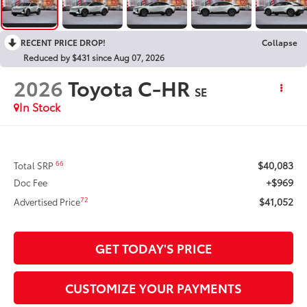
RECENT PRICE DROP!
Collapse
Reduced by $431 since Aug 07, 2026
2026
Toyota C-HR
SE
In Stock
$40,083
66
Total SRP
+$969
Doc Fee
$41,052
72
Advertised Price
GET TODAY'S PRICE
CUSTOMIZE YOUR PAYMENTS