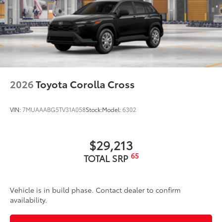
2026
Toyota Corolla Cross
VIN:
7MUAAABG5TV31A058
Stock:
Model:
6302
$29,213
65
TOTAL SRP
Vehicle is in build phase. Contact dealer to confirm
availability.