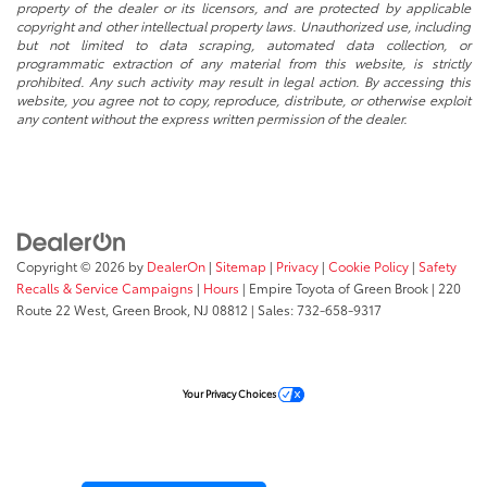
property of the dealer or its licensors, and are protected by applicable
copyright and other intellectual property laws. Unauthorized use, including
but not limited to data scraping, automated data collection, or
programmatic extraction of any material from this website, is strictly
prohibited. Any such activity may result in legal action. By accessing this
website, you agree not to copy, reproduce, distribute, or otherwise exploit
any content without the express written permission of the dealer.
Copyright © 2026
by
DealerOn
|
Sitemap
|
Privacy
|
Cookie Policy
|
Safety
Recalls & Service Campaigns
|
Hours
| Empire Toyota of Green Brook
|
220
Route 22 West,
Green Brook,
NJ
08812
| Sales:
732-658-9317
Your Privacy Choices