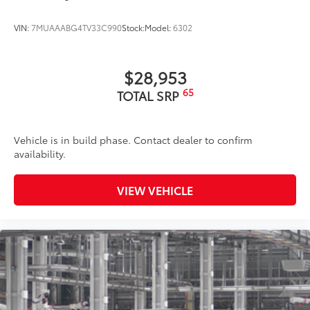
VIN:
7MUAAABG4TV33C990
Stock:
Model:
6302
$28,953
65
TOTAL SRP
Vehicle is in build phase. Contact dealer to confirm
availability.
VIEW VEHICLE