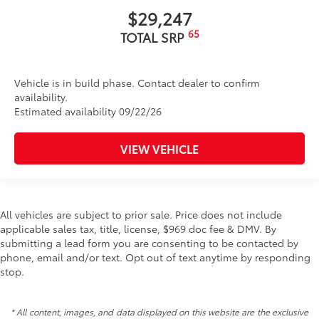
$29,247
65
TOTAL SRP
Vehicle is in build phase. Contact dealer to confirm
availability.
Estimated availability 09/22/26
VIEW VEHICLE
All vehicles are subject to prior sale. Price does not include
applicable sales tax, title, license, $969 doc fee & DMV. By
submitting a lead form you are consenting to be contacted by
phone, email and/or text. Opt out of text anytime by responding
stop.
* All content, images, and data displayed on this website are the exclusive