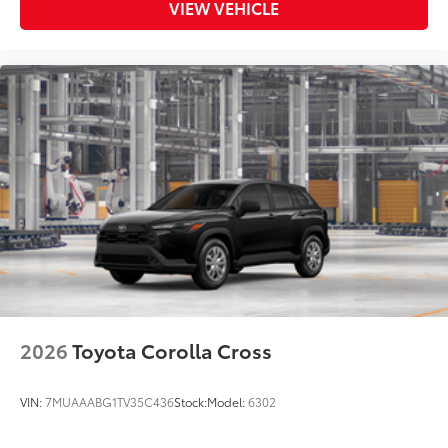
VIEW VEHICLE
2026
Toyota Corolla Cross
VIN:
7MUAAABG1TV35C436
Stock:
Model:
6302