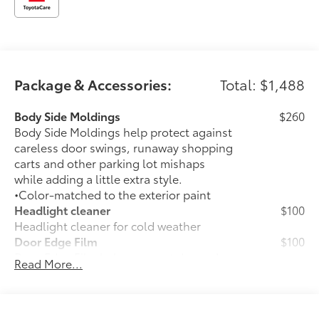
Package & Accessories:
Total: $1,488
Body Side Moldings
$260
Body Side Moldings help protect against
careless door swings, runaway shopping
carts and other parking lot mishaps
while adding a little extra style.
•Color-matched to the exterior paint
Headlight cleaner
$100
Headlight cleaner for cold weather
Door Edge Film
$100
Door Edge Film helps prevent door edge
Read More...
dings with this protective finishing
touch.
•Transparent film fit to door edge