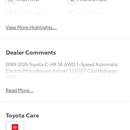
Apple CarPlay
Heated Seats
View More Highlights...
Dealer Comments
0089 2026 Toyota C-HR SE AWD 1-Speed Automatic
Electric MotorRecent Arrival! 127/107 City/Highway
MPG
Read More...
Toyota Care