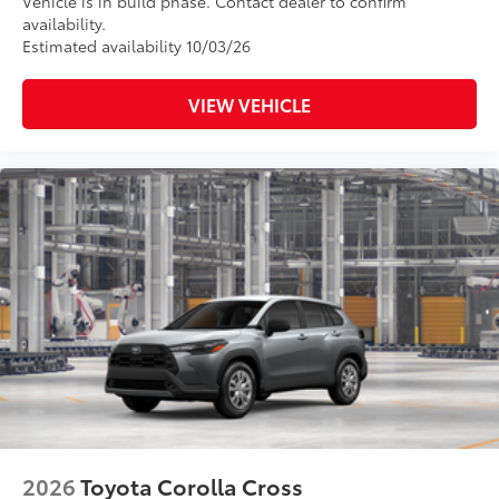
Vehicle is in build phase. Contact dealer to confirm
availability.
Estimated availability 10/03/26
VIEW VEHICLE
2026
Toyota Corolla Cross