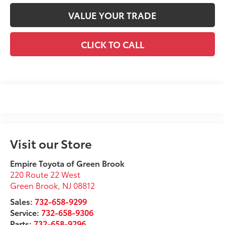
VALUE YOUR TRADE
CLICK TO CALL
Visit our Store
Empire Toyota of Green Brook
220 Route 22 West
Green Brook
,
NJ
08812
Sales:
732-658-9299
Service:
732-658-9306
Parts:
732-658-9296