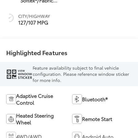
Softex®/Fabric
Mixed Media Trim
CITY/HIGHWAY
127/107 MPG
Highlighted Features
Feature availability subject to final vehicle
VIEW
configuration. Please reference window sticker
WINDOW
STICKER
for more info.
Adaptive Cruise
Bluetooth®
Control
Heated Steering
Remote Start
Wheel
4WD/AWD
Android Auto