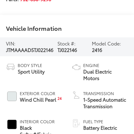
Vehicle Information
VIN:
Stock #:
Model Code:
JTMAAAAD5TJ022146
TJ022146
2416
BODY STYLE
ENGINE
Sport Utility
Dual Electric
Motors
EXTERIOR COLOR
TRANSMISSION
24
Wind Chill Pearl
1-Speed Automatic
Transmission
INTERIOR COLOR
FUEL TYPE
Black
Battery Electric