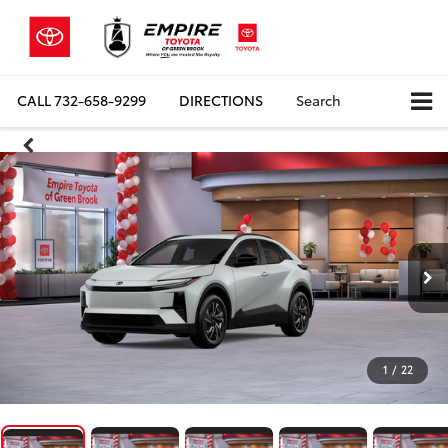
CALL
732-658-9299
DIRECTIONS
Search
1
/
22