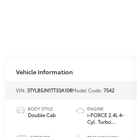
Vehicle Information
VIN:
3TYLB5JN1TT33A108
Model Code:
7542
BODY STYLE
ENGINE
Double Cab
i-FORCE 2.4L 4-
Cyl. Turbo
Engine