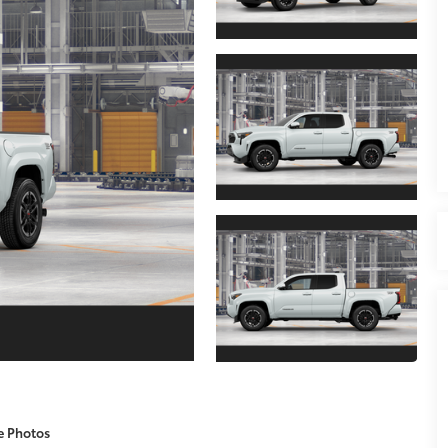
e Photos