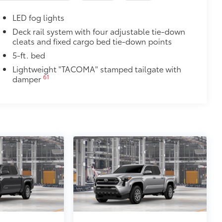
$165
LED fog lights
$475
Deck rail system with four adjustable tie-down
cleats and fixed cargo bed tie-down points
$4,840
5-ft. bed
bric-trimmed seats with heated 8-
Lightweight "TACOMA" stamped tailgate with
30
heated steering wheel, JBL®
61
damper
46
i-compatible wireless charging,
38
g (PA w/AB),
prewired auxiliary
29
16
Digital Key
capability, 400W/120V
ow
$1,199
th Tacoma logo give you easier access
 coating
$89
ailgate and are an easy way to
 strongly adhere into the stamped