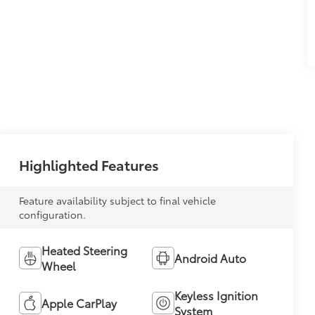
Highlighted Features
Feature availability subject to final vehicle
configuration.
Heated Steering
Android Auto
Wheel
Keyless Ignition
Apple CarPlay
System