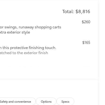
Total: $8,816
$260
oor swings, runaway shopping carts
tra exterior style
$165
this protective finishing touch.
tched to the exterior finish
Sport Upgrade Package)
$720
port Upgrade Package)
$130
r black chrome exhaust tip.
e-walled 304 stainless steel
lding
$0
Safety and convenience
Options
Specs