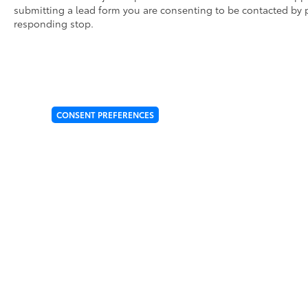
• Designed for specific sections of the vehicle that 
submitting a lead form you are consenting to be contacted by p
• Kit includes paint protection film for the hood, fe
responding stop.
Dealer Installed Accessories do not include any add
to add to vehicle.
CONSENT PREFERENCES
* All content, images, and data displayed on this website a
Unauthorized use, including but not limited to data scraping, 
legal action. By accessing this website, you agree not to copy,
Copyright © 2026
by
DealerOn
|
Sitemap
|
Privacy
|
Cookie Pol