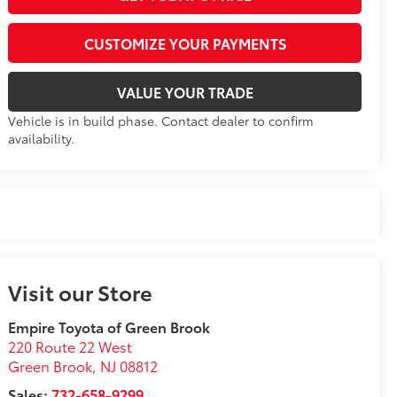
CUSTOMIZE YOUR PAYMENTS
VALUE YOUR TRADE
Vehicle is in build phase. Contact dealer to confirm
availability.
Visit our Store
Empire Toyota of Green Brook
220 Route 22 West
Green Brook
,
NJ
08812
Sales:
732-658-9299