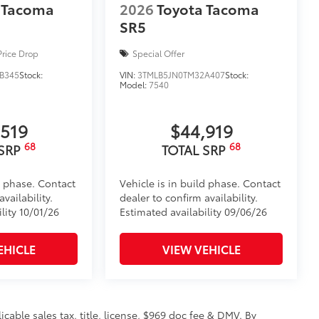
 Tacoma
2026
Toyota Tacoma
ronze, or gunmetal
$135
SR5
ta door scuff protectors. The
or panel.
Price Drop
Special Offer
rior door scuffs, scrapes and
B345
Stock:
VIN:
3TMLB5JN0TM32A407
Stock:
Model:
7540
ectors
n
,519
$44,919
$199
68
68
 floor liners are made from durable,
 SRP
TOTAL SRP
.
cle design data for a perfect fit
d phase. Contact
Vehicle is in build phase. Contact
ure with a stylish vehicle logo
vailability.
dealer to confirm availability.
 fasteners help keep the liners in
lity 10/01/26
Estimated availability 09/06/26
 and Door Cups
$439
EHICLE
VIEW VEHICLE
he paint finish from chips and
rethane help provide protection and
licable sales tax, title, license, $969 doc fee & DMV. By