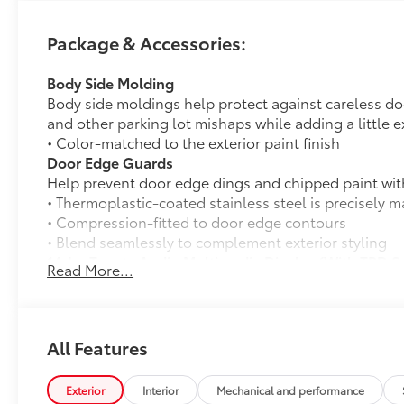
Package & Accessories:
Body Side Molding
Body side moldings help protect against careless d
and other parking lot mishaps while adding a little ex
• Color-matched to the exterior paint finish
Door Edge Guards
Help prevent door edge dings and chipped paint with 
• Thermoplastic-coated stainless steel is precisely ma
• Compression-fitted to door edge contours
• Blend seamlessly to complement exterior styling
14-In. Toyota Audio Multimedia Display (With TRD 
Read More...
14-In. Toyota Audio Multimedia Display (With TRD S
Exhaust Tip: Black Chrome
Finish off the Tacoma's bold style with this chrome o
• Constructed of polished, corrosion-resistant, singl
All Features
• Easy bolt-on installation; no cutting, drilling or we
50 State Emissions
Exterior
Interior
Mechanical and performance
50 State Emissions