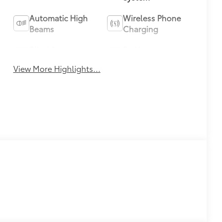
Automatic High
Wireless Phone
Beams
Charging
Blind Spot
Parking
Monitor
Assistance
View More Highlights...