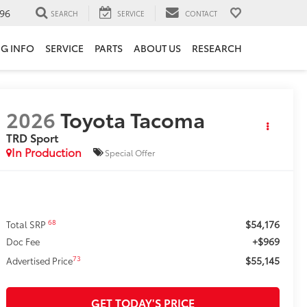
96
SEARCH
SERVICE
CONTACT
NG INFO
SERVICE
PARTS
ABOUT US
RESEARCH
2026
Toyota Tacoma
TRD Sport
In Production
Special Offer
$54,176
68
Total SRP
+$969
Doc Fee
$55,145
73
Advertised Price
GET TODAY'S PRICE