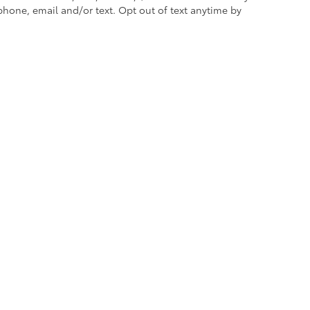
are most prone to chipping
hone, email and/or text. Opt out of text anytime by
nders, mirror backs and door cups
itional optional accessories customer may choose
re the exclusive property of the dealer or its licensors, and are protected b
automated data collection, or programmatic extraction of any material from this w
 reproduce, distribute, or otherwise exploit any content without the express writte
icy
|
Safety Recalls & Service Campaigns
|
Hours
| Empire Toyota of Green Brook
|