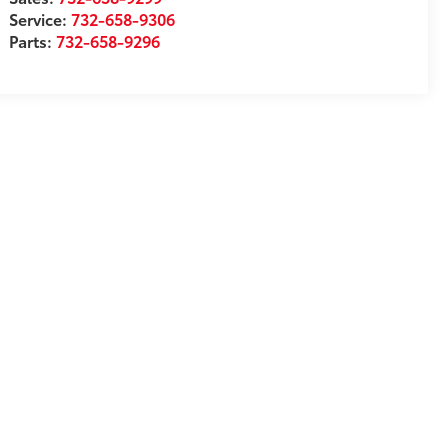
Service:
732-658-9306
Parts:
732-658-9296