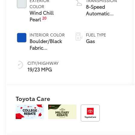
EXTERIOR
TRANSMISSION
8-Speed
COLOR
Wind Chill
Automatic
20
Pearl
Transmission
INTERIOR COLOR
FUEL TYPE
Boulder/Black
Gas
Fabric
W/Anodized
Blue
CITY/HIGHWAY
19/23 MPG
Toyota Care