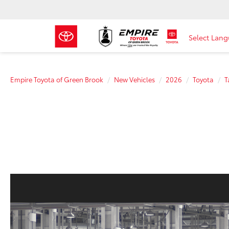
Select Lan
Empire Toyota of Green Brook
New Vehicles
2026
Toyota
T