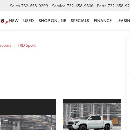
Sales
732-658-9299
Service
732-658-9306
Parts
732-658-92
NEW
USED
SHOP ONLINE
SPECIALS
FINANCE
LEASI
guage
▼
acoma
TRD Sport