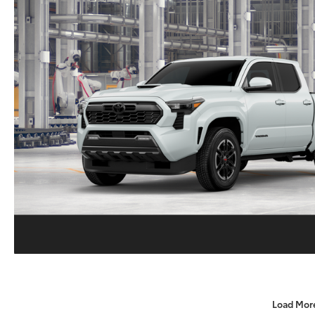
Load Mor