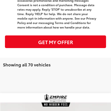
occasional promotional and marketing messages
Consent is not a condition of purchase. Message data
rates may apply. Reply ‘STOP’ to unsubscribe at any
time. Reply ‘HELP’ for help. We do not share your
mobile opt-in information with anyone. See our Privacy
Policy and our messaging Terms and Conditions for
more information about how we handle your data.
GET MY OFFER
Showing all 70 vehicles
Compare Vehicle
$36,466
Gold Certified
2026
Toyota Camry
SE
EMPIRE PRICE
Special Offer
Price Drop