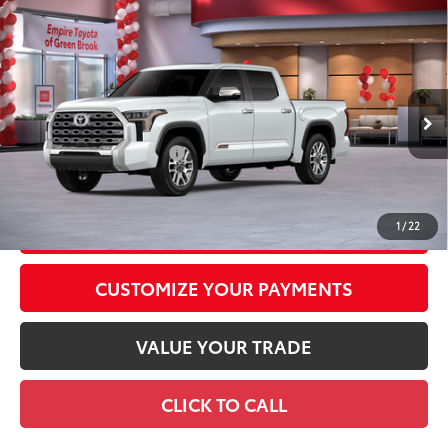
Compare Vehicle
2026
Toyota Tundra
1794 Edition
76
Total SRP
$73,242
Special Offer
Doc Fee
+$969
VIN:
5TFMA5DB4TX432111
Stock:
TX432111
Model:
8376
82
Advertised Price
$74,211
23
Ext.:
Wind Chill Pearl
In Stock
Int.:
Saddle Tan Leather Trim
Available Cash Offers:
-$1,000
Discount Advertised Price:
$73,211
GET TODAY'S PRICE
1
/
22
CUSTOMIZE YOUR PAYMENTS
VALUE YOUR TRADE
CLICK TO CALL