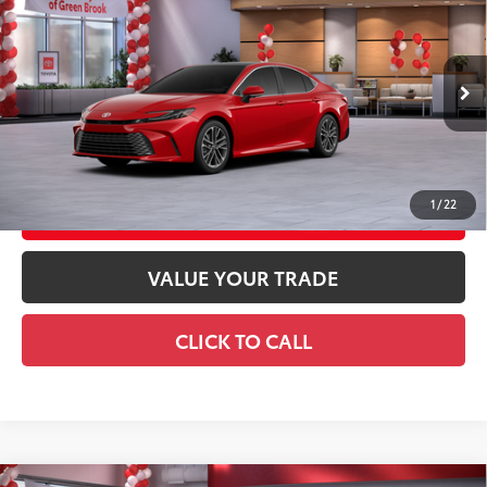
62
Total SRP
$43,154
Special Offer
Doc Fee
+$969
VIN:
4T1DBADK7TU041442
Stock:
TU041442
Model:
2555
68
Advertised Price
$44,123
19
Ext.:
Supersonic Red
In Stock
Int.:
Black Leather & Dinamica® Trim
GET TODAY'S PRICE
1
/
22
CUSTOMIZE YOUR PAYMENTS
VALUE YOUR TRADE
CLICK TO CALL