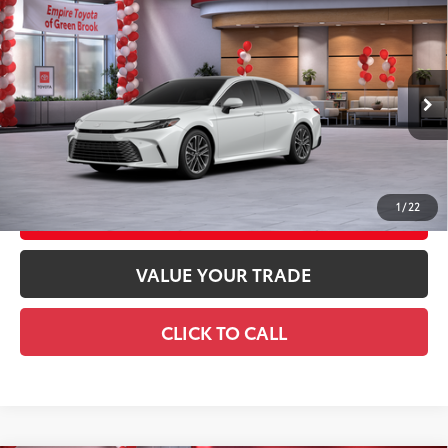
Compare Vehicle
2026
Toyota Camry
XLE AWD
62
Total SRP
$44,073
Special Offer
Doc Fee
+$969
VIN:
4T1DBADK6TU563950
Stock:
TU563950
Model:
2555
68
Advertised Price
$45,042
19
Ext.:
Wind Chill Pearl
In Stock
Int.:
Black Leather & Dinamica® Trim
GET TODAY'S PRICE
1
/
22
CUSTOMIZE YOUR PAYMENTS
VALUE YOUR TRADE
CLICK TO CALL