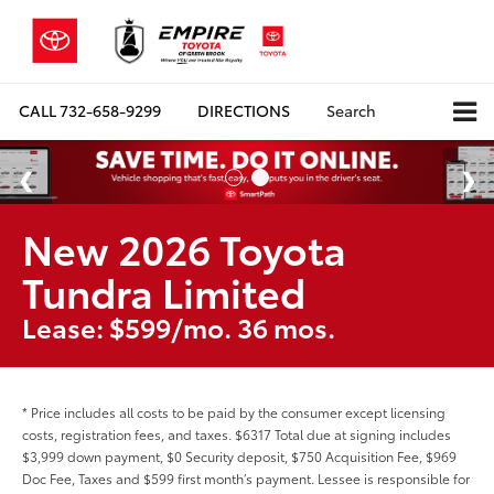
CALL
732-658-9299
DIRECTIONS
Search
New 2026 Toyota
Tundra Limited
Lease: $599/mo. 36 mos.
* Price includes all costs to be paid by the consumer except licensing
costs, registration fees, and taxes. $6317 Total due at signing includes
$3,999 down payment, $0 Security deposit, $750 Acquisition Fee, $969
Doc Fee, Taxes and $599 first month’s payment. Lessee is responsible for