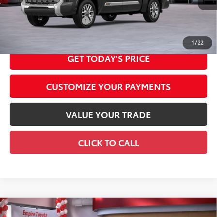
Int.:
Saddle Tan Leather Trim
Available Cash Offers:
-$1,000
Discount Advertised Price:
$74,091
1
/
22
GET TODAY'S PRICE
CUSTOMIZE YOUR PAYMENTS
VALUE YOUR TRADE
CLICK TO CALL
Compare Vehicle
2026
Toyota Camry
XLE AWD