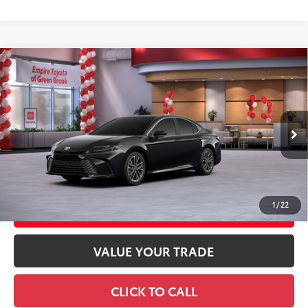
Compare Vehicle
2026
Toyota Camry
XLE AWD
62
Total SRP
$42,433
Special Offer
Doc Fee
+$969
VIN:
4T1DBADK5TU065402
Stock:
TU065402
Model:
2555
68
Advertised Price
$43,402
Ext.:
Midnight Black Metallic
In Stock
Int.:
Black Leather & Dinamica® Trim
GET TODAY'S PRICE
1
/
22
CUSTOMIZE YOUR PAYMENTS
VALUE YOUR TRADE
CLICK TO CALL