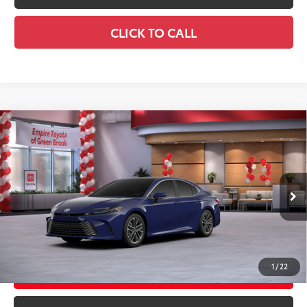
CLICK TO CALL
Compare Vehicle
2026
Toyota Camry
XLE AWD
62
Total SRP
$44,058
Special Offer
Doc Fee
+$969
VIN:
4T1DBADK0TU065873
Stock:
TU065873
Model:
2555
68
Advertised Price
$45,027
Ext.:
Reservoir Blue
In Stock
Int.:
Black Leather & Dinamica® Trim
GET TODAY'S PRICE
1
/
22
CUSTOMIZE YOUR PAYMENTS