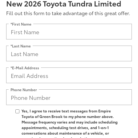
New 2026 Toyota Tundra Limited
Fill out this form to take advantage of this great offer.
*First Name
*Last Name
*E-Mail Address
Phone Number
Yes, I agree to receive text messages from Empire
Toyota of Green Brook to my phone number above.
Message frequency varies and may include scheduling
appointments, scheduling test drives, and 1-on-1
conversations about maintenance of a vehicle, or