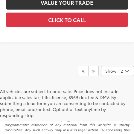
VALUE YOUR TRADE
CLICK TO CALL
Show: 12
All vehicles are subject to prior sale. Price does not include
applicable sales tax, title, license, $969 doc fee & DMV. By
submitting a lead form you are consenting to be contacted by
* All content, images, and data displayed on this website are the exclusive
phone, email and/or text. Opt out of text anytime by
property of the dealer or its licensors, and are protected by applicable
copyright and other intellectual property laws. Unauthorized use, including
responding stop.
but not limited to data scraping, automated data collection, or
programmatic extraction of any material from this website, is strictly
prohibited. Any such activity may result in legal action. By accessing this