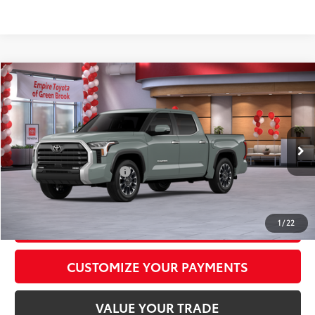
Compare Vehicle
2026
Toyota Tundra
Limited
76
Total SRP
$63,083
Special Offer
Doc Fee
+$969
VIN:
5TFJA5DB6TX434798
Stock:
TX434798
Model:
8372
82
Advertised Price
$64,052
Ext.:
Lunar Rock
Int.:
Black Leather Trim
In Stock
Available Cash Offers:
-$1,000
Discount Advertised Price:
$63,052
GET TODAY'S PRICE
1
/
22
CUSTOMIZE YOUR PAYMENTS
VALUE YOUR TRADE