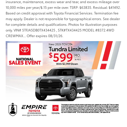
insurance, maintenance, excess wear and tear, and excess mileage over
10,000 miles per year/$.15 per mile over. TSRP: $63835. Residual: $41492.
Based on credit approval with Toyota Financial Services. Termination fee
may apply. Dealer is not responsible for typographical errors. See dealer
for complete details and qualifications. Photos for illustration purposes
only. VIN# 5TFJA5DB0TX434425 , STK#TX434425 MODEL #8372.4WD
CREWMAX... Offer expires 08/31/26.