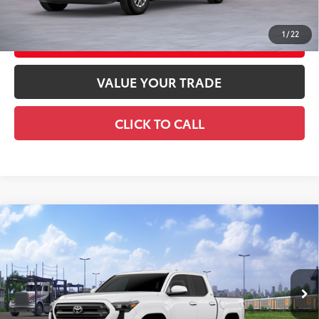
1
/
22
CUSTOMIZE YOUR PAYMENTS
VALUE YOUR TRADE
CLICK TO CALL
Compare Vehicle
2026
Toyota Tacoma
SR5
68
Total SRP
$47,314
Special Offer
Doc Fee
+$969
VIN:
3TMLB5JN2TM303622
Stock:
TM303622
Model:
7540
73
Advertised Price
$48,283
Ext.:
Ice Cap
In Transit
Int.:
Boulder Fabric With Smoke Silver