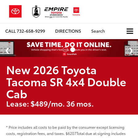
CALL
732-658-9299
DIRECTIONS
Search
New 2026 Toyota
Tacoma SR 4x4 Double
Cab
Lease: $489/mo. 36 mos.
* Price includes all costs to be paid by the consumer except licensing
costs, registration fees, and taxes. $6207Total due at signing includes