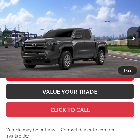
Compare Vehicle
2026
Toyota Tacoma
SR5
68
Total SRP
$47,373
Special Offer
Doc Fee
+$969
VIN:
3TMLB5JN9TM303620
Stock:
TM303620
Model:
7540
73
Advertised Price
$48,342
Ext.:
Underground
In Transit
Int.:
Black Fabric With Smoke Silver
GET TODAY'S PRICE
1
/
22
CUSTOMIZE YOUR PAYMENTS
VALUE YOUR TRADE
CLICK TO CALL
Vehicle may be in transit. Contact dealer to confirm
availability.