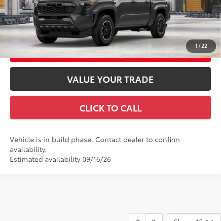
Int.:
Boulder/Black Fabric W/Smoke Silver
GET TODAY'S PRICE
1
/
22
CUSTOMIZE YOUR PAYMENTS
VALUE YOUR TRADE
CLICK TO CALL
Vehicle is in build phase. Contact dealer to confirm
availability.
Estimated availability 09/16/26