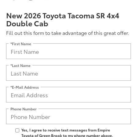
New 2026 Toyota Tacoma SR 4x4
Double Cab
Fill out this form to take advantage of this great offer.
*First Name
*Last Name
*E-Mail Address
Phone Number
Yes, I agree to receive text messages from Empire
Toyota of Green Brook to my phone number above.