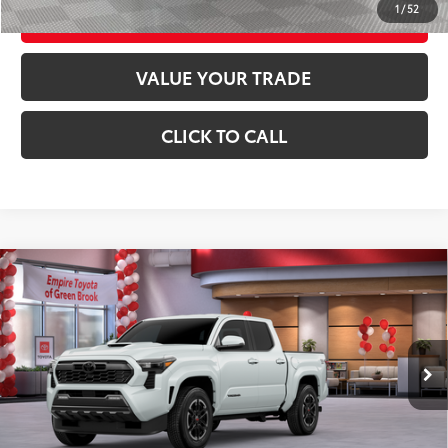
1
/
52
CUSTOMIZE YOUR PAYMENTS
VALUE YOUR TRADE
CLICK TO CALL
Compare Vehicle
2026
Toyota Tacoma
TRD Sport
68
Total SRP
$48,129
Special Offer
Price Drop
Doc Fee
+$969
VIN:
3TYLB5JN2TT106406
Stock:
TT106406
Model:
7542
73
Advertised Price
$49,098
20
Ext.:
Wind Chill Pearl
In Stock
Int.:
Boulder/Black Fabric W/Anodized Blue
GET TODAY'S PRICE