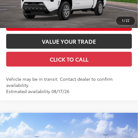
GET TODAY'S PRICE
1
/
22
CUSTOMIZE YOUR PAYMENTS
VALUE YOUR TRADE
CLICK TO CALL
Vehicle may be in transit. Contact dealer to confirm
availability.
Estimated availability 08/17/26
Compare Vehicle
2026
Toyota Tacoma
SR5
68
Total SRP
$48,254
Special Offer