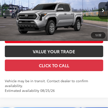
Doc Fee
+$969
VIN:
3TMLB5JN7TM304667
Stock:
TM304667
Model:
7540
73
Advertised Price
$49,223
Ext.:
Celestial Silver Metallic
In Transit
Int.:
Boulder Fabric With Smoke Silver
GET TODAY'S PRICE
1
/
22
CUSTOMIZE YOUR PAYMENTS
VALUE YOUR TRADE
CLICK TO CALL
Vehicle may be in transit. Contact dealer to confirm
availability.
Estimated availability 08/25/26