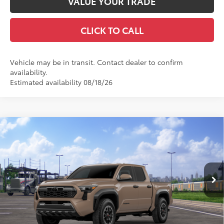
VALUE YOUR TRADE
CLICK TO CALL
Vehicle may be in transit. Contact dealer to confirm
availability.
Estimated availability 08/18/26
Compare Vehicle
2026
Toyota Tacoma
TRD Off-Road
68
Total SRP
$48,352
Special Offer
Doc Fee
+$969
VIN:
3TMLB5JN1TM306270
Stock:
TM31C526
Model:
7544
73
Advertised Price
$49,321
Ext.:
Mudbath
In Transit
Int.:
Boulder/Black Fabric W/Smoke Silver
GET TODAY'S PRICE