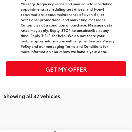
Message frequency varies and may include scheduling
appointments, scheduling test drives, and 1-on-1
conversations about maintenance of a vehicle, or
occasional promotional and marketing messages
Consent is not a condition of purchase. Message data
rates may apply. Reply ‘STOP’ to unsubscribe at any
time. Reply ‘HELP’ for help. We do not share your
mobile opt-in information with anyone. See our Privacy
Policy and our messaging Terms and Conditions for
more information about how we handle your data.
GET MY OFFER
Showing all 32 vehicles