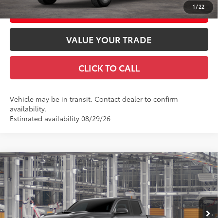
1
/
22
CUSTOMIZE YOUR PAYMENTS
VALUE YOUR TRADE
CLICK TO CALL
Vehicle may be in transit. Contact dealer to confirm
availability.
Estimated availability 08/29/26
Compare Vehicle
2026
Toyota Tacoma
TRD Sport
68
Total SRP
$48,047
Special Offer
Doc Fee
+$969
VIN:
3TMLB5JN1TM33A668
Model:
7542
73
Advertised Price
$49,016
Ext.:
Underground
In Production