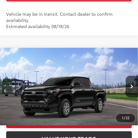
Vehicle may be in transit. Contact dealer to confirm
availability.
Estimated availability 08/18/26
Compare Vehicle
2026
Toyota Tacoma
SR5
68
Total SRP
$48,608
Special Offer
Doc Fee
+$969
VIN:
3TMLB5JN0TM303148
Stock:
TM303148
Model:
7540
73
Advertised Price
$49,577
Ext.:
Black
Int.:
Black Fabric With Smoke Silver
In Transit
GET TODAY'S PRICE
1
/
22
CUSTOMIZE YOUR PAYMENTS