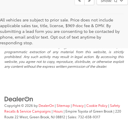
Show: 12
All vehicles are subject to prior sale. Price does not include
applicable sales tax, title, license, $969 doc fee & DMV. By
submitting a lead form you are consenting to be contacted by
* All content, images, and data displayed on this website are the exclusive
phone, email and/or text. Opt out of text anytime by
property of the dealer or its licensors, and are protected by applicable
copyright and other intellectual property laws. Unauthorized use, including
responding stop.
but not limited to data scraping, automated data collection, or
programmatic extraction of any material from this website, is strictly
prohibited. Any such activity may result in legal action. By accessing this
website, you agree not to copy, reproduce, distribute, or otherwise exploit
any content without the express written permission of the dealer.
Copyright © 2026
by
DealerOn
|
Sitemap
|
Privacy
|
Cookie Policy
|
Safety
Recalls & Service Campaigns
|
Hours
| Empire Toyota of Green Brook
|
220
Route 22 West,
Green Brook,
NJ
08812
| Sales:
732-658-9317