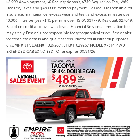
$3,999 down payment, $0 Security deposit, $750 Acquisition Fee, $969
Doc Fee, Taxes and $489 first month’s payment. Lessee is responsible for
insurance, maintenance, excess wear and tear, and excess mileage over
10,000 miles per year/$.15 per mile over. TSRP: $39779. Residual: $27049.
Based on credit approval with Toyota Financial Services. Termination fee
may apply. Dealer is not responsible for typographical errors. See dealer
for complete details and qualifications. Photos for illustration purposes
only. VIN# 3TYJDAKN0TT029267 , STK#TT029267 MODEL #7514. 4WD
EXTENDED CAB LONG BED ..Offer expires 08/31/26.