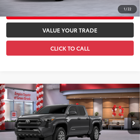
1
/
22
CUSTOMIZE YOUR PAYMENTS
VALUE YOUR TRADE
CLICK TO CALL
Compare Vehicle
2026
Toyota Tacoma
SR5
68
Total SRP
$47,353
Special Offer
Doc Fee
+$969
VIN:
3TMLB5JN2TM299880
Stock:
TM299880
Model:
7540
73
Advertised Price
$48,322
Ext.:
Underground
In Stock
Int.:
Black Fabric With Smoke Silver
GET TODAY'S PRICE