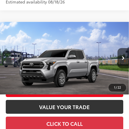
Estimated availability 08/18/26
Compare Vehicle
2026
Toyota Tacoma
SR5
68
Total SRP
$48,068
Special Offer
Doc Fee
+$969
VIN:
3TMLB5JNXTM303223
Stock:
TM303223
Model:
7540
73
Advertised Price
$49,037
Ext.:
Celestial Silver Metallic
In Transit
Int.:
Black Fabric With Smoke Silver
GET TODAY'S PRICE
1
/
22
CUSTOMIZE YOUR PAYMENTS
VALUE YOUR TRADE
CLICK TO CALL