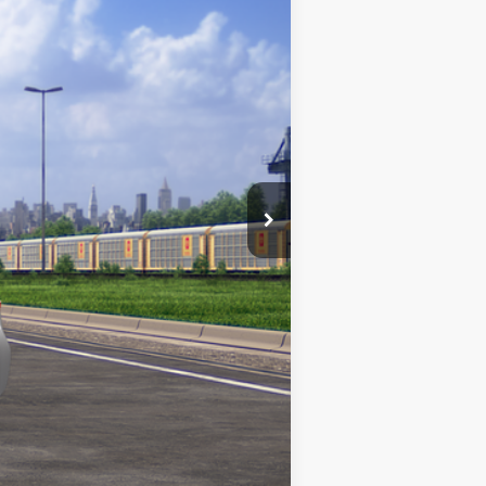
+$969
$26,975
Classic Silver Metallic
Int.:
Black Fabric
Compare Vehicle