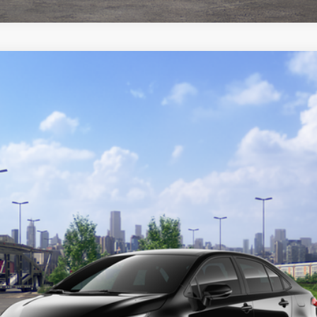
del:
1864
Ext.:
Midnight Blac
GET TODAY'S PRICE
CUSTOMIZE YOUR PAYMENTS
VALUE YOUR TRADE
ealer to confirm availability.