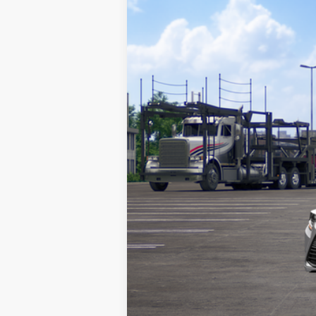
VIN:
5YFB4MDEXTP489155
Stock:
TP489155
M
Doc Fee
62
Advertised Price
In Transit
Vehicle may be in transit. Contact d
Estimated availability 08/16/26