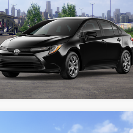
CUSTOMIZE YOUR PAYMENTS
VALUE YOUR TRADE
ealer to confirm availability.