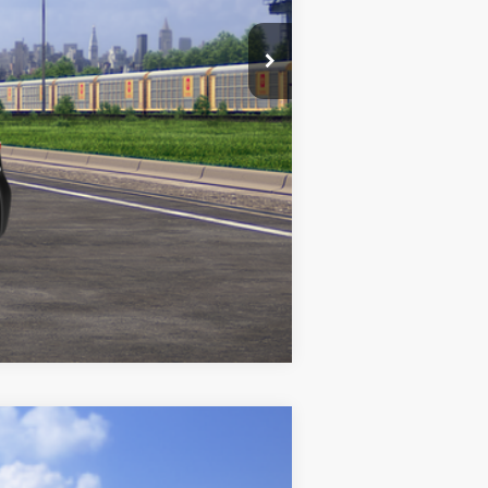
Compare Vehicle
$26,006