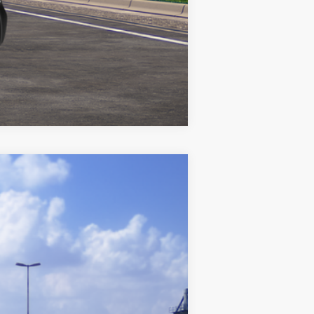
Compare Vehicle
$25,842
+$969
$26,811
Ext.:
Blueprint
Int.:
Black Fabric