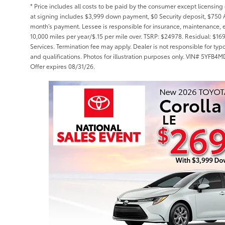
* Price includes all costs to be paid by the consumer except licensing 
at signing includes $3,999 down payment, $0 Security deposit, $750 A
month’s payment. Lessee is responsible for insurance, maintenance, 
10,000 miles per year/$.15 per mile over. TSRP: $24978. Residual: $16
Services. Termination fee may apply. Dealer is not responsible for typ
and qualifications. Photos for illustration purposes only. VIN# 5Y
Offer expires 08/31/26.