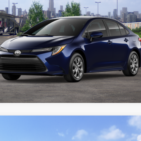
CUSTOMIZE YOUR PAYMENTS
VALUE YOUR TRADE
ealer to confirm availability.