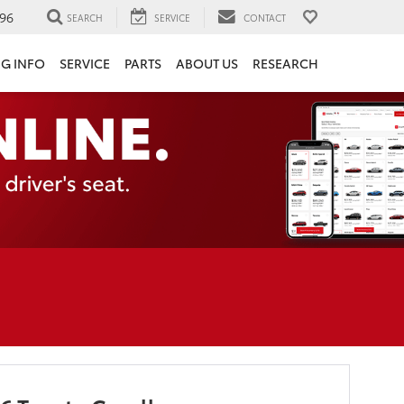
96
SEARCH
SERVICE
CONTACT
NG INFO
SERVICE
PARTS
ABOUT US
RESEARCH