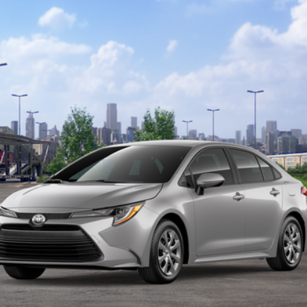
odel:
1852
Ext.:
GET TODAY'S PRICE
CUSTOMIZE YOUR PAYMENTS
VALUE YOUR TRADE
ealer to confirm availability.