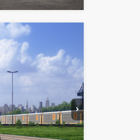
$28,072
+$969
$29,041
k Metallic
Int.:
Black/Red Premium Fabric