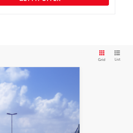
List
Grid
$25,842
+$969
$26,811
dnight Black Metallic
Int.:
Black Fabric