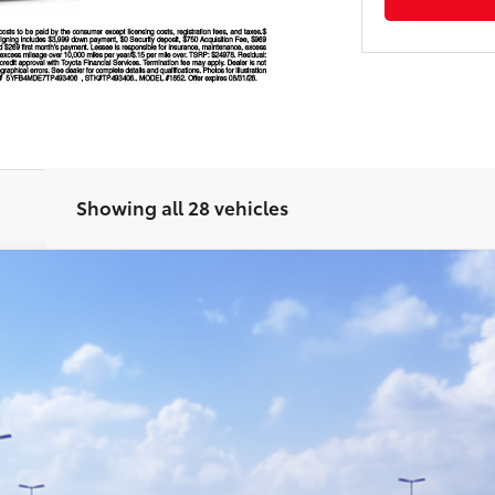
Showing all 28 vehicles
odel:
1852
Ext.:
Mi
GET TODAY'S PRICE