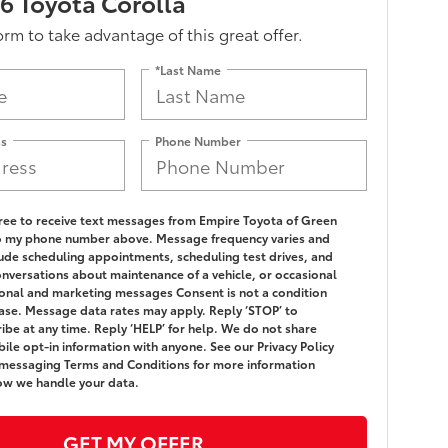
 Toyota Corolla
form to take advantage of this great offer.
*Last Name
ss
Phone Number
gree to receive text messages from Empire Toyota of Green
o my phone number above. Message frequency varies and
ude scheduling appointments, scheduling test drives, and
onversations about maintenance of a vehicle, or occasional
nal and marketing messages Consent is not a condition
ase. Message data rates may apply. Reply ‘STOP’ to
ibe at any time. Reply ‘HELP’ for help. We do not share
ile opt-in information with anyone. See our Privacy Policy
messaging Terms and Conditions for more information
ow we handle your data.
GET MY OFFER