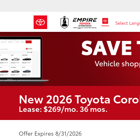
Select Lan
New 2026 Toyota Coro
Lease: $269/mo. 36 mos.
Offer Expires 8/31/2026