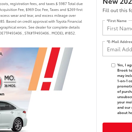
New 2026
costs, registration fees, and taxes.$ 5987 Total due
Fill out this 
cquisition Fee, $969 Doc Fee, Taxes and $269 first
excess wear and tear, and excess mileage over
*First Name
985. Based on credit approval with Toyota Financial
ographical errors. See dealer for complete details
FB4MDE7TP493406 , STK#TP493406.. MODEL #1852.
*E-Mail Addre
Yes, I a
Brook t
may incl
1-on-1 c
promotio
of purch
unsubscr
your mob
and our 
about h