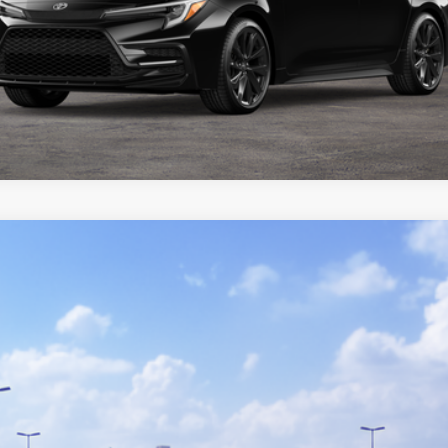
del:
1852
GET TODAY'S PRICE