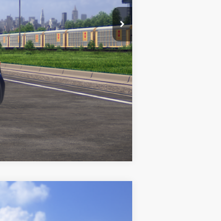
Compare Vehicle
$31,991