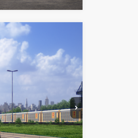
$28,072
+$969
$29,041
k Metallic
Int.:
Black/Red Premium Fabric