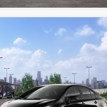
del:
1864
Ext.:
Midnight Blac
GET TODAY'S PRICE
CUSTOMIZE YOUR PAYMENTS
VALUE YOUR TRADE
ealer to confirm availability.