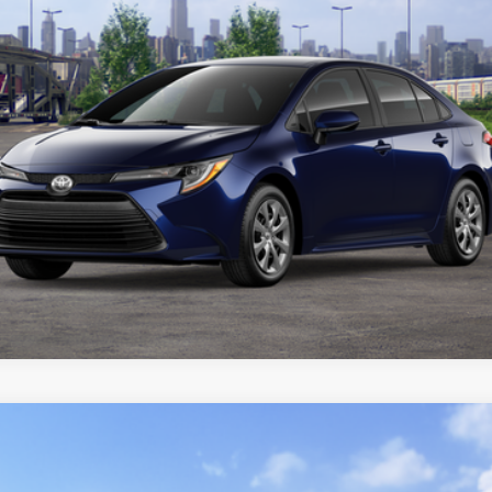
CUSTOMIZE YOUR PAYMENTS
VALUE YOUR TRADE
ealer to confirm availability.