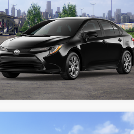
CUSTOMIZE YOUR PAYMENTS
VALUE YOUR TRADE
ealer to confirm availability.