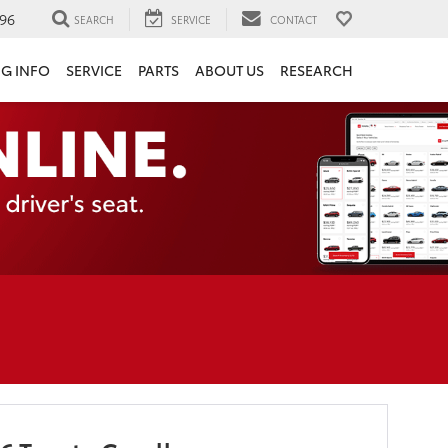
96
SEARCH
SERVICE
CONTACT
NG INFO
SERVICE
PARTS
ABOUT US
RESEARCH