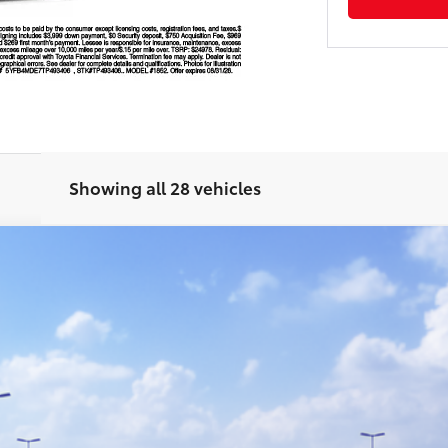
Showing all 28 vehicles
odel:
1852
Ext.:
Mi
GET TODAY'S PRICE