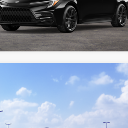
del:
1852
GET TODAY'S PRICE