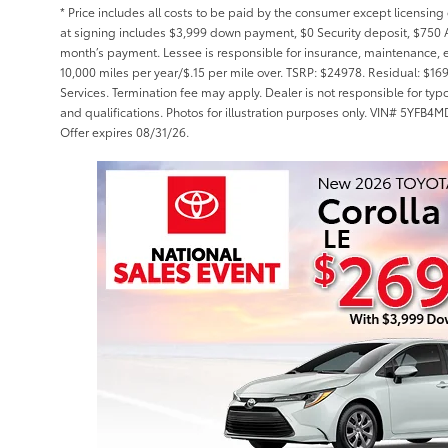
* Price includes all costs to be paid by the consumer except licensing 
at signing includes $3,999 down payment, $0 Security deposit, $750 A
month’s payment. Lessee is responsible for insurance, maintenance, 
10,000 miles per year/$.15 per mile over. TSRP: $24978. Residual: $16
Services. Termination fee may apply. Dealer is not responsible for typ
and qualifications. Photos for illustration purposes only. VIN# 5Y
Offer expires 08/31/26.