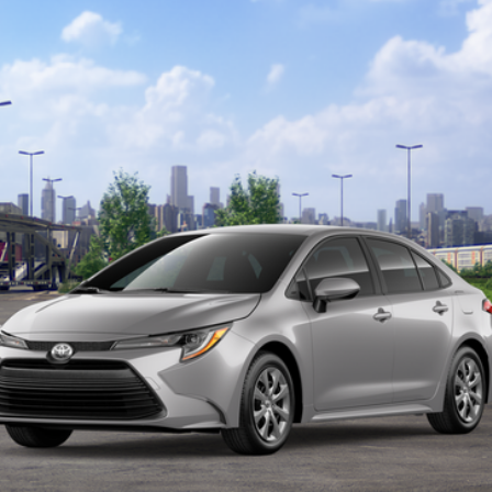
odel:
1852
Ext.:
GET TODAY'S PRICE
CUSTOMIZE YOUR PAYMENTS
VALUE YOUR TRADE
ealer to confirm availability.