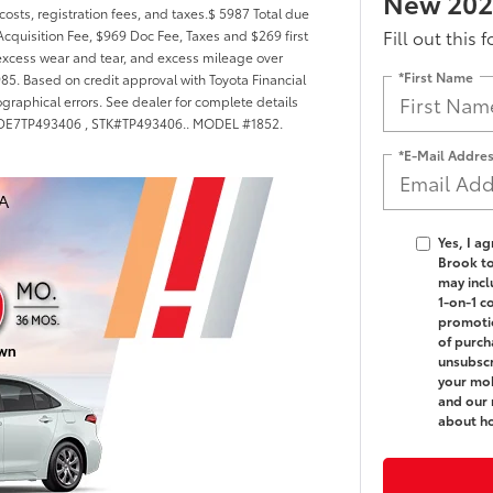
New 2026
costs, registration fees, and taxes.$ 5987 Total due
Fill out this 
cquisition Fee, $969 Doc Fee, Taxes and $269 first
excess wear and tear, and excess mileage over
*First Name
985. Based on credit approval with Toyota Financial
ographical errors. See dealer for complete details
FB4MDE7TP493406 , STK#TP493406.. MODEL #1852.
*E-Mail Addre
Yes, I a
Brook t
may incl
1-on-1 c
promotio
of purch
unsubscr
your mob
and our 
about h