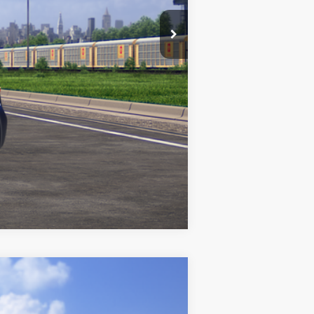
Compare Vehicle
$31,991