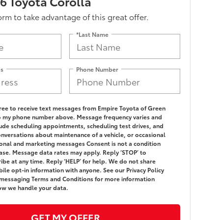
 Toyota Corolla
form to take advantage of this great offer.
*Last Name
ss
Phone Number
gree to receive text messages from Empire Toyota of Green
o my phone number above. Message frequency varies and
ude scheduling appointments, scheduling test drives, and
onversations about maintenance of a vehicle, or occasional
nal and marketing messages Consent is not a condition
ase. Message data rates may apply. Reply ‘STOP’ to
ibe at any time. Reply ‘HELP’ for help. We do not share
ile opt-in information with anyone. See our Privacy Policy
messaging Terms and Conditions for more information
ow we handle your data.
GET MY OFFER