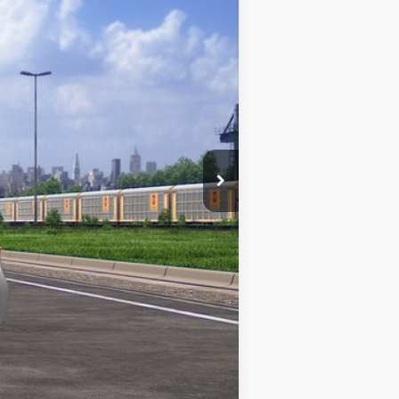
+$969
$26,975
Classic Silver Metallic
Int.:
Black Fabric
Compare Vehicle