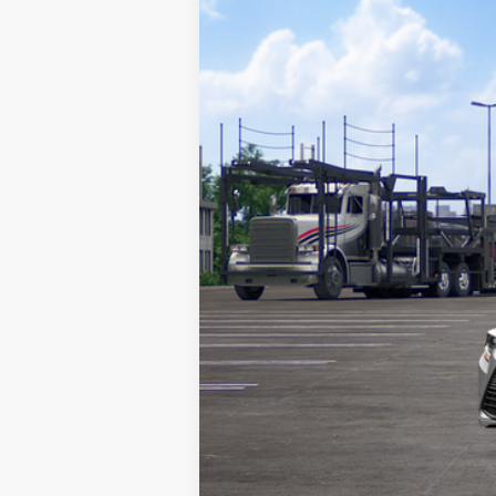
VIN:
5YFB4MDEXTP489155
Stock:
TP489155
M
Doc Fee
62
Advertised Price
In Transit
Vehicle may be in transit. Contact d
Estimated availability 08/16/26