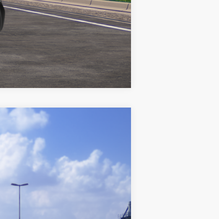
Compare Vehicle
$25,842
+$969
$26,811
Ext.:
Blueprint
Int.:
Black Fabric