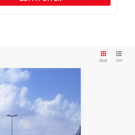
List
Grid
$25,842
+$969
$26,811
dnight Black Metallic
Int.:
Black Fabric