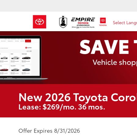
Select Lan
New 2026 Toyota Coro
Lease: $269/mo. 36 mos.
Offer Expires 8/31/2026