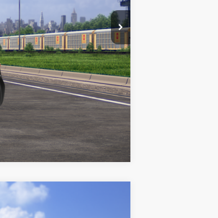
Compare Vehicle
$26,006