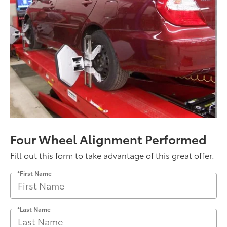
Four Wheel Alignment Performed
Fill out this form to take advantage of this great offer.
*First Name
*Last Name