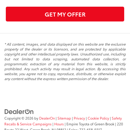
GET MY OFFER
* All content, images, and data displayed on this website are the exclusive
property of the dealer or its licensors, and are protected by applicable
copyright and other intellectual property laws. Unauthorized use, including
but not limited to data scraping, automated data collection, or
programmatic extraction of any material from this website, is strictly
prohibited. Any such activity may result in legal action. By accessing this
website, you agree not to copy, reproduce, distribute, or otherwise exploit
any content without the express written permission of the dealer.
Copyright © 2026
by
DealerOn
|
Sitemap
|
Privacy
|
Cookie Policy
|
Safety
Recalls & Service Campaigns
|
Hours
| Empire Toyota of Green Brook
|
220
Route 22 West,
Green Brook,
NJ
08812
| Sales:
732-658-9317