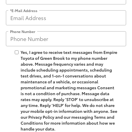
*E-Mail Address
Phone Number
Yes, I agree to receive text messages from Empire
Toyota of Green Brook to my phone number
above. Message frequency varies and may
include scheduling appointments, scheduling
test drives, and 1-on-1 conversations about
maintenance of a vehicle, or occasional
promotional and marketing messages Consent
is not a condition of purchase. Message data
rates may apply. Reply ‘STOP’ to unsubscribe at
any time. Reply ‘HELP’ for help. We do not share
your mobile opt-in information with anyone. See
our Privacy Policy and our messaging Terms and
Conditions for more information about how we
handle your data.