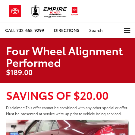
CALL
732-658-9299
DIRECTIONS
Search
Four Wheel Alignment
Performed
$189.00
SAVINGS OF $20.00
Disclaimer: This offer cannot be combined with any other special or offer.
Must be presented at service write up prior to vehicle being serviced.