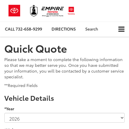
CALL
732-658-9299
DIRECTIONS
Search
Quick Quote
Please take a moment to complete the following information
so that we may better serve you. Once you have submitted
your information, you will be contacted by a customer service
specialist.
**Required Fields
Vehicle Details
*Year