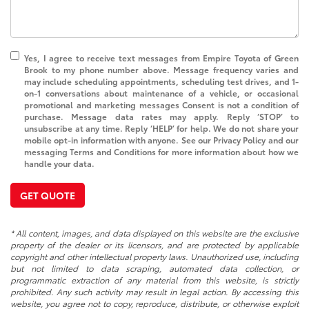
Yes, I agree to receive text messages from Empire Toyota of Green
Brook to my phone number above. Message frequency varies and
may include scheduling appointments, scheduling test drives, and 1-
on-1 conversations about maintenance of a vehicle, or occasional
promotional and marketing messages Consent is not a condition of
purchase. Message data rates may apply. Reply ‘STOP’ to
unsubscribe at any time. Reply ‘HELP’ for help. We do not share your
mobile opt-in information with anyone. See our Privacy Policy and our
messaging Terms and Conditions for more information about how we
handle your data.
GET QUOTE
* All content, images, and data displayed on this website are the exclusive
property of the dealer or its licensors, and are protected by applicable
copyright and other intellectual property laws. Unauthorized use, including
but not limited to data scraping, automated data collection, or
programmatic extraction of any material from this website, is strictly
prohibited. Any such activity may result in legal action. By accessing this
website, you agree not to copy, reproduce, distribute, or otherwise exploit