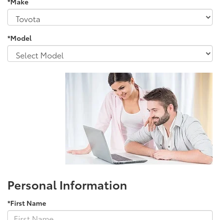
*Make
*Model
Personal Information
*First Name