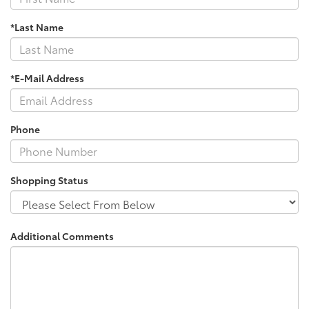
*Last Name
*E-Mail Address
Phone
Shopping Status
Additional Comments