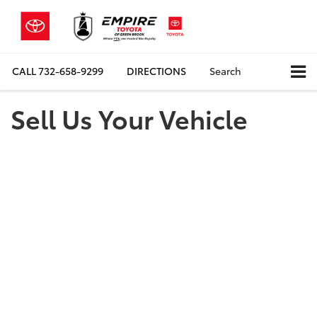
CALL
732-658-9299
DIRECTIONS
Search
Sell Us Your Vehicle