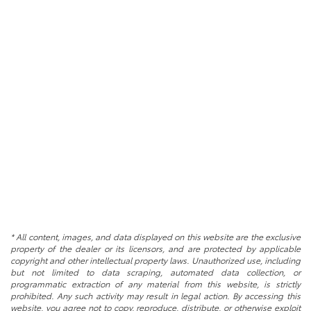
* All content, images, and data displayed on this website are the exclusive
property of the dealer or its licensors, and are protected by applicable
copyright and other intellectual property laws. Unauthorized use, including
but not limited to data scraping, automated data collection, or
programmatic extraction of any material from this website, is strictly
prohibited. Any such activity may result in legal action. By accessing this
website, you agree not to copy, reproduce, distribute, or otherwise exploit