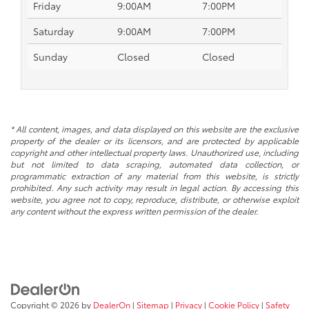
Friday
9:00AM
7:00PM
Saturday
9:00AM
7:00PM
Sunday
Closed
Closed
* All content, images, and data displayed on this website are the exclusive
property of the dealer or its licensors, and are protected by applicable
copyright and other intellectual property laws. Unauthorized use, including
but not limited to data scraping, automated data collection, or
programmatic extraction of any material from this website, is strictly
prohibited. Any such activity may result in legal action. By accessing this
website, you agree not to copy, reproduce, distribute, or otherwise exploit
any content without the express written permission of the dealer.
Copyright © 2026
by
DealerOn
|
Sitemap
|
Privacy
|
Cookie Policy
|
Safety