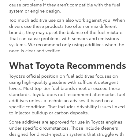
cause problems if they aren’t compatible with the fuel
system or engine design.
Too much additive use can also work against you. When
drivers use these products too often or mix different
brands, they may upset the balance of the fuel mixture.
That can cause problems with sensors and emissions
systems. We recommend only using additives when the
need is clear and verified.
What Toyota Recommends
Toyota’s official position on fuel additives focuses on
using high-quality gasoline with sufficient detergent
levels. Most top-tier fuel brands meet or exceed these
standards. Toyota does not recommend aftermarket fuel
additives unless a technician advises it based on a
specific condition. That includes drivability issues linked
to injector buildup or carbon deposits.
Some additives are approved for use in Toyota engines
under specific circumstances. Those include cleaners
designed for direct-injection systems that struggle with