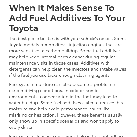
When It Makes Sense To
Add Fuel Additives To Your
Toyota
The best place to start is with your vehicle’s needs. Some
Toyota models run on direct-injection engines that are
more sensitive to carbon buildup. Some fuel additives
may help keep internal parts cleaner during regular
maintenance visits in those cases. Additives with
detergents can help clean the injectors and intake valves
if the fuel you use lacks enough cleaning agents.
Fuel system moisture can also become a problem in
certain driving conditions. In cold or humid
environments, condensation in the tank may lead to
water buildup. Some fuel additives claim to reduce this
moisture and help avoid performance issues like
misfiring or hesitation. However, these benefits usually
only show up in specific scenarios and won’t apply to
every driver.
Fuel system cleaners sometimes help with rough idling