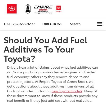
CALL
732-658-9299
DIRECTIONS
Search
Should You Add Fuel
Additives To Your
Toyota?
Drivers hear a lot of claims about what fuel additives can
do. Some products promise cleaner engines and better
fuel economy; others say they remove deposits and
protect injectors. At Empire Toyota of Green Brook, we
get questions about these additives from drivers of all
kinds of vehicles, including
new Toyota models
. Many of
these drivers want to know if these products provide any
real benefit or if they just add cost without real value.