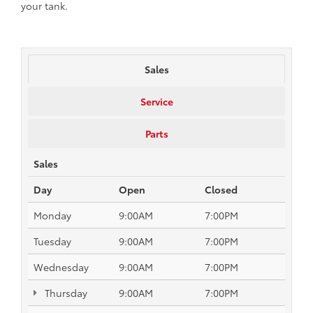
your tank.
Sales
Service
Parts
Sales
Day
Open
Closed
Monday
9:00AM
7:00PM
Tuesday
9:00AM
7:00PM
Wednesday
9:00AM
7:00PM
Thursday
9:00AM
7:00PM