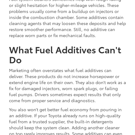
or slight hesitation for higher-mileage vehicles. These
problems usually come from a buildup on injectors or
inside the combustion chamber. Some additives contain
cleaning agents that may loosen these deposits and help
restore smoother performance. Still, no additive can
replace worn parts or fix mechanical faults.
What Fuel Additives Can't
Do
Marketing often overstates what fuel additives can
deliver. These products do not increase horsepower or
extend engine life on their own. They also don’t work as a
fix for damaged injectors, worn spark plugs, or failing
fuel pumps. Drivers sometimes expect results that only
come from proper service and diagnostics.
You also won’t get better fuel economy from pouring in
an additive. If your Toyota already runs on high-quality
fuel from a trusted supplier, the built-in detergents
should keep the system clean. Adding another cleaner
on top rarely improves results. Some additives can even