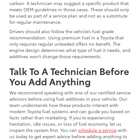
carbon. A technician may suggest a specific product that
meets OEM guidelines in those cases. These should only
be used as part of a service plan and not as a substitute
for regular maintenance.
Drivers should also follow the vehicle’s fuel grade
recommendation. Using premium fuel in a Toyota that
only requires regular unleaded offers no benefit. The
engine design determines what type of fuel it needs, and
additives won’t change those requirements.
Talk To A Technician Before
You Add Anything
We recommend speaking with one of our certified service
advisors before using fuel additives in your vehicle. Our
team understands how these products interact with
modern Toyota fuel systems and can guide you based on
facts rather than marketing. If you're experiencing
hesitation, idle issues, or loss of fuel economy, let us
inspect the system first. You can
schedule a service
with
us today to get expert advice before adding anything to