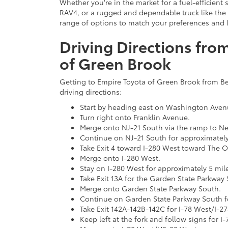
Whether you're in the market for a fuel-efficient 
RAV4, or a rugged and dependable truck like the
range of options to match your preferences and li
Driving Directions from
of Green Brook
Getting to Empire Toyota of Green Brook from Bell
driving directions:
Start by heading east on Washington Aven
Turn right onto Franklin Avenue.
Merge onto NJ-21 South via the ramp to N
Continue on NJ-21 South for approximately
Take Exit 4 toward I-280 West toward The 
Merge onto I-280 West.
Stay on I-280 West for approximately 5 mil
Take Exit 13A for the Garden State Parkway
Merge onto Garden State Parkway South.
Continue on Garden State Parkway South fo
Take Exit 142A-142B-142C for I-78 West/I-
Keep left at the fork and follow signs for 