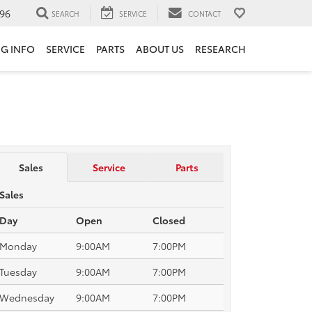
96
SEARCH
SERVICE
CONTACT
NG INFO
SERVICE
PARTS
ABOUT US
RESEARCH
Sales
Service
Parts
Sales
Day
Open
Closed
Monday
9:00AM
7:00PM
Tuesday
9:00AM
7:00PM
Wednesday
9:00AM
7:00PM