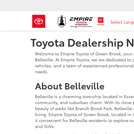
Select Lan
Toyota Dealership Ne
Welcome to Empire Toyota of Green Brook, your p
Belleville. At Empire Toyota, we are dedicated to 
vehicles, and a team of experienced professionals
needs.
About Belleville
Belleville is a charming township located in Essex
community, and suburban charm. With its close pr
beauty of parks like Branch Brook Park, Bellevill
living. Empire Toyota of Green Brook, located in 
it convenient for Belleville residents to explore o
and SUVs.