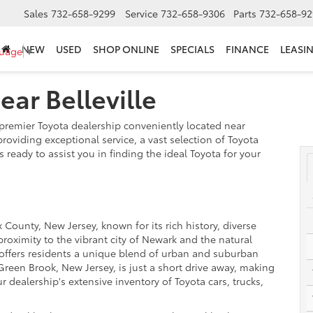
Sales
732-658-9299
Service
732-658-9306
Parts
732-658-92
NEW
USED
SHOP ONLINE
SPECIALS
FINANCE
LEASI
guage
▼
ar Belleville
remier Toyota dealership conveniently located near
providing exceptional service, a vast selection of Toyota
 ready to assist you in finding the ideal Toyota for your
 County, New Jersey, known for its rich history, diverse
oximity to the vibrant city of Newark and the natural
e offers residents a unique blend of urban and suburban
Green Brook, New Jersey, is just a short drive away, making
ur dealership's extensive inventory of Toyota cars, trucks,