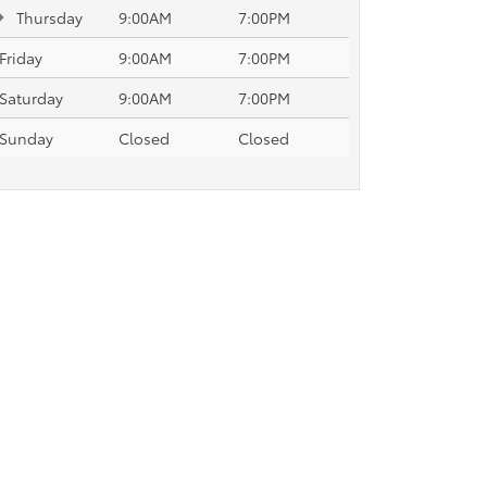
Thursday
9:00AM
7:00PM
Friday
9:00AM
7:00PM
Saturday
9:00AM
7:00PM
Sunday
Closed
Closed