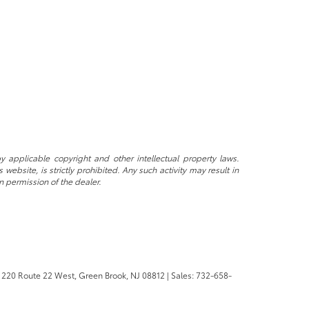
y applicable copyright and other intellectual property laws.
ebsite, is strictly prohibited. Any such activity may result in
n permission of the dealer.
220 Route 22 West,
Green Brook,
NJ
08812
| Sales:
732-658-