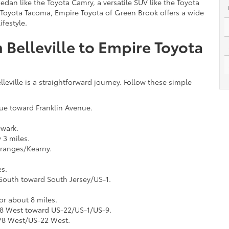
sedan like the Toyota Camry, a versatile SUV like the Toyota
 Toyota Tacoma, Empire Toyota of Green Brook offers a wide
festyle.
 Belleville to Empire Toyota
eville is a straightforward journey. Follow these simple
ue toward Franklin Avenue.
ewark.
 3 miles.
Oranges/Kearny.
es.
 South toward South Jersey/US-1.
r about 8 miles.
278 West toward US-22/US-1/US-9.
I-78 West/US-22 West.