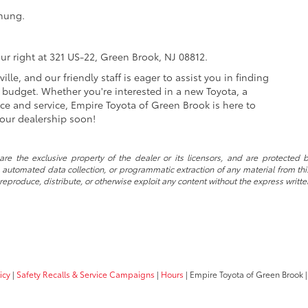
hung.
ur right at 321 US-22, Green Brook, NJ 08812.
lle, and our friendly staff is eager to assist you in finding
d budget. Whether you're interested in a new Toyota, a
e and service, Empire Toyota of Green Brook is here to
our dealership soon!
re the exclusive property of the dealer or its licensors, and are protected b
automated data collection, or programmatic extraction of any material from this w
 reproduce, distribute, or otherwise exploit any content without the express writte
icy
|
Safety Recalls & Service Campaigns
|
Hours
| Empire Toyota of Green Brook
|