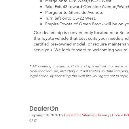
Merge onto I-78 West/US-22 West.
Take Exit 43 toward Glenside Avenue/Watc
Merge onto Glenside Avenue.
Turn left onto US-22 West.
Empire Toyota of Green Brook will be on yo
Our dealership is conveniently located near Bellevi
the Toyota vehicle that best suits your needs an
certified pre-owned model, or require maintenanc
serve you. We look forward to welcoming you to 
* All content, images, and data displayed on this website a
Unauthorized use, including but not limited to data scraping, 
legal action. By accessing this website, you agree not to copy,
Copyright © 2026
by
DealerOn
|
Sitemap
|
Privacy
|
Cookie Pol
9317