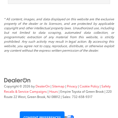
* All content, images, and data displayed on this website are the exclusive
property of the dealer or its licensors, and are protected by applicable
copyright and other intellectual property laws. Unauthorized use, including
but not limited to data scraping, automated data collection, or
programmatic extraction of any material from this website, is strictly
prohibited. Any such activity may result in legal action. By accessing this
website, you agree not to copy, reproduce, distribute, or otherwise exploit
any content without the express written permission of the dealer.
Copyright © 2026
by
DealerOn
|
Sitemap
|
Privacy
|
Cookie Policy
|
Safety
Recalls & Service Campaigns
|
Hours
| Empire Toyota of Green Brook
|
220
Route 22 West,
Green Brook,
NJ
08812
| Sales:
732-658-9317
Your Privacy Choices
CONSENT PREFERENCES