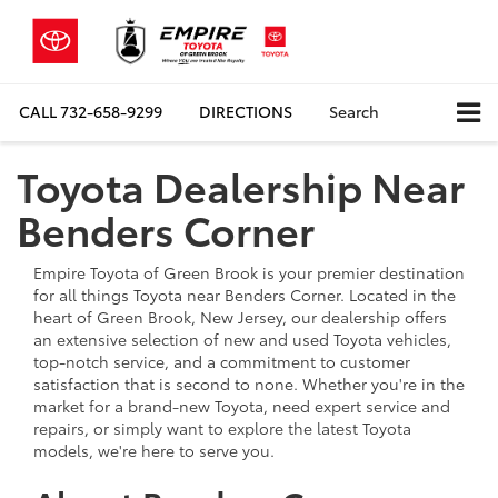
CALL
732-658-9299
DIRECTIONS
Search
Toyota Dealership Near
Benders Corner
Empire Toyota of Green Brook is your premier destination
for all things Toyota near Benders Corner. Located in the
heart of Green Brook, New Jersey, our dealership offers
an extensive selection of new and used Toyota vehicles,
top-notch service, and a commitment to customer
satisfaction that is second to none. Whether you're in the
market for a brand-new Toyota, need expert service and
repairs, or simply want to explore the latest Toyota
models, we're here to serve you.