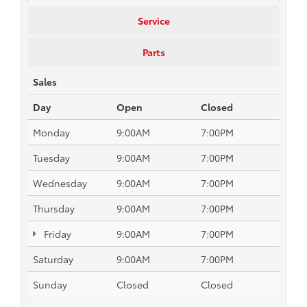
Service
Parts
Sales
Day
Open
Closed
Monday
9:00AM
7:00PM
Tuesday
9:00AM
7:00PM
Wednesday
9:00AM
7:00PM
Thursday
9:00AM
7:00PM
Friday
9:00AM
7:00PM
Saturday
9:00AM
7:00PM
Sunday
Closed
Closed