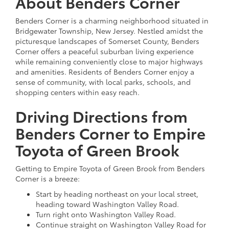
About Benders Corner
Benders Corner is a charming neighborhood situated in
Bridgewater Township, New Jersey. Nestled amidst the
picturesque landscapes of Somerset County, Benders
Corner offers a peaceful suburban living experience
while remaining conveniently close to major highways
and amenities. Residents of Benders Corner enjoy a
sense of community, with local parks, schools, and
shopping centers within easy reach.
Driving Directions from
Benders Corner to Empire
Toyota of Green Brook
Getting to Empire Toyota of Green Brook from Benders
Corner is a breeze:
Start by heading northeast on your local street,
heading toward Washington Valley Road.
Turn right onto Washington Valley Road.
Continue straight on Washington Valley Road for