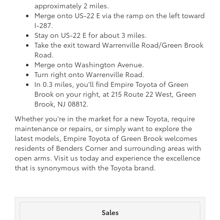
approximately 2 miles.
Merge onto US-22 E via the ramp on the left toward
I-287.
Stay on US-22 E for about 3 miles.
Take the exit toward Warrenville Road/Green Brook
Road.
Merge onto Washington Avenue.
Turn right onto Warrenville Road.
In 0.3 miles, you'll find Empire Toyota of Green
Brook on your right, at 215 Route 22 West, Green
Brook, NJ 08812.
Whether you're in the market for a new Toyota, require
maintenance or repairs, or simply want to explore the
latest models, Empire Toyota of Green Brook welcomes
residents of Benders Corner and surrounding areas with
open arms. Visit us today and experience the excellence
that is synonymous with the Toyota brand.
Sales