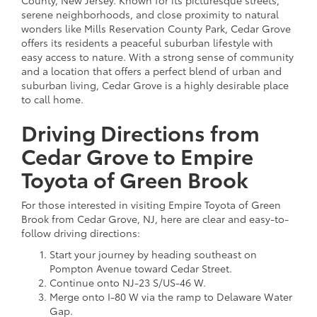
serene neighborhoods, and close proximity to natural
wonders like Mills Reservation County Park, Cedar Grove
offers its residents a peaceful suburban lifestyle with
easy access to nature. With a strong sense of community
and a location that offers a perfect blend of urban and
suburban living, Cedar Grove is a highly desirable place
to call home.
Driving Directions from
Cedar Grove to Empire
Toyota of Green Brook
For those interested in visiting Empire Toyota of Green
Brook from Cedar Grove, NJ, here are clear and easy-to-
follow driving directions:
Start your journey by heading southeast on
Pompton Avenue toward Cedar Street.
Continue onto NJ-23 S/US-46 W.
Merge onto I-80 W via the ramp to Delaware Water
Gap.