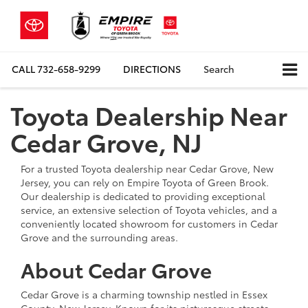
CALL
732-658-9299
DIRECTIONS
Search
Toyota Dealership Near
Cedar Grove, NJ
For a trusted Toyota dealership near Cedar Grove, New
Jersey, you can rely on Empire Toyota of Green Brook.
Our dealership is dedicated to providing exceptional
service, an extensive selection of Toyota vehicles, and a
conveniently located showroom for customers in Cedar
Grove and the surrounding areas.
About Cedar Grove
Cedar Grove is a charming township nestled in Essex
County, New Jersey. Known for its picturesque streets,