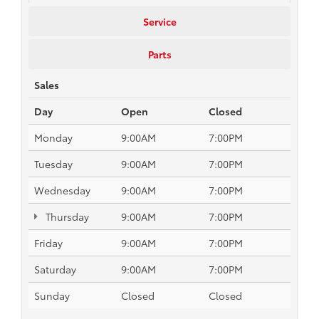
Service
Parts
Sales
Day
Open
Closed
Monday
9:00AM
7:00PM
Tuesday
9:00AM
7:00PM
Wednesday
9:00AM
7:00PM
Thursday
9:00AM
7:00PM
Friday
9:00AM
7:00PM
Saturday
9:00AM
7:00PM
Sunday
Closed
Closed