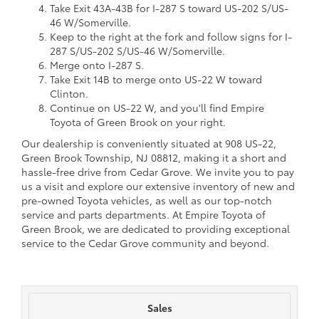
Take Exit 43A-43B for I-287 S toward US-202 S/US-
46 W/Somerville.
Keep to the right at the fork and follow signs for I-
287 S/US-202 S/US-46 W/Somerville.
Merge onto I-287 S.
Take Exit 14B to merge onto US-22 W toward
Clinton.
Continue on US-22 W, and you'll find Empire
Toyota of Green Brook on your right.
Our dealership is conveniently situated at 908 US-22,
Green Brook Township, NJ 08812, making it a short and
hassle-free drive from Cedar Grove. We invite you to pay
us a visit and explore our extensive inventory of new and
pre-owned Toyota vehicles, as well as our top-notch
service and parts departments. At Empire Toyota of
Green Brook, we are dedicated to providing exceptional
service to the Cedar Grove community and beyond.
Sales