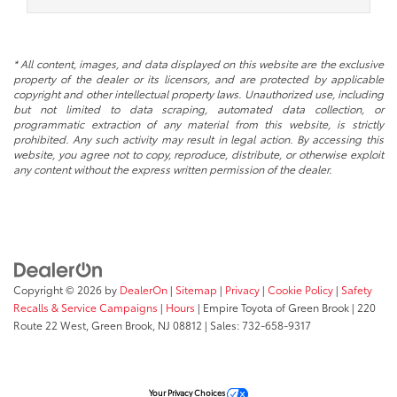
* All content, images, and data displayed on this website are the exclusive
property of the dealer or its licensors, and are protected by applicable
copyright and other intellectual property laws. Unauthorized use, including
but not limited to data scraping, automated data collection, or
programmatic extraction of any material from this website, is strictly
prohibited. Any such activity may result in legal action. By accessing this
website, you agree not to copy, reproduce, distribute, or otherwise exploit
any content without the express written permission of the dealer.
Copyright © 2026
by
DealerOn
|
Sitemap
|
Privacy
|
Cookie Policy
|
Safety
Recalls & Service Campaigns
|
Hours
| Empire Toyota of Green Brook
|
220
Route 22 West,
Green Brook,
NJ
08812
| Sales:
732-658-9317
Your Privacy Choices