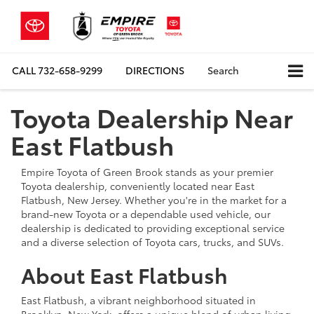
CALL
732-658-9299
DIRECTIONS
Search
Toyota Dealership Near
East Flatbush
Empire Toyota of Green Brook stands as your premier
Toyota dealership, conveniently located near East
Flatbush, New Jersey. Whether you're in the market for a
brand-new Toyota or a dependable used vehicle, our
dealership is dedicated to providing exceptional service
and a diverse selection of Toyota cars, trucks, and SUVs.
About East Flatbush
East Flatbush, a vibrant neighborhood situated in
Brooklyn, New York, offers a unique blend of urban living