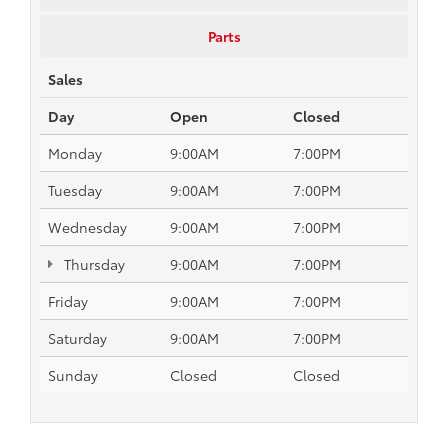
Parts
Sales
Day
Open
Closed
Monday
9:00AM
7:00PM
Tuesday
9:00AM
7:00PM
Wednesday
9:00AM
7:00PM
Thursday
9:00AM
7:00PM
Friday
9:00AM
7:00PM
Saturday
9:00AM
7:00PM
Sunday
Closed
Closed