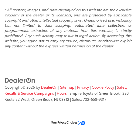
* All content, images, and data displayed on this website are the exclusive
property of the dealer or its licensors, and are protected by applicable
copyright and other intellectual property laws. Unauthorized use, including
but not limited to data scraping, automated data collection, or
programmatic extraction of any material from this website, is strictly
prohibited. Any such activity may result in legal action. By accessing this
website, you agree not to copy, reproduce, distribute, or otherwise exploit
any content without the express written permission of the dealer.
Copyright © 2026
by
DealerOn
|
Sitemap
|
Privacy
|
Cookie Policy
|
Safety
Recalls & Service Campaigns
|
Hours
| Empire Toyota of Green Brook
|
220
Route 22 West,
Green Brook,
NJ
08812
| Sales:
732-658-9317
Your Privacy Choices