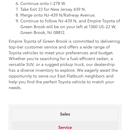
Continue onto I-278 W.
Take Exit 23 for New Jersey 439 N.
Merge onto NJ-439 N/Rahway Avenue.
Continue to follow NJ-439 N, and Empire Toyota of
Green Brook will be on your left at 1360 US-22 W,
Green Brook, NJ 08812.
Empire Toyota of Green Brook is committed to delivering
top-tier customer service and offers a wide range of
Toyota vehicles to meet your preferences and budget.
Whether you're searching for a fuel-efficient sedan, a
versatile SUV, or a rugged pickup truck, our dealership
has a diverse inventory to explore. We eagerly await the
opportunity to serve our East Flatbush neighbors and
help you find the perfect Toyota vehicle to match your
needs.
Sales
Service