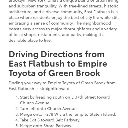
and suburban tranquility. With tree-lined streets, historic
architecture, and a diverse community, East Flatbush is a
place where residents enjoy the best of city life while still
embracing a sense of community. The neighborhood
boasts easy access to major thoroughfares and a variety
of local shops, restaurants, and parks, making it a
desirable place to live.
Driving Directions from
East Flatbush to Empire
Toyota of Green Brook
Finding your way to Empire Toyota of Green Brook from
East Flatbush is straightforward:
Start by heading south on E 37th Street toward
Church Avenue.
Turn left onto Church Avenue.
Merge onto I-278 W via the ramp to Staten Island.
Take Exit 5 toward Belt Parkway.
Merge onto Shore Parkway.