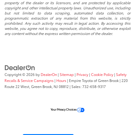
property of the dealer or its licensors, and are protected by applicable
copyright and other intellectual property laws. Unauthorized use, including
but not limited to data scraping, automated data collection, or
programmatic extraction of any material from this website, is strictly
prohibited. Any such activity may result in legal action. By accessing this
website, you agree not to copy, reproduce, distribute, or otherwise exploit
any content without the express written permission of the dealer.
Copyright © 2026
by
DealerOn
|
Sitemap
|
Privacy
|
Cookie Policy
|
Safety
Recalls & Service Campaigns
|
Hours
| Empire Toyota of Green Brook
|
220
Route 22 West,
Green Brook,
NJ
08812
| Sales:
732-658-9317
Your Privacy Choices