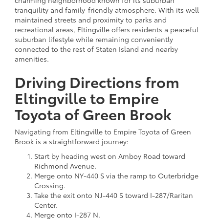
tranquility and family-friendly atmosphere. With its well-
maintained streets and proximity to parks and
recreational areas, Eltingville offers residents a peaceful
suburban lifestyle while remaining conveniently
connected to the rest of Staten Island and nearby
amenities.
Driving Directions from
Eltingville to Empire
Toyota of Green Brook
Navigating from Eltingville to Empire Toyota of Green
Brook is a straightforward journey:
Start by heading west on Amboy Road toward
Richmond Avenue.
Merge onto NY-440 S via the ramp to Outerbridge
Crossing.
Take the exit onto NJ-440 S toward I-287/Raritan
Center.
Merge onto I-287 N.