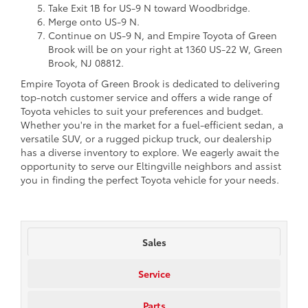
Take Exit 1B for US-9 N toward Woodbridge.
Merge onto US-9 N.
Continue on US-9 N, and Empire Toyota of Green
Brook will be on your right at 1360 US-22 W, Green
Brook, NJ 08812.
Empire Toyota of Green Brook is dedicated to delivering
top-notch customer service and offers a wide range of
Toyota vehicles to suit your preferences and budget.
Whether you're in the market for a fuel-efficient sedan, a
versatile SUV, or a rugged pickup truck, our dealership
has a diverse inventory to explore. We eagerly await the
opportunity to serve our Eltingville neighbors and assist
you in finding the perfect Toyota vehicle for your needs.
Sales
Service
Parts