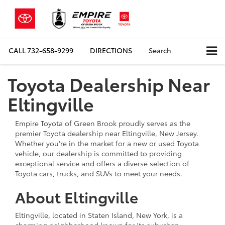
CALL
732-658-9299
DIRECTIONS
Search
Toyota Dealership Near
Eltingville
Empire Toyota of Green Brook proudly serves as the
premier Toyota dealership near Eltingville, New Jersey.
Whether you're in the market for a new or used Toyota
vehicle, our dealership is committed to providing
exceptional service and offers a diverse selection of
Toyota cars, trucks, and SUVs to meet your needs.
About Eltingville
Eltingville, located in Staten Island, New York, is a
charming neighborhood known for its suburban