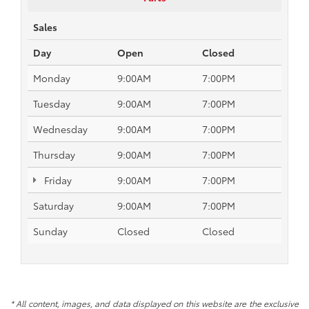
Sales
Day
Open
Closed
Monday
9:00AM
7:00PM
Tuesday
9:00AM
7:00PM
Wednesday
9:00AM
7:00PM
Thursday
9:00AM
7:00PM
Friday
9:00AM
7:00PM
Saturday
9:00AM
7:00PM
Sunday
Closed
Closed
* All content, images, and data displayed on this website are the exclusive