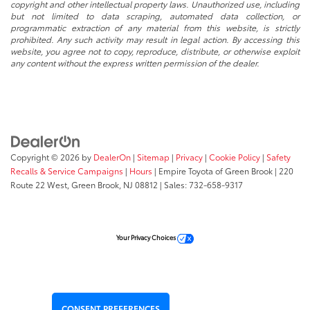
copyright and other intellectual property laws. Unauthorized use, including
but not limited to data scraping, automated data collection, or
programmatic extraction of any material from this website, is strictly
prohibited. Any such activity may result in legal action. By accessing this
website, you agree not to copy, reproduce, distribute, or otherwise exploit
any content without the express written permission of the dealer.
Copyright © 2026
by
DealerOn
|
Sitemap
|
Privacy
|
Cookie Policy
|
Safety
Recalls & Service Campaigns
|
Hours
| Empire Toyota of Green Brook
|
220
Route 22 West,
Green Brook,
NJ
08812
| Sales:
732-658-9317
Your Privacy Choices
CONSENT PREFERENCES