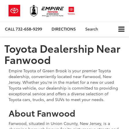
CALL
732-658-9299
DIRECTIONS
Search
Toyota Dealership Near
Fanwood
Empire Toyota of Green Brook is your premier Toyota
dealership, conveniently located near Fanwood, New
Jersey. Whether you're in the market for a new or used
Toyota vehicle, our dealership is committed to providing
exceptional service and offers a diverse selection of
Toyota cars, trucks, and SUVs to meet your needs.
About Fanwood
Fanwood, situated in Union County, New Jersey, is a
charming borough known for its picturesque streets and