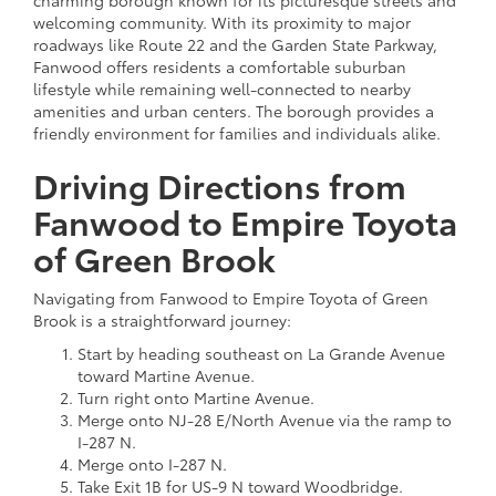
welcoming community. With its proximity to major
roadways like Route 22 and the Garden State Parkway,
Fanwood offers residents a comfortable suburban
lifestyle while remaining well-connected to nearby
amenities and urban centers. The borough provides a
friendly environment for families and individuals alike.
Driving Directions from
Fanwood to Empire Toyota
of Green Brook
Navigating from Fanwood to Empire Toyota of Green
Brook is a straightforward journey:
Start by heading southeast on La Grande Avenue
toward Martine Avenue.
Turn right onto Martine Avenue.
Merge onto NJ-28 E/North Avenue via the ramp to
I-287 N.
Merge onto I-287 N.
Take Exit 1B for US-9 N toward Woodbridge.