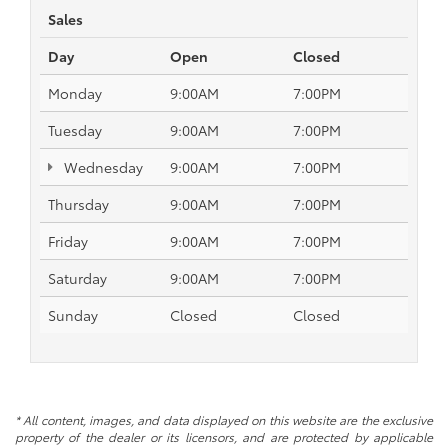
Sales
Day
Open
Closed
Monday
9:00AM
7:00PM
Tuesday
9:00AM
7:00PM
Wednesday
9:00AM
7:00PM
Thursday
9:00AM
7:00PM
Friday
9:00AM
7:00PM
Saturday
9:00AM
7:00PM
Sunday
Closed
Closed
* All content, images, and data displayed on this website are the exclusive
property of the dealer or its licensors, and are protected by applicable