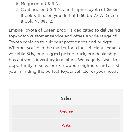
Merge onto US-9 N.
Continue on US-9 N, and Empire Toyota of Green
Brook will be on your left at 1360 US-22 W, Green
Brook, NJ 08812.
Empire Toyota of Green Brook is dedicated to delivering
top-notch customer service and offers a wide range of
Toyota vehicles to suit your preferences and budget.
Whether you're in the market for a fuel-efficient sedan, a
versatile SUV, or a rugged pickup truck, our dealership
has a diverse inventory to explore. We eagerly await the
opportunity to serve our Fanwood neighbors and assist
you in finding the perfect Toyota vehicle for your needs.
Sales
Service
Parts