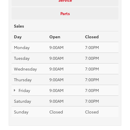
Parts
Sales
Day
Open
Closed
Monday
9:00AM
7:00PM
Tuesday
9:00AM
7:00PM
Wednesday
9:00AM
7:00PM
Thursday
9:00AM
7:00PM
Friday
9:00AM
7:00PM
Saturday
9:00AM
7:00PM
Sunday
Closed
Closed