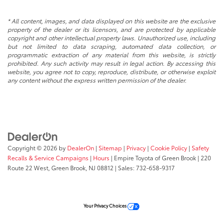
* All content, images, and data displayed on this website are the exclusive
property of the dealer or its licensors, and are protected by applicable
copyright and other intellectual property laws. Unauthorized use, including
but not limited to data scraping, automated data collection, or
programmatic extraction of any material from this website, is strictly
prohibited. Any such activity may result in legal action. By accessing this
website, you agree not to copy, reproduce, distribute, or otherwise exploit
any content without the express written permission of the dealer.
Copyright © 2026
by
DealerOn
|
Sitemap
|
Privacy
|
Cookie Policy
|
Safety
Recalls & Service Campaigns
|
Hours
| Empire Toyota of Green Brook
|
220
Route 22 West,
Green Brook,
NJ
08812
| Sales:
732-658-9317
Your Privacy Choices