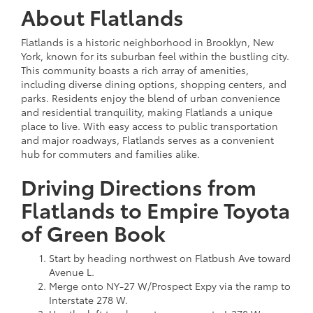
About Flatlands
Flatlands is a historic neighborhood in Brooklyn, New
York, known for its suburban feel within the bustling city.
This community boasts a rich array of amenities,
including diverse dining options, shopping centers, and
parks. Residents enjoy the blend of urban convenience
and residential tranquility, making Flatlands a unique
place to live. With easy access to public transportation
and major roadways, Flatlands serves as a convenient
hub for commuters and families alike.
Driving Directions from
Flatlands to Empire Toyota
of Green Book
Start by heading northwest on Flatbush Ave toward
Avenue L.
Merge onto NY-27 W/Prospect Expy via the ramp to
Interstate 278 W.