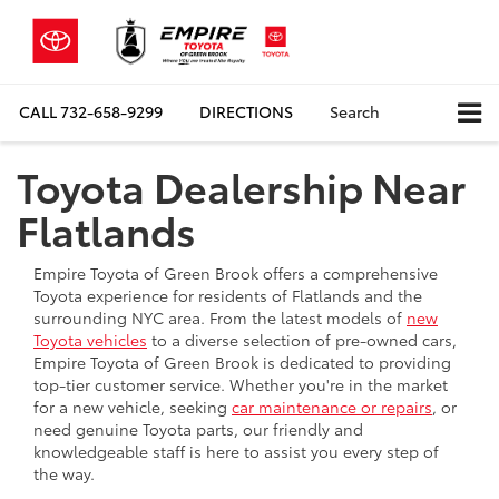
CALL
732-658-9299
DIRECTIONS
Search
Toyota Dealership Near
Flatlands
Empire Toyota of Green Brook offers a comprehensive
Toyota experience for residents of Flatlands and the
surrounding NYC area. From the latest models of
new
Toyota vehicles
to a diverse selection of pre-owned cars,
Empire Toyota of Green Brook is dedicated to providing
top-tier customer service. Whether you're in the market
for a new vehicle, seeking
car maintenance or repairs
, or
need genuine Toyota parts, our friendly and
knowledgeable staff is here to assist you every step of
the way.