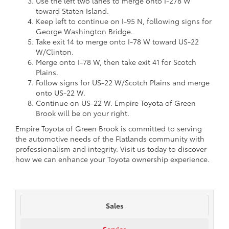
Use the left two lanes to merge onto I-278 W
toward Staten Island.
Keep left to continue on I-95 N, following signs for
George Washington Bridge.
Take exit 14 to merge onto I-78 W toward US-22
W/Clinton.
Merge onto I-78 W, then take exit 41 for Scotch
Plains.
Follow signs for US-22 W/Scotch Plains and merge
onto US-22 W.
Continue on US-22 W. Empire Toyota of Green
Brook will be on your right.
Empire Toyota of Green Brook is committed to serving
the automotive needs of the Flatlands community with
professionalism and integrity. Visit us today to discover
how we can enhance your Toyota ownership experience.
Sales
Service