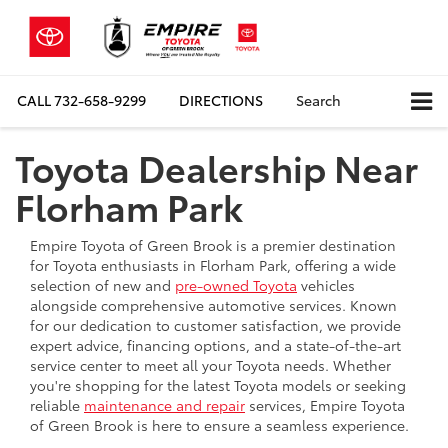
CALL
732-658-9299
DIRECTIONS
Search
Toyota Dealership Near
Florham Park
Empire Toyota of Green Brook is a premier destination
for Toyota enthusiasts in Florham Park, offering a wide
selection of new and
pre-owned Toyota
vehicles
alongside comprehensive automotive services. Known
for our dedication to customer satisfaction, we provide
expert advice, financing options, and a state-of-the-art
service center to meet all your Toyota needs. Whether
you're shopping for the latest Toyota models or seeking
reliable
maintenance and repair
services, Empire Toyota
of Green Brook is here to ensure a seamless experience.