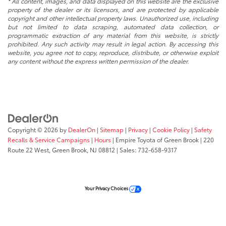
* All content, images, and data displayed on this website are the exclusive
property of the dealer or its licensors, and are protected by applicable
copyright and other intellectual property laws. Unauthorized use, including
but not limited to data scraping, automated data collection, or
programmatic extraction of any material from this website, is strictly
prohibited. Any such activity may result in legal action. By accessing this
website, you agree not to copy, reproduce, distribute, or otherwise exploit
any content without the express written permission of the dealer.
Copyright © 2026
by
DealerOn
|
Sitemap
|
Privacy
|
Cookie Policy
|
Safety
Recalls & Service Campaigns
|
Hours
| Empire Toyota of Green Brook
|
220
Route 22 West,
Green Brook,
NJ
08812
| Sales:
732-658-9317
Your Privacy Choices