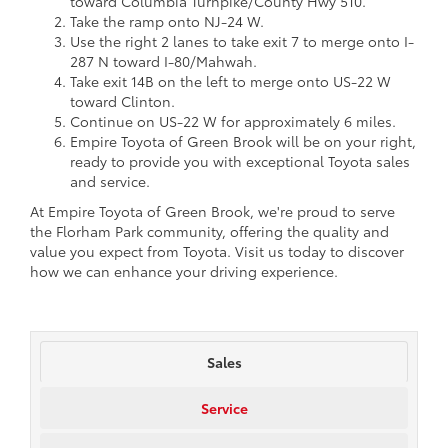
toward Columbia Turnpike/County Hwy 510.
Take the ramp onto NJ-24 W.
Use the right 2 lanes to take exit 7 to merge onto I-
287 N toward I-80/Mahwah.
Take exit 14B on the left to merge onto US-22 W
toward Clinton.
Continue on US-22 W for approximately 6 miles.
Empire Toyota of Green Brook will be on your right,
ready to provide you with exceptional Toyota sales
and service.
At Empire Toyota of Green Brook, we're proud to serve
the Florham Park community, offering the quality and
value you expect from Toyota. Visit us today to discover
how we can enhance your driving experience.
Sales
Service