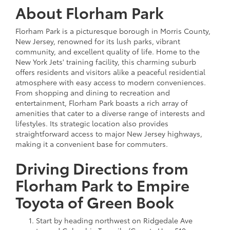
About Florham Park
Florham Park is a picturesque borough in Morris County,
New Jersey, renowned for its lush parks, vibrant
community, and excellent quality of life. Home to the
New York Jets' training facility, this charming suburb
offers residents and visitors alike a peaceful residential
atmosphere with easy access to modern conveniences.
From shopping and dining to recreation and
entertainment, Florham Park boasts a rich array of
amenities that cater to a diverse range of interests and
lifestyles. Its strategic location also provides
straightforward access to major New Jersey highways,
making it a convenient base for commuters.
Driving Directions from
Florham Park to Empire
Toyota of Green Book
Start by heading northwest on Ridgedale Ave