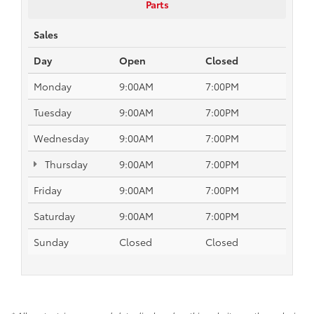
Parts
Sales
Day
Open
Closed
Monday
9:00AM
7:00PM
Tuesday
9:00AM
7:00PM
Wednesday
9:00AM
7:00PM
Thursday
9:00AM
7:00PM
Friday
9:00AM
7:00PM
Saturday
9:00AM
7:00PM
Sunday
Closed
Closed