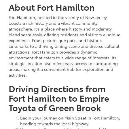
About Fort Hamilton
Fort Hamilton, nestled in the vicinity of New Jersey,
boasts a rich history and a vibrant community
atmosphere. It's a place where history and modernity
blend seamlessly, offering residents and visitors a unique
experience. From picturesque parks and historic
landmarks to a thriving dining scene and diverse cultural
attractions, Fort Hamilton provides a dynamic
environment that caters to a wide range of interests. Its
strategic location also offers easy access to surrounding
areas, making it a convenient hub for exploration and
activities.
Driving Directions from
Fort Hamilton to Empire
Toyota of Green Brook
Begin your journey on Main Street in Fort Hamilton,
heading towards the local highway.