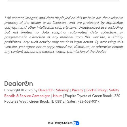
* All content, images, and data displayed on this website are the exclusive
property of the dealer or its licensors, and are protected by applicable
copyright and other intellectual property laws. Unauthorized use, including
but not limited to data scraping, automated data collection, or
programmatic extraction of any material from this website, is strictly
prohibited. Any such activity may result in legal action. By accessing this
website, you agree not to copy, reproduce, distribute, or otherwise exploit
any content without the express written permission of the dealer.
Copyright © 2026
by
DealerOn
|
Sitemap
|
Privacy
|
Cookie Policy
|
Safety
Recalls & Service Campaigns
|
Hours
| Empire Toyota of Green Brook
|
220
Route 22 West,
Green Brook,
NJ
08812
| Sales:
732-658-9317
Your Privacy Choices