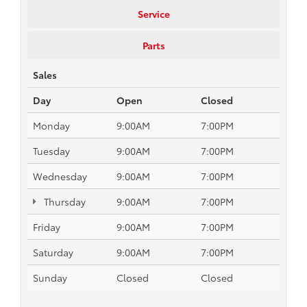
Service
Parts
Sales
Day
Open
Closed
Monday
9:00AM
7:00PM
Tuesday
9:00AM
7:00PM
Wednesday
9:00AM
7:00PM
Thursday
9:00AM
7:00PM
Friday
9:00AM
7:00PM
Saturday
9:00AM
7:00PM
Sunday
Closed
Closed