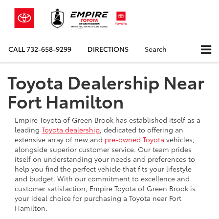
CALL
732-658-9299
DIRECTIONS
Search
Toyota Dealership Near
Fort Hamilton
Empire Toyota of Green Brook has established itself as a
leading
Toyota dealership
, dedicated to offering an
extensive array of new and
pre-owned Toyota
vehicles,
alongside superior customer service. Our team prides
itself on understanding your needs and preferences to
help you find the perfect vehicle that fits your lifestyle
and budget. With our commitment to excellence and
customer satisfaction, Empire Toyota of Green Brook is
your ideal choice for purchasing a Toyota near Fort
Hamilton.