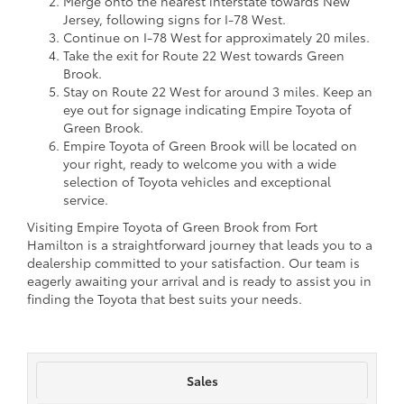
Merge onto the nearest interstate towards New
Jersey, following signs for I-78 West.
Continue on I-78 West for approximately 20 miles.
Take the exit for Route 22 West towards Green
Brook.
Stay on Route 22 West for around 3 miles. Keep an
eye out for signage indicating Empire Toyota of
Green Brook.
Empire Toyota of Green Brook will be located on
your right, ready to welcome you with a wide
selection of Toyota vehicles and exceptional
service.
Visiting Empire Toyota of Green Brook from Fort
Hamilton is a straightforward journey that leads you to a
dealership committed to your satisfaction. Our team is
eagerly awaiting your arrival and is ready to assist you in
finding the Toyota that best suits your needs.
Sales