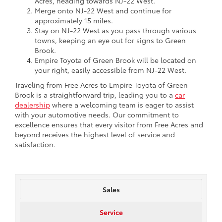
Acres, heading towards NJ-22 West.
Merge onto NJ-22 West and continue for
approximately 15 miles.
Stay on NJ-22 West as you pass through various
towns, keeping an eye out for signs to Green
Brook.
Empire Toyota of Green Brook will be located on
your right, easily accessible from NJ-22 West.
Traveling from Free Acres to Empire Toyota of Green
Brook is a straightforward trip, leading you to a
car
dealership
where a welcoming team is eager to assist
with your automotive needs. Our commitment to
excellence ensures that every visitor from Free Acres and
beyond receives the highest level of service and
satisfaction.
Sales
Service