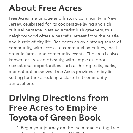
About Free Acres
Free Acres is a unique and historic community in New
Jersey, celebrated for its cooperative living and rich
cultural heritage. Nestled amidst lush greenery, this
neighborhood offers a peaceful retreat from the hustle
and bustle of city life. Residents enjoy a strong sense of
community, with access to communal amenities, local
organic farms, and community events. The area is also
known for its scenic beauty, with ample outdoor
recreational opportunities such as hiking trails, parks,
and natural preserves. Free Acres provides an idyllic
setting for those seeking a close-knit community
atmosphere.
Driving Directions from
Free Acres to Empire
Toyota of Green Book
Begin your journey on the main road exiting Free