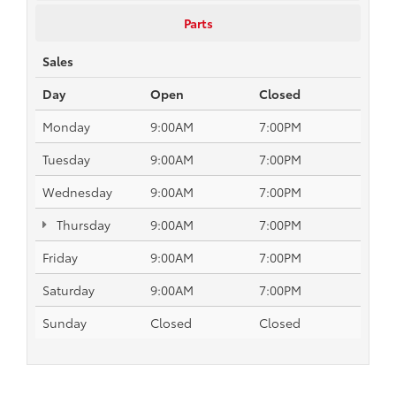
Parts
Sales
Day
Open
Closed
Monday
9:00AM
7:00PM
Tuesday
9:00AM
7:00PM
Wednesday
9:00AM
7:00PM
Thursday
9:00AM
7:00PM
Friday
9:00AM
7:00PM
Saturday
9:00AM
7:00PM
Sunday
Closed
Closed