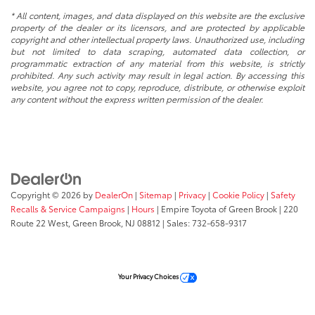
* All content, images, and data displayed on this website are the exclusive
property of the dealer or its licensors, and are protected by applicable
copyright and other intellectual property laws. Unauthorized use, including
but not limited to data scraping, automated data collection, or
programmatic extraction of any material from this website, is strictly
prohibited. Any such activity may result in legal action. By accessing this
website, you agree not to copy, reproduce, distribute, or otherwise exploit
any content without the express written permission of the dealer.
Copyright © 2026
by
DealerOn
|
Sitemap
|
Privacy
|
Cookie Policy
|
Safety
Recalls & Service Campaigns
|
Hours
| Empire Toyota of Green Brook
|
220
Route 22 West,
Green Brook,
NJ
08812
| Sales:
732-658-9317
Your Privacy Choices