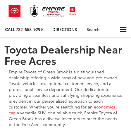
CALL
732-658-9299
DIRECTIONS
Search
Toyota Dealership Near
Free Acres
Empire Toyota of Green Brook is a distinguished
dealership offering a wide array of new and pre-owned
Toyota vehicles, exceptional customer service, and a
professional service department. Our dedication to
providing a seamless and satisfying shopping experience
is evident in our personalized approach to each
customer. Whether you're searching for an
economical
car
, a versatile SUV, or a reliable truck, Empire Toyota of
Green Brook has a diverse inventory to meet the needs
of the Free Acres community.