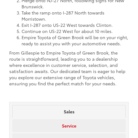
Merge onto NJ-27 North, following signs for New
Brunswick.
Take the ramp onto I-287 North towards
Morristown.
Exit I-287 onto US-22 West towards Clinton.
Continue on US-22 West for about 10 miles.
Empire Toyota of Green Brook will be on your right,
ready to assist you with your automotive needs.
From Gillespie to Empire Toyota of Green Brook, the
route is straightforward, leading you to a dealership
where excellence in customer service, selection, and
satisfaction awaits. Our dedicated team is eager to help
you explore our extensive range of Toyota vehicles,
ensuring you find the perfect match for your needs.
Sales
Service