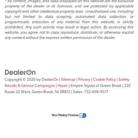
* All content, images, and data displayed on this website are the exclusive
property of the dealer or its licensors, and are protected by applicable
copyright and other intellectual property laws. Unauthorized use, including
but not limited to data scraping, automated data collection, or
programmatic extraction of any material from this website, is strictly
prohibited. Any such activity may result in legal action. By accessing this
website, you agree not to copy, reproduce, distribute, or otherwise exploit
any content without the express written permission of the dealer.
Copyright © 2026
by
DealerOn
|
Sitemap
|
Privacy
|
Cookie Policy
|
Safety
Recalls & Service Campaigns
|
Hours
| Empire Toyota of Green Brook
|
220
Route 22 West,
Green Brook,
NJ
08812
| Sales:
732-658-9317
Your Privacy Choices