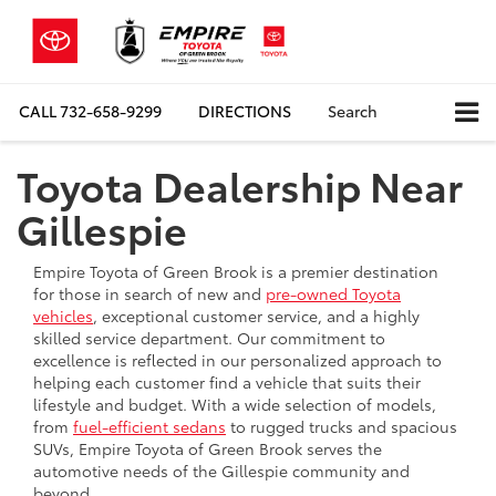
CALL
732-658-9299
DIRECTIONS
Search
Toyota Dealership Near
Gillespie
Empire Toyota of Green Brook is a premier destination
for those in search of new and
pre-owned Toyota
vehicles
, exceptional customer service, and a highly
skilled service department. Our commitment to
excellence is reflected in our personalized approach to
helping each customer find a vehicle that suits their
lifestyle and budget. With a wide selection of models,
from
fuel-efficient sedans
to rugged trucks and spacious
SUVs, Empire Toyota of Green Brook serves the
automotive needs of the Gillespie community and
beyond.