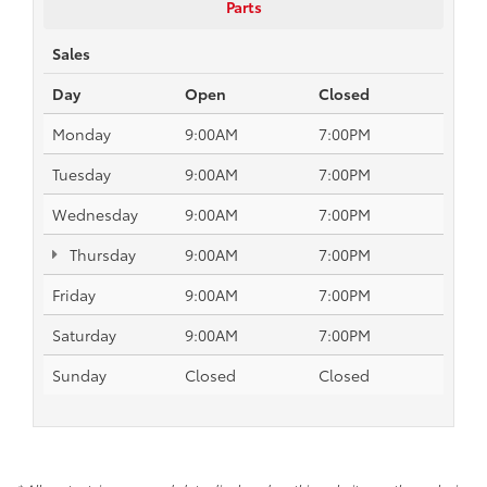
Parts
Sales
Day
Open
Closed
Monday
9:00AM
7:00PM
Tuesday
9:00AM
7:00PM
Wednesday
9:00AM
7:00PM
Thursday
9:00AM
7:00PM
Friday
9:00AM
7:00PM
Saturday
9:00AM
7:00PM
Sunday
Closed
Closed