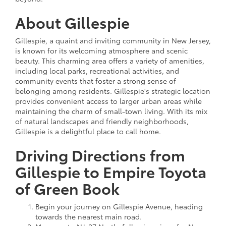
About Gillespie
Gillespie, a quaint and inviting community in New Jersey,
is known for its welcoming atmosphere and scenic
beauty. This charming area offers a variety of amenities,
including local parks, recreational activities, and
community events that foster a strong sense of
belonging among residents. Gillespie's strategic location
provides convenient access to larger urban areas while
maintaining the charm of small-town living. With its mix
of natural landscapes and friendly neighborhoods,
Gillespie is a delightful place to call home.
Driving Directions from
Gillespie to Empire Toyota
of Green Book
Begin your journey on Gillespie Avenue, heading
towards the nearest main road.