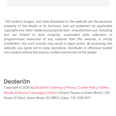
* All content, images, and data displayed on this website are the exclusive
property of the dealer or its licensors, and are protected by applicable
copyright and other intellectual property laws. Unauthorized use, including
but not limited to data scraping, automated data collection, or
programmatic extraction of any material from this website, is strictly
prohibited. Any such activity may result in legal action. By accessing this
website, you agree not to copy, reproduce, distribute, or otherwise exploit
any content without the express written permission of the dealer.
Copyright © 2026
by
DealerOn
|
Sitemap
|
Privacy
|
Cookie Policy
|
Safety
Recalls & Service Campaigns
|
Hours
| Empire Toyota of Green Brook
|
220
Route 22 West,
Green Brook,
NJ
08812
| Sales:
732-658-9317