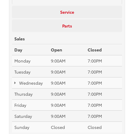
Service
Parts
Sales
Day
Open
Closed
Monday
9:00AM
7:00PM
Tuesday
9:00AM
7:00PM
Wednesday
9:00AM
7:00PM
Thursday
9:00AM
7:00PM
Friday
9:00AM
7:00PM
Saturday
9:00AM
7:00PM
Sunday
Closed
Closed