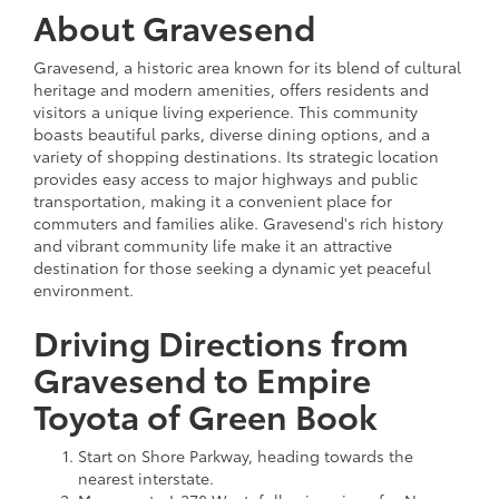
About Gravesend
Gravesend, a historic area known for its blend of cultural
heritage and modern amenities, offers residents and
visitors a unique living experience. This community
boasts beautiful parks, diverse dining options, and a
variety of shopping destinations. Its strategic location
provides easy access to major highways and public
transportation, making it a convenient place for
commuters and families alike. Gravesend's rich history
and vibrant community life make it an attractive
destination for those seeking a dynamic yet peaceful
environment.
Driving Directions from
Gravesend to Empire
Toyota of Green Book
Start on Shore Parkway, heading towards the
nearest interstate.