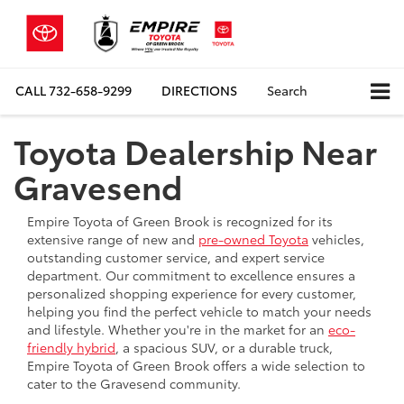
CALL
732-658-9299
DIRECTIONS
Search
Toyota Dealership Near
Gravesend
Empire Toyota of Green Brook is recognized for its
extensive range of new and
pre-owned Toyota
vehicles,
outstanding customer service, and expert service
department. Our commitment to excellence ensures a
personalized shopping experience for every customer,
helping you find the perfect vehicle to match your needs
and lifestyle. Whether you're in the market for an
eco-
friendly hybrid
, a spacious SUV, or a durable truck,
Empire Toyota of Green Brook offers a wide selection to
cater to the Gravesend community.