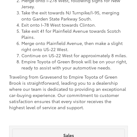
Merge onto I-278 West, following signs for New
Jersey.
Take the exit towards NJ Turnpike/I-95, merging
onto Garden State Parkway South.
Exit onto I-78 West towards Clinton.
Take exit 41 for Plainfield Avenue towards Scotch
Plains.
Merge onto Plainfield Avenue, then make a slight
right onto US-22 West.
Continue on US-22 West for approximately 8 miles.
Empire Toyota of Green Brook will be on your right,
ready to assist with your automotive needs.
Traveling from Gravesend to Empire Toyota of Green
Brook is straightforward, leading you to a dealership
where our team is dedicated to providing an exceptional
car-buying experience. Our commitment to customer
satisfaction ensures that every visitor receives the
highest level of service and support.
Sales