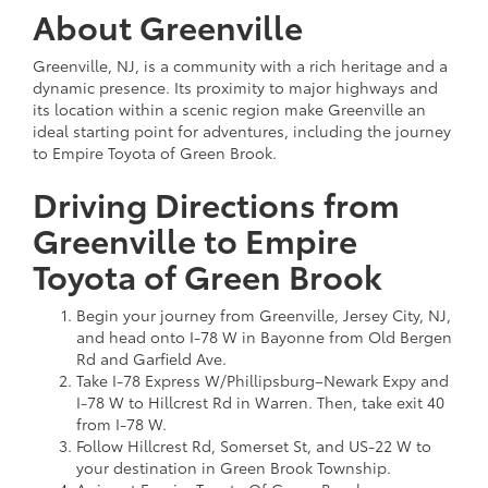
About Greenville
Greenville, NJ, is a community with a rich heritage and a
dynamic presence. Its proximity to major highways and
its location within a scenic region make Greenville an
ideal starting point for adventures, including the journey
to Empire Toyota of Green Brook.
Driving Directions from
Greenville to Empire
Toyota of Green Brook
Begin your journey from Greenville, Jersey City, NJ,
and head onto I-78 W in Bayonne from Old Bergen
Rd and Garfield Ave.
Take I-78 Express W/Phillipsburg–Newark Expy and
I-78 W to Hillcrest Rd in Warren. Then, take exit 40
from I-78 W.
Follow Hillcrest Rd, Somerset St, and US-22 W to
your destination in Green Brook Township.