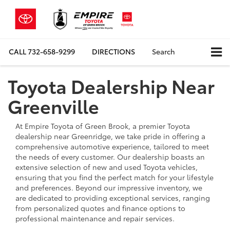
CALL
732-658-9299
DIRECTIONS
Search
Toyota Dealership Near
Greenville
At Empire Toyota of Green Brook, a premier Toyota
dealership near Greenridge, we take pride in offering a
comprehensive automotive experience, tailored to meet
the needs of every customer. Our dealership boasts an
extensive selection of new and used Toyota vehicles,
ensuring that you find the perfect match for your lifestyle
and preferences. Beyond our impressive inventory, we
are dedicated to providing exceptional services, ranging
from personalized quotes and finance options to
professional maintenance and repair services.