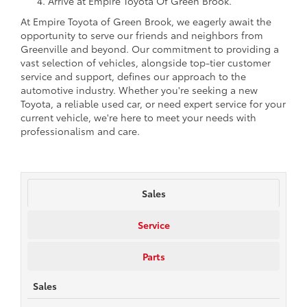
Arrive at Empire Toyota Of Green Brook.
At Empire Toyota of Green Brook, we eagerly await the
opportunity to serve our friends and neighbors from
Greenville and beyond. Our commitment to providing a
vast selection of vehicles, alongside top-tier customer
service and support, defines our approach to the
automotive industry. Whether you're seeking a new
Toyota, a reliable used car, or need expert service for your
current vehicle, we're here to meet your needs with
professionalism and care.
Sales
Service
Parts
Sales