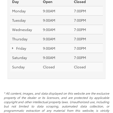
Day
Open
Closed
Monday
9:00AM
7:00PM
Tuesday
9:00AM
7:00PM
Wednesday
9:00AM
7:00PM
Thursday
9:00AM
7:00PM
Friday
9:00AM
7:00PM
Saturday
9:00AM
7:00PM
Sunday
Closed
Closed
* All content, images, and data displayed on this website are the exclusive
property of the dealer or its licensors, and are protected by applicable
copyright and other intellectual property laws. Unauthorized use, including
but not limited to data scraping, automated data collection, or
programmatic extraction of any material from this website, is strictly