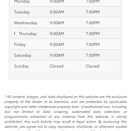
Monday
9:00AM
7:00PM
Tuesday
9:00AM
7:00PM
Wednesday
9:00AM
7:00PM
Thursday
9:00AM
7:00PM
Friday
9:00AM
7:00PM
Saturday
9:00AM
7:00PM
Sunday
Closed
Closed
* All content, images, and data displayed on this website are the exclusive
property of the dealer or its licensors, and are protected by applicable
copyright and other intellectual property laws. Unauthorized use, including
but not limited to data scraping, automated data collection, or
programmatic extraction of any material from this website, is strictly
prohibited. Any such activity may result in legal action. By accessing this
website, you agree not to copy, reproduce, distribute, or otherwise exploit