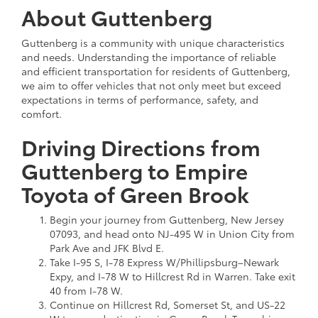
About Guttenberg
Guttenberg is a community with unique characteristics
and needs. Understanding the importance of reliable
and efficient transportation for residents of Guttenberg,
we aim to offer vehicles that not only meet but exceed
expectations in terms of performance, safety, and
comfort.
Driving Directions from
Guttenberg to Empire
Toyota of Green Brook
Begin your journey from Guttenberg, New Jersey
07093, and head onto NJ-495 W in Union City from
Park Ave and JFK Blvd E.
Take I-95 S, I-78 Express W/Phillipsburg–Newark
Expy, and I-78 W to Hillcrest Rd in Warren. Take exit
40 from I-78 W.
Continue on Hillcrest Rd, Somerset St, and US-22