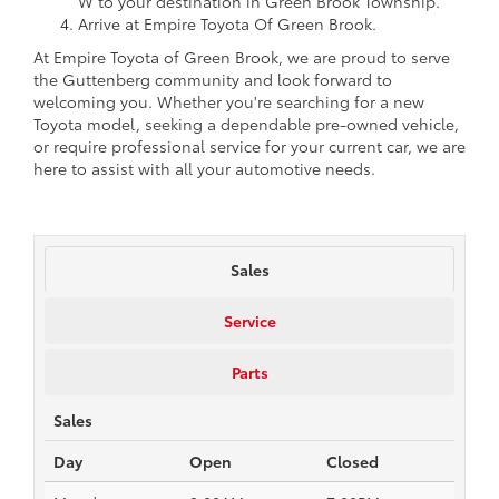
W to your destination in Green Brook Township.
Arrive at Empire Toyota Of Green Brook.
At Empire Toyota of Green Brook, we are proud to serve
the Guttenberg community and look forward to
welcoming you. Whether you're searching for a new
Toyota model, seeking a dependable pre-owned vehicle,
or require professional service for your current car, we are
here to assist with all your automotive needs.
Sales
Service
Parts
Sales
Day
Open
Closed