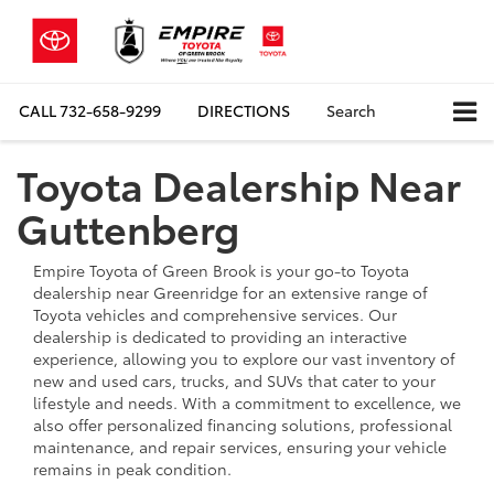
CALL
732-658-9299
DIRECTIONS
Search
Toyota Dealership Near
Guttenberg
Empire Toyota of Green Brook is your go-to Toyota
dealership near Greenridge for an extensive range of
Toyota vehicles and comprehensive services. Our
dealership is dedicated to providing an interactive
experience, allowing you to explore our vast inventory of
new and used cars, trucks, and SUVs that cater to your
lifestyle and needs. With a commitment to excellence, we
also offer personalized financing solutions, professional
maintenance, and repair services, ensuring your vehicle
remains in peak condition.