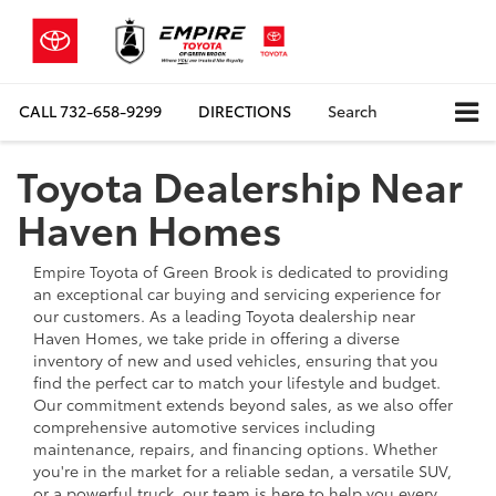
CALL
732-658-9299
DIRECTIONS
Search
Toyota Dealership Near
Haven Homes
Empire Toyota of Green Brook is dedicated to providing
an exceptional car buying and servicing experience for
our customers. As a leading Toyota dealership near
Haven Homes, we take pride in offering a diverse
inventory of new and used vehicles, ensuring that you
find the perfect car to match your lifestyle and budget.
Our commitment extends beyond sales, as we also offer
comprehensive automotive services including
maintenance, repairs, and financing options. Whether
you're in the market for a reliable sedan, a versatile SUV,
or a powerful truck, our team is here to help you every