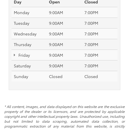
Day
Open
Closed
Monday
9:00AM
7:00PM
Tuesday
9:00AM
7:00PM
Wednesday
9:00AM
7:00PM
Thursday
9:00AM
7:00PM
Friday
9:00AM
7:00PM
Saturday
9:00AM
7:00PM
Sunday
Closed
Closed
* All content, images, and data displayed on this website are the exclusive
property of the dealer or its licensors, and are protected by applicable
copyright and other intellectual property laws. Unauthorized use, including
but not limited to data scraping, automated data collection, or
programmatic extraction of any material from this website, is strictly