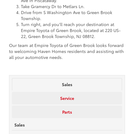
Ave in Piscataway.
Take Gramercy Dr to Metlars Ln.
Drive from S Washington Ave to Green Brook
Township.
Turn right, and you'll reach your destination at
Empire Toyota of Green Brook, located at 220 US-
22, Green Brook Township, NJ 08812.
Our team at Empire Toyota of Green Brook looks forward
to welcoming Haven Homes residents and assisting with
all your automotive needs.
Sales
Service
Parts
Sales