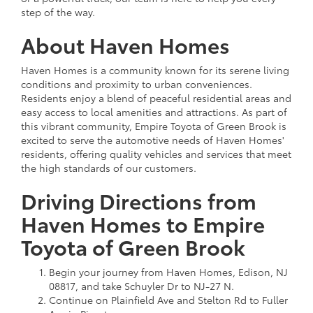
step of the way.
About Haven Homes
Haven Homes is a community known for its serene living
conditions and proximity to urban conveniences.
Residents enjoy a blend of peaceful residential areas and
easy access to local amenities and attractions. As part of
this vibrant community, Empire Toyota of Green Brook is
excited to serve the automotive needs of Haven Homes'
residents, offering quality vehicles and services that meet
the high standards of our customers.
Driving Directions from
Haven Homes to Empire
Toyota of Green Brook
Begin your journey from Haven Homes, Edison, NJ
08817, and take Schuyler Dr to NJ-27 N.
Continue on Plainfield Ave and Stelton Rd to Fuller