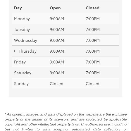
Day
Open
Closed
Monday
9:00AM
7:00PM
Tuesday
9:00AM
7:00PM
Wednesday
9:00AM
7:00PM
Thursday
9:00AM
7:00PM
Friday
9:00AM
7:00PM
Saturday
9:00AM
7:00PM
Sunday
Closed
Closed
* All content, images, and data displayed on this website are the exclusive
property of the dealer or its licensors, and are protected by applicable
copyright and other intellectual property laws. Unauthorized use, including
but not limited to data scraping, automated data collection, or