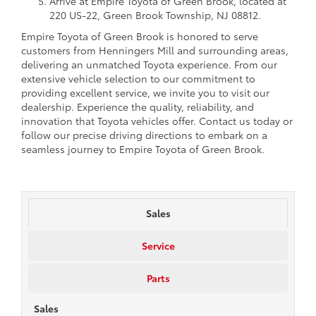
Arrive at Empire Toyota of Green Brook, located at
220 US-22, Green Brook Township, NJ 08812.
Empire Toyota of Green Brook is honored to serve
customers from Henningers Mill and surrounding areas,
delivering an unmatched Toyota experience. From our
extensive vehicle selection to our commitment to
providing excellent service, we invite you to visit our
dealership. Experience the quality, reliability, and
innovation that Toyota vehicles offer. Contact us today or
follow our precise driving directions to embark on a
seamless journey to Empire Toyota of Green Brook.
Sales
Service
Parts
Sales