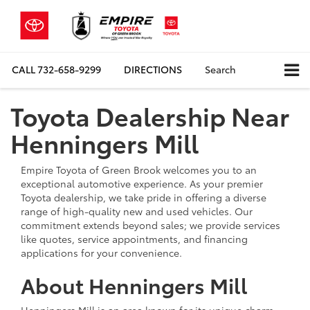
CALL
732-658-9299
DIRECTIONS
Search
Toyota Dealership Near
Henningers Mill
Empire Toyota of Green Brook welcomes you to an
exceptional automotive experience. As your premier
Toyota dealership, we take pride in offering a diverse
range of high-quality new and used vehicles. Our
commitment extends beyond sales; we provide services
like quotes, service appointments, and financing
applications for your convenience.
About Henningers Mill
Henningers Mill is an area known for its unique charm