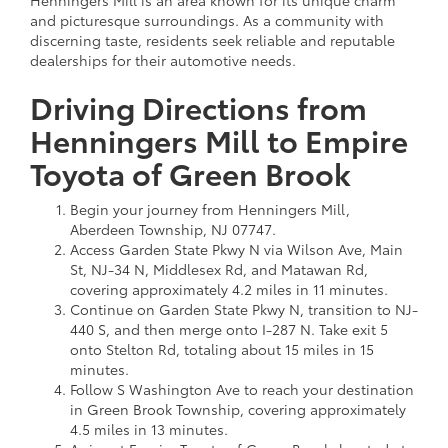
and picturesque surroundings. As a community with
discerning taste, residents seek reliable and reputable
dealerships for their automotive needs.
Driving Directions from
Henningers Mill to Empire
Toyota of Green Brook
Begin your journey from Henningers Mill,
Aberdeen Township, NJ 07747.
Access Garden State Pkwy N via Wilson Ave, Main
St, NJ-34 N, Middlesex Rd, and Matawan Rd,
covering approximately 4.2 miles in 11 minutes.
Continue on Garden State Pkwy N, transition to NJ-
440 S, and then merge onto I-287 N. Take exit 5
onto Stelton Rd, totaling about 15 miles in 15
minutes.
Follow S Washington Ave to reach your destination
in Green Brook Township, covering approximately
4.5 miles in 13 minutes.