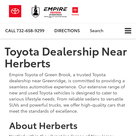
CALL
732-658-9299
DIRECTIONS
Search
Toyota Dealership Near
Herberts
Empire Toyota of Green Brook, a trusted Toyota
dealership near Greenridge, is committed to providing a
seamless automotive experience. Our extensive range of
new and used Toyota vehicles is designed to cater to
various lifestyle needs. From reliable sedans to versatile
SUVs and powerful trucks, we offer high-quality cars that
meet the standards of excellence.
About Herberts
Nestled within the vibrant landscape of New Jersey,