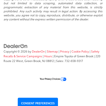
but not limited to data scraping, automated data collection, or
programmatic extraction of any material from this website, is strictly
prohibited. Any such activity may result in legal action. By accessing this
website, you agree not to copy, reproduce, distribute, or otherwise exploit
any content without the express written permission of the dealer.
Copyright © 2026
by
DealerOn
|
Sitemap
|
Privacy
|
Cookie Policy
|
Safety
Recalls & Service Campaigns
|
Hours
| Empire Toyota of Green Brook
|
220
Route 22 West,
Green Brook,
NJ
08812
| Sales:
732-658-9317
Your Privacy Choices
CONSENT PREFERENCES