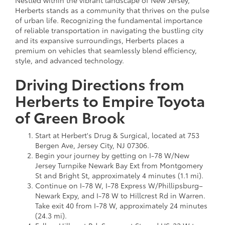
Herberts stands as a community that thrives on the pulse
of urban life. Recognizing the fundamental importance
of reliable transportation in navigating the bustling city
and its expansive surroundings, Herberts places a
premium on vehicles that seamlessly blend efficiency,
style, and advanced technology.
Driving Directions from
Herberts to Empire Toyota
of Green Brook
Start at Herbert's Drug & Surgical, located at 753
Bergen Ave, Jersey City, NJ 07306.
Begin your journey by getting on I-78 W/New
Jersey Turnpike Newark Bay Ext from Montgomery
St and Bright St, approximately 4 minutes (1.1 mi).
Continue on I-78 W, I-78 Express W/Phillipsburg–
Newark Expy, and I-78 W to Hillcrest Rd in Warren.
Take exit 40 from I-78 W, approximately 24 minutes
(24.3 mi).