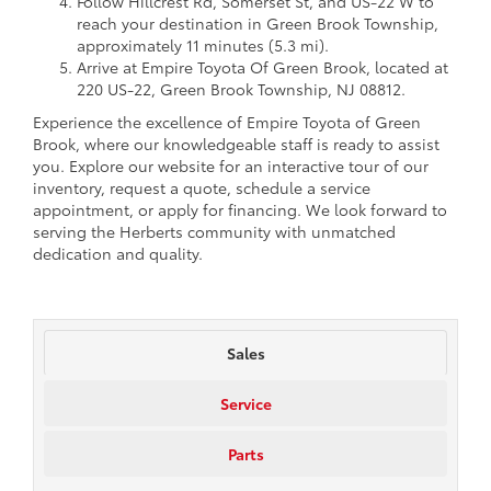
Follow Hillcrest Rd, Somerset St, and US-22 W to
reach your destination in Green Brook Township,
approximately 11 minutes (5.3 mi).
Arrive at Empire Toyota Of Green Brook, located at
220 US-22, Green Brook Township, NJ 08812.
Experience the excellence of Empire Toyota of Green
Brook, where our knowledgeable staff is ready to assist
you. Explore our website for an interactive tour of our
inventory, request a quote, schedule a service
appointment, or apply for financing. We look forward to
serving the Herberts community with unmatched
dedication and quality.
Sales
Service
Parts