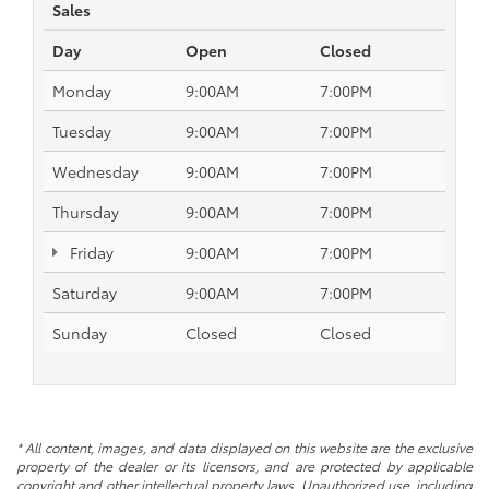
Sales
Day
Open
Closed
Monday
9:00AM
7:00PM
Tuesday
9:00AM
7:00PM
Wednesday
9:00AM
7:00PM
Thursday
9:00AM
7:00PM
Friday
9:00AM
7:00PM
Saturday
9:00AM
7:00PM
Sunday
Closed
Closed
* All content, images, and data displayed on this website are the exclusive
property of the dealer or its licensors, and are protected by applicable
copyright and other intellectual property laws. Unauthorized use, including