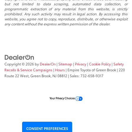
but not limited to data scraping, automated data collection, or
programmatic extraction of any material from this website, is strictly
prohibited. Any such activity may result in legal action. By accessing this
website, you agree not to copy, reproduce, distribute, or otherwise exploit
any content without the express written permission of the dealer.
Copyright © 2026
by
DealerOn
|
Sitemap
|
Privacy
|
Cookie Policy
|
Safety
Recalls & Service Campaigns
|
Hours
| Empire Toyota of Green Brook
|
220
Route 22 West,
Green Brook,
NJ
08812
| Sales:
732-658-9317
Your Privacy Choices
CONSENT PREFERENCES