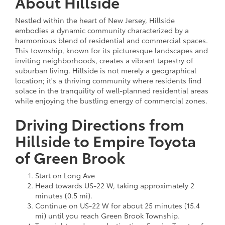
About Hillside
Nestled within the heart of New Jersey, Hillside
embodies a dynamic community characterized by a
harmonious blend of residential and commercial spaces.
This township, known for its picturesque landscapes and
inviting neighborhoods, creates a vibrant tapestry of
suburban living. Hillside is not merely a geographical
location; it's a thriving community where residents find
solace in the tranquility of well-planned residential areas
while enjoying the bustling energy of commercial zones.
Driving Directions from
Hillside to Empire Toyota
of Green Brook
Start on Long Ave
Head towards US-22 W, taking approximately 2
minutes (0.5 mi).
Continue on US-22 W for about 25 minutes (15.4
mi) until you reach Green Brook Township.