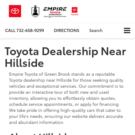
CALL
732-658-9299
DIRECTIONS
Search
Toyota Dealership Near
Hillside
Empire Toyota of Green Brook stands as a reputable
Toyota dealership near Hillside for those seeking quality
vehicles and exceptional services. Our commitment is to
provide an interactive tour of both new and used
inventory, allowing you to effortlessly obtain quotes,
schedule service appointments, or apply for financing.
We take pride in offering high-quality cars that cater to
your life's needs, ensuring our website delivers accurate
and abundant information.