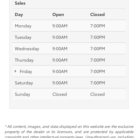
Sales
Day
Open
Closed
Monday
9:00AM
7:00PM
Tuesday
9:00AM
7:00PM
Wednesday
9:00AM
7:00PM
Thursday
9:00AM
7:00PM
Friday
9:00AM
7:00PM
Saturday
9:00AM
7:00PM
Sunday
Closed
Closed
* All content, images, and data displayed on this website are the exclusive
property of the dealer or its licensors, and are protected by applicable
copyright and other intellectual property laws. Unauthorized use, including