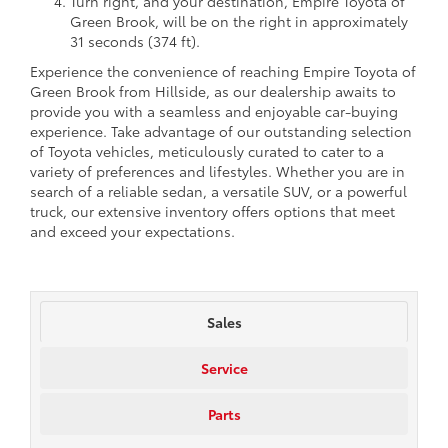
Turn right, and your destination, Empire Toyota of
Green Brook, will be on the right in approximately
31 seconds (374 ft).
Experience the convenience of reaching Empire Toyota of
Green Brook from Hillside, as our dealership awaits to
provide you with a seamless and enjoyable car-buying
experience. Take advantage of our outstanding selection
of Toyota vehicles, meticulously curated to cater to a
variety of preferences and lifestyles. Whether you are in
search of a reliable sedan, a versatile SUV, or a powerful
truck, our extensive inventory offers options that meet
and exceed your expectations.
Sales
Service
Parts