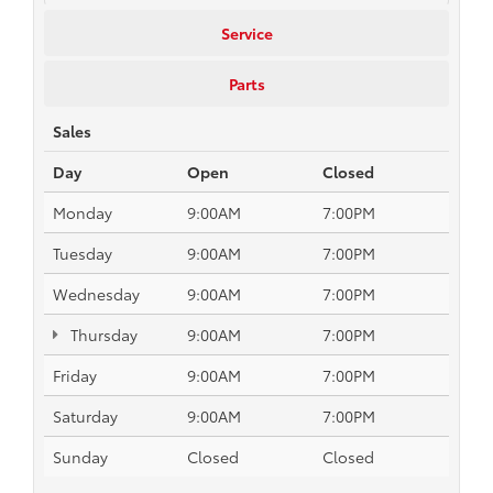
Service
Parts
Sales
Day
Open
Closed
Monday
9:00AM
7:00PM
Tuesday
9:00AM
7:00PM
Wednesday
9:00AM
7:00PM
Thursday
9:00AM
7:00PM
Friday
9:00AM
7:00PM
Saturday
9:00AM
7:00PM
Sunday
Closed
Closed