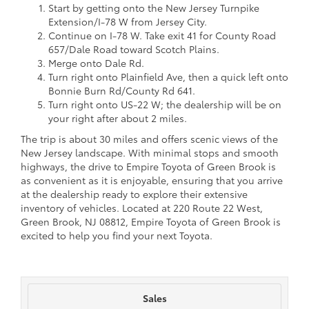
Start by getting onto the New Jersey Turnpike
Extension/I-78 W from Jersey City.
Continue on I-78 W. Take exit 41 for County Road
657/Dale Road toward Scotch Plains.
Merge onto Dale Rd.
Turn right onto Plainfield Ave, then a quick left onto
Bonnie Burn Rd/County Rd 641.
Turn right onto US-22 W; the dealership will be on
your right after about 2 miles.
The trip is about 30 miles and offers scenic views of the
New Jersey landscape. With minimal stops and smooth
highways, the drive to Empire Toyota of Green Brook is
as convenient as it is enjoyable, ensuring that you arrive
at the dealership ready to explore their extensive
inventory of vehicles. Located at 220 Route 22 West,
Green Brook, NJ 08812, Empire Toyota of Green Brook is
excited to help you find your next Toyota.
Sales