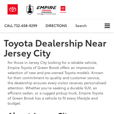
CALL
732-658-9299
DIRECTIONS
Search
Toyota Dealership Near
Jersey City
For those in Jersey City looking for a reliable vehicle,
Empire Toyota of Green Brook offers an impressive
selection of new and pre-owned Toyota models. Known
for their commitment to quality and customer service,
the dealership ensures every visitor receives personalized
attention. Whether you're seeking a durable SUV, an
efficient sedan, or a rugged pickup truck, Empire Toyota
of Green Brook has a vehicle to fit every lifestyle and
budget.