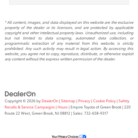
* All content, images, and data displayed on this website are the exclusive
property of the dealer or its licensors, and are protected by applicable
copyright and other intellectual property laws. Unauthorized use, including
but not limited to data scraping, automated data collection, or
programmatic extraction of any material from this website, is strictly
prohibited. Any such activity may result in legal action. By accessing this
website, you agree not to copy, reproduce, distribute, or otherwise exploit
any content without the express written permission of the dealer.
Copyright © 2026
by
DealerOn
|
Sitemap
|
Privacy
|
Cookie Policy
|
Safety
Recalls & Service Campaigns
|
Hours
| Empire Toyota of Green Brook
|
220
Route 22 West,
Green Brook,
NJ
08812
| Sales:
732-658-9317
Your Privacy Choices