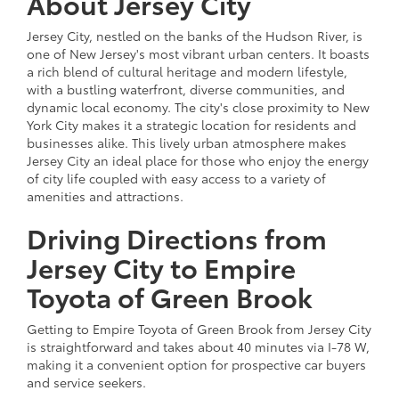
About Jersey City
Jersey City, nestled on the banks of the Hudson River, is
one of New Jersey's most vibrant urban centers. It boasts
a rich blend of cultural heritage and modern lifestyle,
with a bustling waterfront, diverse communities, and
dynamic local economy. The city's close proximity to New
York City makes it a strategic location for residents and
businesses alike. This lively urban atmosphere makes
Jersey City an ideal place for those who enjoy the energy
of city life coupled with easy access to a variety of
amenities and attractions.
Driving Directions from
Jersey City to Empire
Toyota of Green Brook
Getting to Empire Toyota of Green Brook from Jersey City
is straightforward and takes about 40 minutes via I-78 W,
making it a convenient option for prospective car buyers
and service seekers.