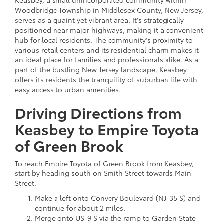
Woodbridge Township in Middlesex County, New Jersey,
serves as a quaint yet vibrant area. It's strategically
positioned near major highways, making it a convenient
hub for local residents. The community's proximity to
various retail centers and its residential charm makes it
an ideal place for families and professionals alike. As a
part of the bustling New Jersey landscape, Keasbey
offers its residents the tranquility of suburban life with
easy access to urban amenities.
Driving Directions from
Keasbey to Empire Toyota
of Green Brook
To reach Empire Toyota of Green Brook from Keasbey,
start by heading south on Smith Street towards Main
Street.
Make a left onto Convery Boulevard (NJ-35 S) and
continue for about 2 miles.
Merge onto US-9 S via the ramp to Garden State