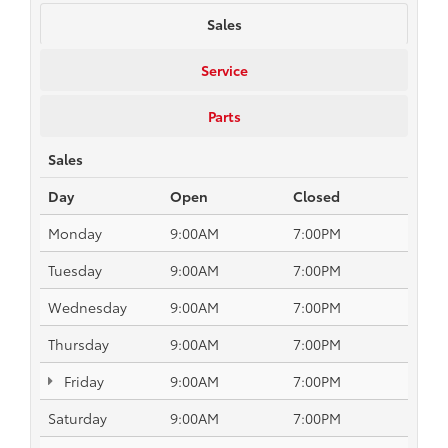
Sales
Service
Parts
Sales
Day
Open
Closed
Monday
9:00AM
7:00PM
Tuesday
9:00AM
7:00PM
Wednesday
9:00AM
7:00PM
Thursday
9:00AM
7:00PM
Friday
9:00AM
7:00PM
Saturday
9:00AM
7:00PM