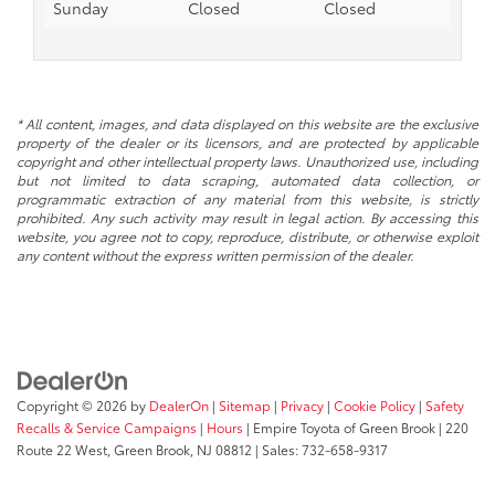
Sunday
Closed
Closed
* All content, images, and data displayed on this website are the exclusive
property of the dealer or its licensors, and are protected by applicable
copyright and other intellectual property laws. Unauthorized use, including
but not limited to data scraping, automated data collection, or
programmatic extraction of any material from this website, is strictly
prohibited. Any such activity may result in legal action. By accessing this
website, you agree not to copy, reproduce, distribute, or otherwise exploit
any content without the express written permission of the dealer.
Copyright © 2026
by
DealerOn
|
Sitemap
|
Privacy
|
Cookie Policy
|
Safety
Recalls & Service Campaigns
|
Hours
| Empire Toyota of Green Brook
|
220
Route 22 West,
Green Brook,
NJ
08812
| Sales:
732-658-9317