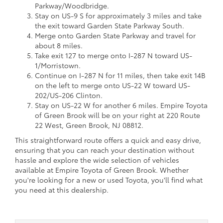
Parkway/Woodbridge.
Stay on US-9 S for approximately 3 miles and take
the exit toward Garden State Parkway South.
Merge onto Garden State Parkway and travel for
about 8 miles.
Take exit 127 to merge onto I-287 N toward US-
1/Morristown.
Continue on I-287 N for 11 miles, then take exit 14B
on the left to merge onto US-22 W toward US-
202/US-206 Clinton.
Stay on US-22 W for another 6 miles. Empire Toyota
of Green Brook will be on your right at 220 Route
22 West, Green Brook, NJ 08812.
This straightforward route offers a quick and easy drive,
ensuring that you can reach your destination without
hassle and explore the wide selection of vehicles
available at Empire Toyota of Green Brook. Whether
you're looking for a new or used Toyota, you'll find what
you need at this dealership.