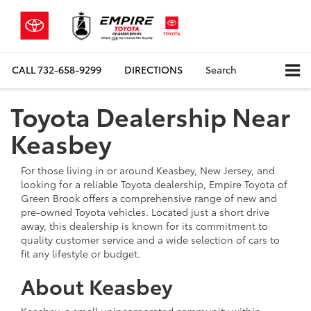
CALL
732-658-9299
DIRECTIONS
Search
Toyota Dealership Near
Keasbey
For those living in or around Keasbey, New Jersey, and
looking for a reliable Toyota dealership, Empire Toyota of
Green Brook offers a comprehensive range of new and
pre-owned Toyota vehicles. Located just a short drive
away, this dealership is known for its commitment to
quality customer service and a wide selection of cars to
fit any lifestyle or budget.
About Keasbey
Keasbey, a small unincorporated community within