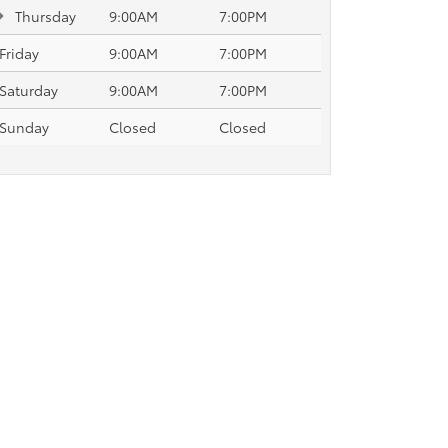
Thursday
9:00AM
7:00PM
Friday
9:00AM
7:00PM
Saturday
9:00AM
7:00PM
Sunday
Closed
Closed