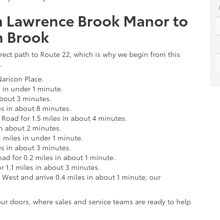
om Lawrence Brook Manor to
n Brook
rect path to Route 22, which is why we begin from this
.
aricon Place.
s in under 1 minute.
about 3 minutes.
es in about 8 minutes.
Road for 1.5 miles in about 4 minutes.
in about 2 minutes.
.1 miles in under 1 minute.
es in about 3 minutes.
ad for 0.2 miles in about 1 minute.
 1.1 miles in about 3 minutes.
 West and arrive 0.4 miles in about 1 minute; our
ur doors, where sales and service teams are ready to help