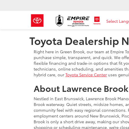
Select Lan
Toyota Dealership 
Right here in Green Brook, our team at Empire 
purchase simple, transparent, and quick. We offe
flexible financing and trade-in options that fit y
technicians, online scheduling, and amenities t
hybrid care, our
Toyota Service Center
uses genui
About Lawrence Brook
Nestled in East Brunswick, Lawrence Brook Mano
Brook waterway. Quiet streets, midsize homes, an
community feel with easy regional connections. R
employment centers around New Brunswick, Pisc
Brook is only a short drive away, making our sho
shopping or scheduling maintenance, we’re close 