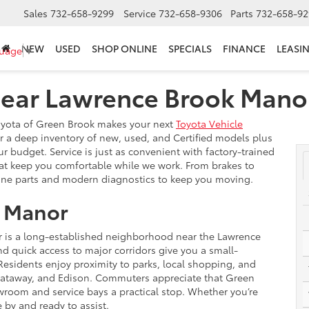
Sales
732-658-9299
Service
732-658-9306
Parts
732-658-92
NEW
USED
SHOP ONLINE
SPECIALS
FINANCE
LEASI
guage
▼
Near Lawrence Brook Mano
Toyota of Green Brook makes your next
Toyota Vehicle
r a deep inventory of new, used, and Certified models plus
our budget. Service is just as convenient with factory-trained
hat keep you comfortable while we work. From brakes to
ne parts and modern diagnostics to keep you moving.
 Manor
r is a long-established neighborhood near the Lawrence
d quick access to major corridors give you a small-
esidents enjoy proximity to parks, local shopping, and
ataway, and Edison. Commuters appreciate that Green
wroom and service bays a practical stop. Whether you’re
by and ready to assist.