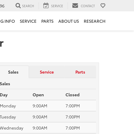
96
SEARCH
SERVICE
CONTACT
NG INFO
SERVICE
PARTS
ABOUT US
RESEARCH
r
Sales
Service
Parts
Sales
Day
Open
Closed
Monday
9:00AM
7:00PM
Tuesday
9:00AM
7:00PM
Wednesday
9:00AM
7:00PM