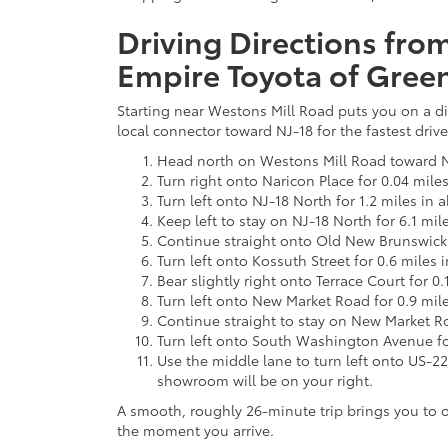
Driving Directions fr
Empire Toyota of Gree
Starting near Westons Mill Road puts you on a di
local connector toward NJ-18 for the fastest drive
Head north on Westons Mill Road toward N
Turn right onto Naricon Place for 0.04 mile
Turn left onto NJ-18 North for 1.2 miles in 
Keep left to stay on NJ-18 North for 6.1 mil
Continue straight onto Old New Brunswick 
Turn left onto Kossuth Street for 0.6 miles 
Bear slightly right onto Terrace Court for 0
Turn left onto New Market Road for 0.9 mil
Continue straight to stay on New Market Ro
Turn left onto South Washington Avenue for
Use the middle lane to turn left onto US-22
showroom will be on your right.
A smooth, roughly 26-minute trip brings you to o
the moment you arrive.