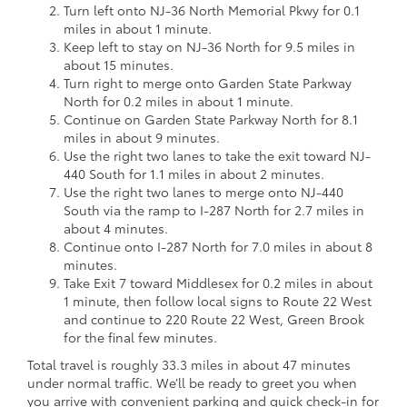
Turn left onto NJ-36 North Memorial Pkwy for 0.1
miles in about 1 minute.
Keep left to stay on NJ-36 North for 9.5 miles in
about 15 minutes.
Turn right to merge onto Garden State Parkway
North for 0.2 miles in about 1 minute.
Continue on Garden State Parkway North for 8.1
miles in about 9 minutes.
Use the right two lanes to take the exit toward NJ-
440 South for 1.1 miles in about 2 minutes.
Use the right two lanes to merge onto NJ-440
South via the ramp to I-287 North for 2.7 miles in
about 4 minutes.
Continue onto I-287 North for 7.0 miles in about 8
minutes.
Take Exit 7 toward Middlesex for 0.2 miles in about
1 minute, then follow local signs to Route 22 West
and continue to 220 Route 22 West, Green Brook
for the final few minutes.
Total travel is roughly 33.3 miles in about 47 minutes
under normal traffic. We’ll be ready to greet you when
you arrive with convenient parking and quick check-in for