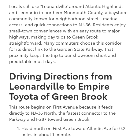
Locals still use “Leonardville” around Atlantic Highlands
and Leonardo in northern Monmouth County, a bayshore
community known for neighborhood streets, marina
access, and quick connections to NJ-36. Residents enjoy
small-town conveniences with an easy route to major
highways, making day trips to Green Brook
straightforward. Many commuters choose this corridor
for its direct link to the Garden State Parkway. That
proximity keeps the trip to our showroom short and
predictable most days.
Driving Directions from
Leonardville to Empire
Toyota of Green Brook
This route begins on First Avenue because it feeds
directly to NJ-36 North, the fastest connector to the
Parkway and I-287 toward Green Brook.
Head north on First Ave toward Atlantic Ave for 0.2
miles in about 1 minute.