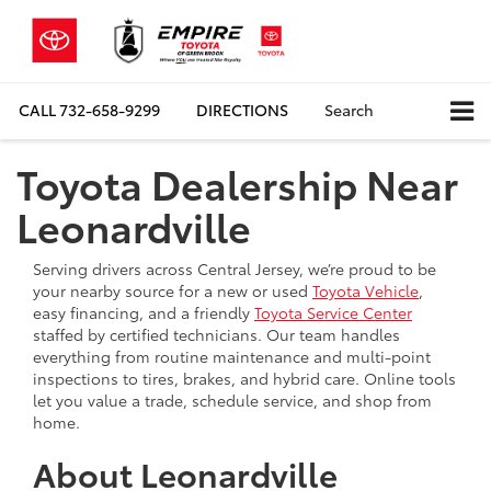
CALL
732-658-9299
DIRECTIONS
Search
Toyota Dealership Near
Leonardville
Serving drivers across Central Jersey, we’re proud to be
your nearby source for a new or used
Toyota Vehicle
,
easy financing, and a friendly
Toyota Service Center
staffed by certified technicians. Our team handles
everything from routine maintenance and multi-point
inspections to tires, brakes, and hybrid care. Online tools
let you value a trade, schedule service, and shop from
home.
About Leonardville