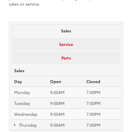
sales or service.
Sales
Service
Parts
Sales
Day
Open
Closed
Monday
9:00AM
7:00PM
Tuesday
9:00AM
7:00PM
Wednesday
9:00AM
7:00PM
Thursday
9:00AM
7:00PM