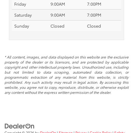
Friday
9:00AM
7:00PM
Saturday
9:00AM
7:00PM
Sunday
Closed
Closed
* All content, images, and data displayed on this website are the exclusive
property of the dealer or its licensors, and are protected by applicable
copyright and other intellectual property laws. Unauthorized use, including
but not limited to data scraping, automated data collection, or
programmatic extraction of any material from this website, is strictly
prohibited. Any such activity may result in legal action. By accessing this
website, you agree not to copy, reproduce, distribute, or otherwise exploit
any content without the express written permission of the dealer.
Copyright © 2026
by
DealerOn
|
Sitemap
|
Privacy
|
Cookie Policy
|
Safety