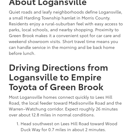
About Logansville
Quiet roads and leafy neighborhoods define Logansville,
a small Harding Township hamlet in Morris County.
Residents enjoy a rural-suburban feel with easy access to
parks, local schools, and nearby shopping. Proximity to
Green Brook makes it a convenient spot for car care and
weekend showroom visits. Short travel time means you
can handle service in the morning and be back home
before lunch.
Driving Directions from
Logansville to Empire
Toyota of Green Brook
Most Logansville homes connect quickly to Lees Hill
Road, the local feeder toward Madisonville Road and the
Warren–Watchung corridor. Expect roughly 26 minutes
over about 12.8 miles in normal conditions.
Head southwest on Lees Hill Road toward Wood
Duck Way for 0.7 miles in about 2 minutes.