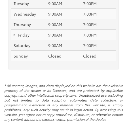
Tuesday
9:00AM
7:00PM
Wednesday
9:00AM
7:00PM
Thursday
9:00AM
7:00PM
Friday
9:00AM
7:00PM
Saturday
9:00AM
7:00PM
Sunday
Closed
Closed
* All content, images, and data displayed on this website are the exclusive
property of the dealer or its licensors, and are protected by applicable
copyright and other intellectual property laws. Unauthorized use, including
but not limited to data scraping, automated data collection, or
programmatic extraction of any material from this website, is strictly
prohibited. Any such activity may result in legal action. By accessing this
website, you agree not to copy, reproduce, distribute, or otherwise exploit
any content without the express written permission of the dealer.