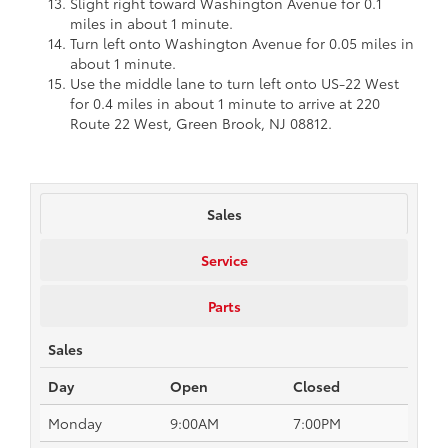
Slight right toward Washington Avenue for 0.1
miles in about 1 minute.
Turn left onto Washington Avenue for 0.05 miles in
about 1 minute.
Use the middle lane to turn left onto US-22 West
for 0.4 miles in about 1 minute to arrive at 220
Route 22 West, Green Brook, NJ 08812.
Sales
Service
Parts
Sales
Day
Open
Closed
Monday
9:00AM
7:00PM