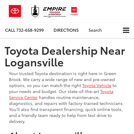
CALL
732-658-9299
DIRECTIONS
Search
Toyota Dealership Near
Logansville
Your trusted Toyota destination is right here in Green
Brook. We carry a wide range of new and pre-owned
options, so you can match the right
Toyota Vehicle
to
your needs and budget. Our state-of-the-art
Toyota
Service Center
handles routine maintenance,
diagnostics, and repairs with factory-trained technicians.
You’ll also find transparent financing, quick online tools,
and a friendly team ready to help from test drive to
delivery.