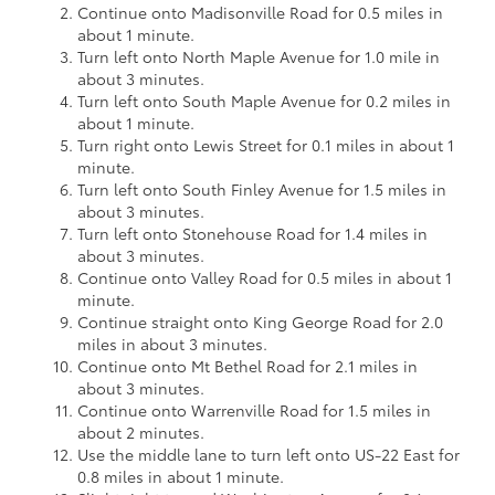
Continue onto Madisonville Road for 0.5 miles in
about 1 minute.
Turn left onto North Maple Avenue for 1.0 mile in
about 3 minutes.
Turn left onto South Maple Avenue for 0.2 miles in
about 1 minute.
Turn right onto Lewis Street for 0.1 miles in about 1
minute.
Turn left onto South Finley Avenue for 1.5 miles in
about 3 minutes.
Turn left onto Stonehouse Road for 1.4 miles in
about 3 minutes.
Continue onto Valley Road for 0.5 miles in about 1
minute.
Continue straight onto King George Road for 2.0
miles in about 3 minutes.
Continue onto Mt Bethel Road for 2.1 miles in
about 3 minutes.
Continue onto Warrenville Road for 1.5 miles in
about 2 minutes.
Use the middle lane to turn left onto US-22 East for
0.8 miles in about 1 minute.