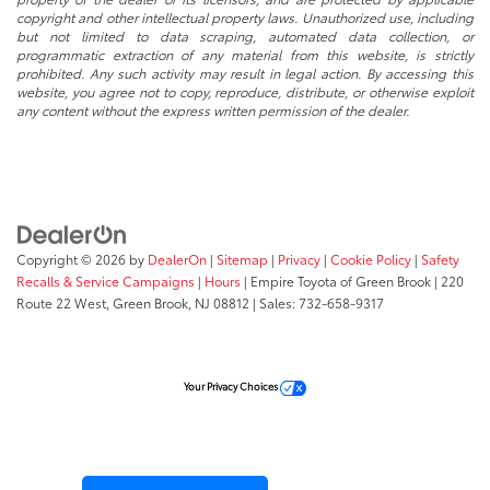
copyright and other intellectual property laws. Unauthorized use, including
but not limited to data scraping, automated data collection, or
programmatic extraction of any material from this website, is strictly
prohibited. Any such activity may result in legal action. By accessing this
website, you agree not to copy, reproduce, distribute, or otherwise exploit
any content without the express written permission of the dealer.
Copyright © 2026
by
DealerOn
|
Sitemap
|
Privacy
|
Cookie Policy
|
Safety
Recalls & Service Campaigns
|
Hours
| Empire Toyota of Green Brook
|
220
Route 22 West,
Green Brook,
NJ
08812
| Sales:
732-658-9317
Your Privacy Choices