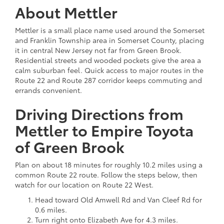
About Mettler
Mettler is a small place name used around the Somerset
and Franklin Township area in Somerset County, placing
it in central New Jersey not far from Green Brook.
Residential streets and wooded pockets give the area a
calm suburban feel. Quick access to major routes in the
Route 22 and Route 287 corridor keeps commuting and
errands convenient.
Driving Directions from
Mettler to Empire Toyota
of Green Brook
Plan on about 18 minutes for roughly 10.2 miles using a
common Route 22 route. Follow the steps below, then
watch for our location on Route 22 West.
Head toward Old Amwell Rd and Van Cleef Rd for
0.6 miles.
Turn right onto Elizabeth Ave for 4.3 miles.