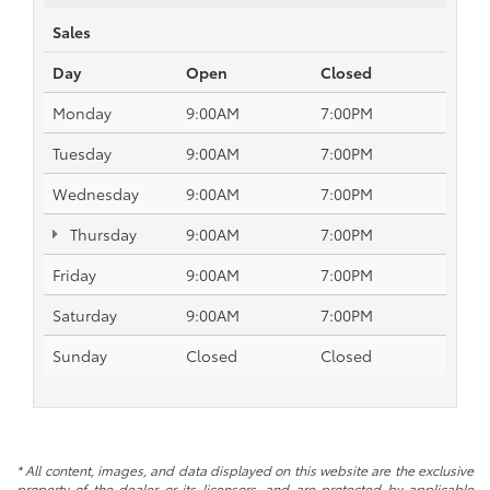
Sales
Day
Open
Closed
Monday
9:00AM
7:00PM
Tuesday
9:00AM
7:00PM
Wednesday
9:00AM
7:00PM
Thursday
9:00AM
7:00PM
Friday
9:00AM
7:00PM
Saturday
9:00AM
7:00PM
Sunday
Closed
Closed
* All content, images, and data displayed on this website are the exclusive
property of the dealer or its licensors, and are protected by applicable