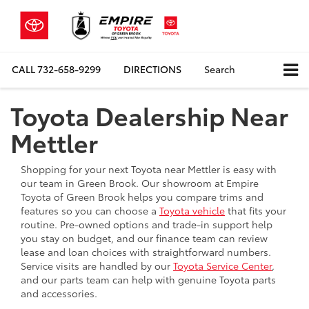
CALL
732-658-9299
DIRECTIONS
Search
Toyota Dealership Near
Mettler
Shopping for your next Toyota near Mettler is easy with
our team in Green Brook. Our showroom at Empire
Toyota of Green Brook helps you compare trims and
features so you can choose a
Toyota vehicle
that fits your
routine. Pre-owned options and trade-in support help
you stay on budget, and our finance team can review
lease and loan choices with straightforward numbers.
Service visits are handled by our
Toyota Service Center
,
and our parts team can help with genuine Toyota parts
and accessories.