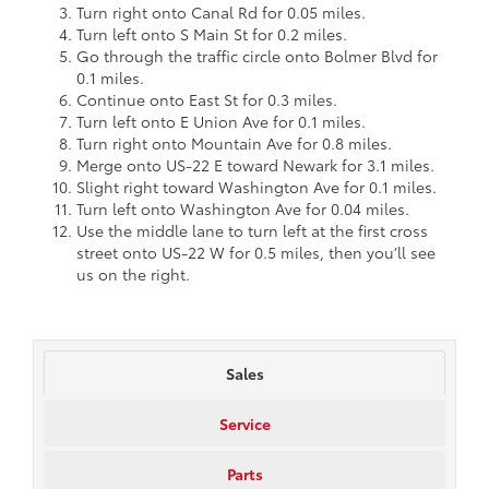
Turn right onto Canal Rd for 0.05 miles.
Turn left onto S Main St for 0.2 miles.
Go through the traffic circle onto Bolmer Blvd for
0.1 miles.
Continue onto East St for 0.3 miles.
Turn left onto E Union Ave for 0.1 miles.
Turn right onto Mountain Ave for 0.8 miles.
Merge onto US-22 E toward Newark for 3.1 miles.
Slight right toward Washington Ave for 0.1 miles.
Turn left onto Washington Ave for 0.04 miles.
Use the middle lane to turn left at the first cross
street onto US-22 W for 0.5 miles, then you’ll see
us on the right.
Sales
Service
Parts