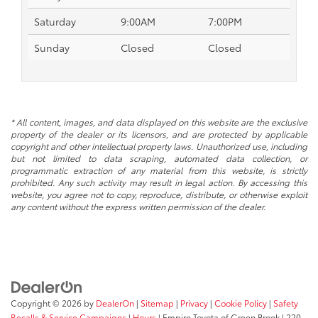
Saturday
9:00AM
7:00PM
Sunday
Closed
Closed
* All content, images, and data displayed on this website are the exclusive
property of the dealer or its licensors, and are protected by applicable
copyright and other intellectual property laws. Unauthorized use, including
but not limited to data scraping, automated data collection, or
programmatic extraction of any material from this website, is strictly
prohibited. Any such activity may result in legal action. By accessing this
website, you agree not to copy, reproduce, distribute, or otherwise exploit
any content without the express written permission of the dealer.
Copyright © 2026
by
DealerOn
|
Sitemap
|
Privacy
|
Cookie Policy
|
Safety
Recalls & Service Campaigns
|
Hours
| Empire Toyota of Green Brook
|
220