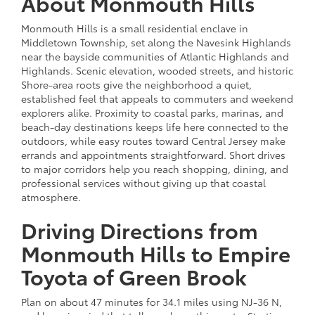
About Monmouth Hills
Monmouth Hills is a small residential enclave in
Middletown Township, set along the Navesink Highlands
near the bayside communities of Atlantic Highlands and
Highlands. Scenic elevation, wooded streets, and historic
Shore-area roots give the neighborhood a quiet,
established feel that appeals to commuters and weekend
explorers alike. Proximity to coastal parks, marinas, and
beach-day destinations keeps life here connected to the
outdoors, while easy routes toward Central Jersey make
errands and appointments straightforward. Short drives
to major corridors help you reach shopping, dining, and
professional services without giving up that coastal
atmosphere.
Driving Directions from
Monmouth Hills to Empire
Toyota of Green Brook
Plan on about 47 minutes for 34.1 miles using NJ-36 N,