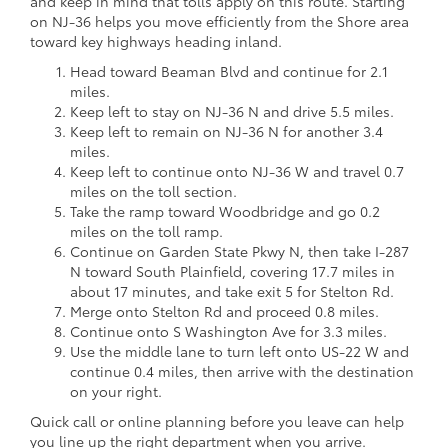
and keep in mind that tolls apply on this route. Starting
on NJ-36 helps you move efficiently from the Shore area
toward key highways heading inland.
Head toward Beaman Blvd and continue for 2.1
miles.
Keep left to stay on NJ-36 N and drive 5.5 miles.
Keep left to remain on NJ-36 N for another 3.4
miles.
Keep left to continue onto NJ-36 W and travel 0.7
miles on the toll section.
Take the ramp toward Woodbridge and go 0.2
miles on the toll ramp.
Continue on Garden State Pkwy N, then take I-287
N toward South Plainfield, covering 17.7 miles in
about 17 minutes, and take exit 5 for Stelton Rd.
Merge onto Stelton Rd and proceed 0.8 miles.
Continue onto S Washington Ave for 3.3 miles.
Use the middle lane to turn left onto US-22 W and
continue 0.4 miles, then arrive with the destination
on your right.
Quick call or online planning before you leave can help
you line up the right department when you arrive.