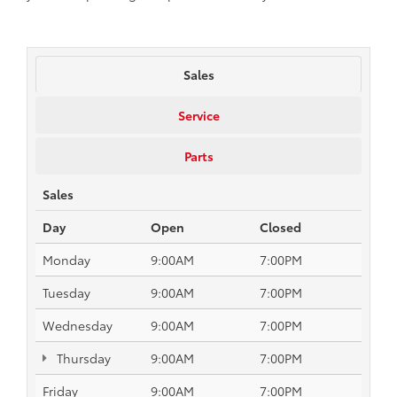
Sales
Service
Parts
Sales
Day
Open
Closed
Monday
9:00AM
7:00PM
Tuesday
9:00AM
7:00PM
Wednesday
9:00AM
7:00PM
Thursday
9:00AM
7:00PM
Friday
9:00AM
7:00PM