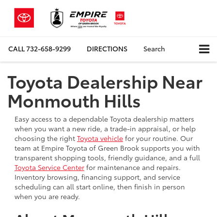
CALL
732-658-9299
DIRECTIONS
Search
Toyota Dealership Near
Monmouth Hills
Easy access to a dependable Toyota dealership matters
when you want a new ride, a trade-in appraisal, or help
choosing the right
Toyota vehicle
for your routine. Our
team at Empire Toyota of Green Brook supports you with
transparent shopping tools, friendly guidance, and a full
Toyota Service Center
for maintenance and repairs.
Inventory browsing, financing support, and service
scheduling can all start online, then finish in person
when you are ready.