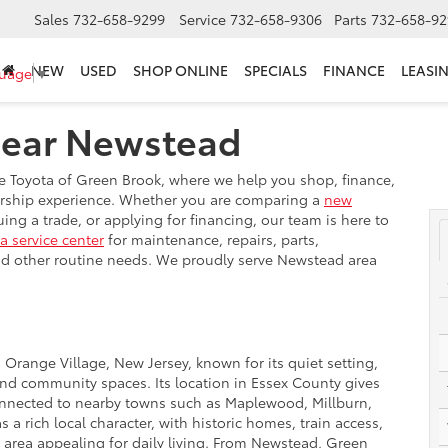
Sales
732-658-9299
Service
732-658-9306
Parts
732-658-92
NEW
USED
SHOP ONLINE
SPECIALS
FINANCE
LEASI
guage
▼
Near Newstead
e Toyota of Green Brook, where we help you shop, finance,
lership experience. Whether you are comparing a
new
ng a trade, or applying for financing, our team is here to
a service center
for maintenance, repairs, parts,
 and other routine needs. We proudly serve Newstead area
Orange Village, New Jersey, known for its quiet setting,
nd community spaces. Its location in Essex County gives
onnected to nearby towns such as Maplewood, Millburn,
 rich local character, with historic homes, train access,
e area appealing for daily living. From Newstead, Green