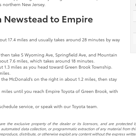
ss northern New Jersey.
om Newstead to Empire
bout 17.4 miles and usually takes around 28 minutes by way
, then take S Wyoming Ave, Springfield Ave, and Mountain
out 7.6 miles, which takes around 18 minutes.
t 1.3 miles as you head toward Green Brook Township.
miles.
the McDonald’s on the right in about 1.2 miles, then stay
 miles until you reach Empire Toyota of Green Brook, with
chedule service, or speak with our Toyota team.
re the exclusive property of the dealer or its licensors, and are protected b
automated data collection, or programmatic extraction of any material from this w
 reproduce, distribute, or otherwise exploit any content without the express writte