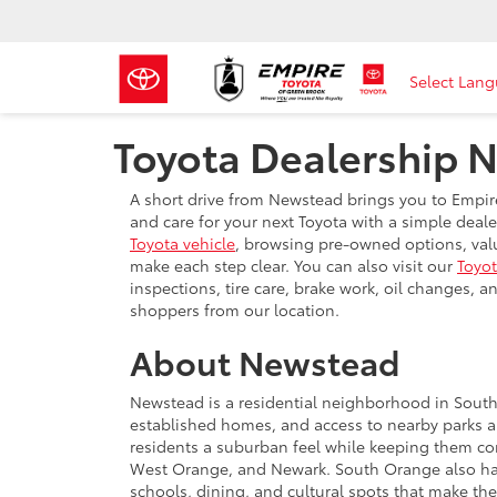
Select Lan
Toyota Dealership 
A short drive from Newstead brings you to Empir
and care for your next Toyota with a simple dea
Toyota vehicle
, browsing pre-owned options, valui
make each step clear. You can also visit our
Toyot
inspections, tire care, brake work, oil changes,
shoppers from our location.
About Newstead
Newstead is a residential neighborhood in South 
established homes, and access to nearby parks a
residents a suburban feel while keeping them c
West Orange, and Newark. South Orange also has a
schools, dining, and cultural spots that make th