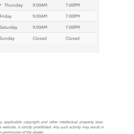
Thursday
9:00AM
7:00PM
Friday
9:00AM
7:00PM
Saturday
9:00AM
7:00PM
Sunday
Closed
Closed
y applicable copyright and other intellectual property laws.
ebsite, is strictly prohibited. Any such activity may result in
n permission of the dealer.