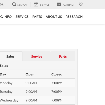
96
SEARCH
SERVICE
CONTACT
NG INFO
SERVICE
PARTS
ABOUT US
RESEARCH
Sales
Service
Parts
Sales
Day
Open
Closed
Monday
9:00AM
7:00PM
Tuesday
9:00AM
7:00PM
Wednesday
9:00AM
7:00PM