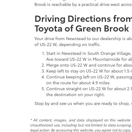
Brook is reachable by a practical drive west acro
Driving Directions fr
Toyota of Green Brook
Your drive from Newstead to our dealership is a
of US-22 W, depending on traffic.
Start in Newstead in South Orange Village
Ave toward US-22 W in Mountainside for ab
Merge onto US-22 W and continue for abou
Keep left to stay on US-22 W for about 1.5 
Continue keeping left on US-22 W, passing 
on the route for about 4.9 miles.
Continue straight on US-22 W for about 2.1
the destination on your right.
Stop by and see us when you are ready to shop, s
* All content, images, and data displayed on this website a
Unauthorized use, including but not limited to data scraping, 
legal action. By accessing this website, you agree not to copy,