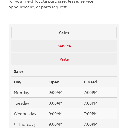
for your next Toyota purchase, lease, service
appointment, or parts request.
Sales
Service
Parts
Sales
Day
Open
Closed
Monday
9:00AM
7:00PM
Tuesday
9:00AM
7:00PM
Wednesday
9:00AM
7:00PM
Thursday
9:00AM
7:00PM