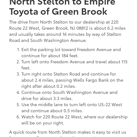
North Stelton to Empire
Toyota of Green Brook
The drive from North Stelton to our dealership at 220
Route 22 West, Green Brook, NJ 08812 is about 6.2 miles
and usually takes around 16 minutes by way of Stelton
Road and South Washington Avenue.
Exit the parking lot toward Freedom Avenue and
continue for about 184 feet.
Turn left onto Freedom Avenue and travel about 115
feet.
Turn right onto Stelton Road and continue for
about 2.4 miles, passing Wells Fargo Bank on the
right after about 0.2 miles.
Continue onto South Washington Avenue and
drive for about 3.3 miles.
Use the middle lane to turn left onto US-22 West
and continue about 0.5 miles.
Watch for 220 Route 22 West, where our dealership
will be on your right.
A quick route from North Stelton makes it easy to visit us