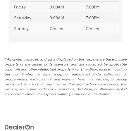
Friday
9:00AM
7:00PM
Saturday
9:00AM
7:00PM
Sunday
Closed
Closed
* All content, images, and data displayed on this website are the exclusive
property of the dealer or its licensors, and are protected by applicable
copyright and other intellectual property laws. Unauthorized use, including
but not limited to data scraping, automated data collection, or
programmatic extraction of any material from this website, is strictly
prohibited. Any such activity may result in legal action. By accessing this
website, you agree not to copy, reproduce, distribute, or otherwise exploit
any content without the express written permission of the dealer.