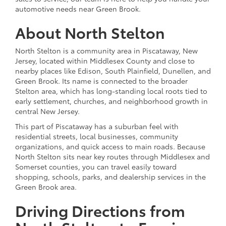
automotive needs near Green Brook.
About North Stelton
North Stelton is a community area in Piscataway, New
Jersey, located within Middlesex County and close to
nearby places like Edison, South Plainfield, Dunellen, and
Green Brook. Its name is connected to the broader
Stelton area, which has long-standing local roots tied to
early settlement, churches, and neighborhood growth in
central New Jersey.
This part of Piscataway has a suburban feel with
residential streets, local businesses, community
organizations, and quick access to main roads. Because
North Stelton sits near key routes through Middlesex and
Somerset counties, you can travel easily toward
shopping, schools, parks, and dealership services in the
Green Brook area.
Driving Directions from