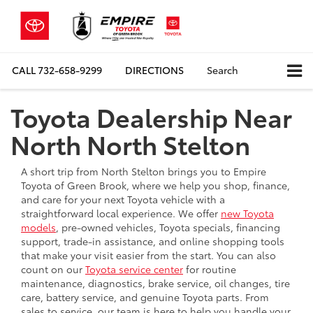
CALL
732-658-9299
DIRECTIONS
Search
Toyota Dealership Near
North North Stelton
A short trip from North Stelton brings you to Empire
Toyota of Green Brook, where we help you shop, finance,
and care for your next Toyota vehicle with a
straightforward local experience. We offer
new Toyota
models
, pre-owned vehicles, Toyota specials, financing
support, trade-in assistance, and online shopping tools
that make your visit easier from the start. You can also
count on our
Toyota service center
for routine
maintenance, diagnostics, brake service, oil changes, tire
care, battery service, and genuine Toyota parts. From
sales to service, our team is here to help you handle your