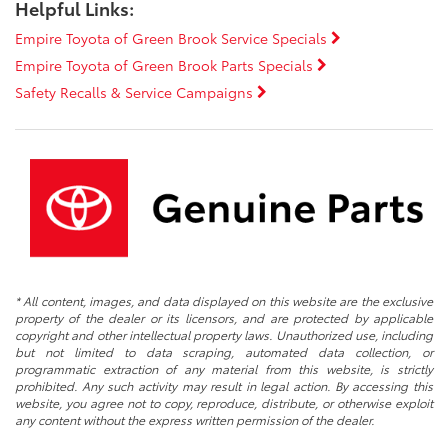
Helpful Links:
Empire Toyota of Green Brook Service Specials
Empire Toyota of Green Brook Parts Specials
Safety Recalls & Service Campaigns
* All content, images, and data displayed on this website are the exclusive
property of the dealer or its licensors, and are protected by applicable
copyright and other intellectual property laws. Unauthorized use, including
but not limited to data scraping, automated data collection, or
programmatic extraction of any material from this website, is strictly
prohibited. Any such activity may result in legal action. By accessing this
website, you agree not to copy, reproduce, distribute, or otherwise exploit
any content without the express written permission of the dealer.