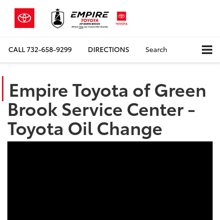
CALL
732-658-9299
DIRECTIONS
Search
Empire Toyota of Green
Brook Service Center -
Toyota Oil Change