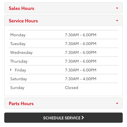
Sales Hours
Service Hours
Monday
7:30AM - 6:00PM
Tuesday
7:30AM - 6:00PM
Wednesday
7:30AM - 6:00PM
Thursday
7:30AM - 6:00PM
Friday
7:30AM - 6:00PM
Saturday
7:30AM - 4:00PM
Sunday
Closed
Parts Hours
SCHEDULE SERVICE