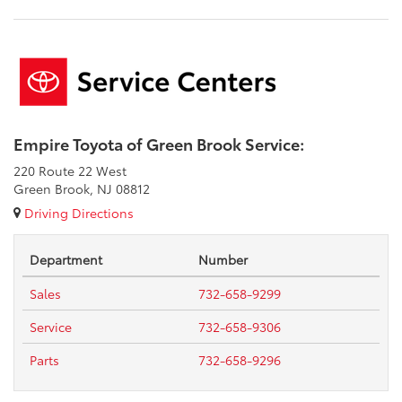
Empire Toyota of Green Brook Service:
220 Route 22 West
Green Brook, NJ 08812
Driving Directions
Department
Number
Sales
732-658-9299
Service
732-658-9306
Parts
732-658-9296