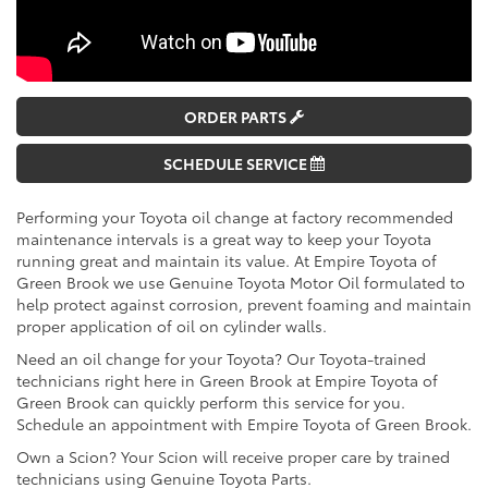
ORDER PARTS
SCHEDULE SERVICE
Performing your Toyota oil change at factory recommended
maintenance intervals is a great way to keep your Toyota
running great and maintain its value. At Empire Toyota of
Green Brook we use Genuine Toyota Motor Oil formulated to
help protect against corrosion, prevent foaming and maintain
proper application of oil on cylinder walls.
Need an oil change for your Toyota? Our Toyota-trained
technicians right here in Green Brook at Empire Toyota of
Green Brook can quickly perform this service for you.
Schedule an appointment with Empire Toyota of Green Brook.
Own a Scion? Your Scion will receive proper care by trained
technicians using Genuine Toyota Parts.