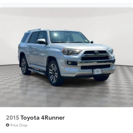
2015
Toyota 4Runner
Price Drop