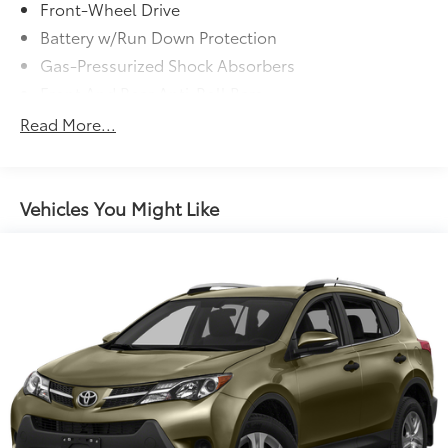
Front-Wheel Drive
Battery w/Run Down Protection
Gas-Pressurized Shock Absorbers
Front And Rear Anti-Roll Bars
Electric Power-Assist Speed-Sensing Steering
Read More...
Strut Front Suspension w/Coil Springs
Multi-Link Rear Suspension w/Coil Springs
Regenerative 4-Wheel Disc Brakes w/4-Wheel ABS,
Vehicles You Might Like
Front And Rear Vented Discs, Brake Assist, Hill
Hold Control and Electric Parking Brake
Lithium Ion (li-Ion) Traction Battery w/7.6 kW
Onboard Charger, 11 Hrs Charge Time @ 220/240V
and 71.4 kWh Capacity