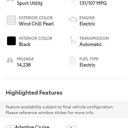
Sport Utility
131/107 MPG
EXTERIOR COLOR
ENGINE
Wind Chill Pearl
Electric
INTERIOR COLOR
TRANSMISSION
Black
Automatic
MILEAGE
FUEL TYPE
14,238
Electric
Highlighted Features
Feature availability subject to final vehicle configuration.
Please reference window sticker for more info.
Adaptive Cruise