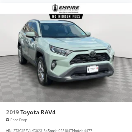
2019
Toyota RAV4
Price Drop
VIN:
2T3C1RFV4KC023184
Stock:
023184T
Model:
4477