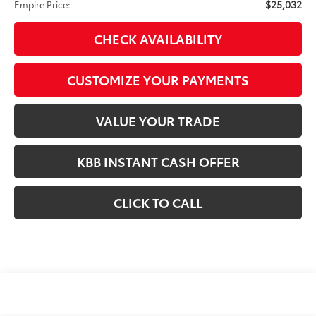
$25,032
Empire Price:
CHECK AVAILABILITY
CUSTOMIZE YOUR PAYMENTS
VALUE YOUR TRADE
KBB INSTANT CASH OFFER
CLICK TO CALL