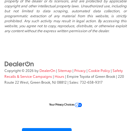
property of the dealer or its licensors, and are protected by applicable
copyright and other intellectual property laws. Unauthorized use, including
but not limited to data scraping, automated data collection, or
programmatic extraction of any material from this website, is strictly
prohibited. Any such activity may result in legal action. By accessing this
website, you agree not to copy, reproduce, distribute, or otherwise exploit
any content without the express written permission of the dealer.
Copyright © 2026
by
DealerOn
|
Sitemap
|
Privacy
|
Cookie Policy
|
Safety
Recalls & Service Campaigns
|
Hours
| Empire Toyota of Green Brook
|
220
Route 22 West,
Green Brook,
NJ
08812
| Sales:
732-658-9317
Your Privacy Choices