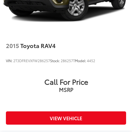
2015
Toyota RAV4
VIN:
2T3DFREVXFW286257
Stock:
286257T
Model:
4452
Call For Price
MSRP
VIEW VEHICLE