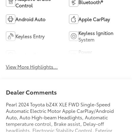
Bluetooth®
Control
Android Auto
Apple CarPlay
Keyless Ignition
Keyless Entry
System
Power
Leather Seats
Tailgate/Liftgate
View More Highlights...
Dealer Comments
Pearl 2024 Toyota bZ4X XLE FWD Single-Speed
Automatic Electric Motor Apple CarPlay/Android
Auto, Auto High-beam Headlights, Automatic
temperature control, Brake assist, Delay-off
headlights, Electronic Stability Control, Exterior