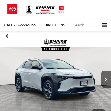
CALL
732-658-9299
DIRECTIONS
Search