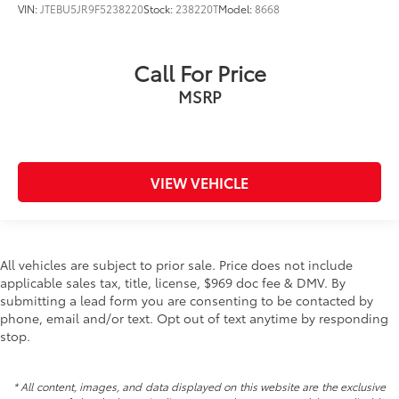
VIN:
JTEBU5JR9F5238220
Stock:
238220T
Model:
8668
Call For Price
MSRP
VIEW VEHICLE
All vehicles are subject to prior sale. Price does not include
applicable sales tax, title, license, $969 doc fee & DMV. By
submitting a lead form you are consenting to be contacted by
phone, email and/or text. Opt out of text anytime by responding
stop.
* All content, images, and data displayed on this website are the exclusive