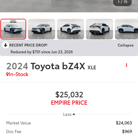
1
/
70
RECENT PRICE DROP!
Collapse
Reduced by $701 since Jun 23, 2026
2024
Toyota bZ4X
XLE
In-Stock
$25,032
EMPIRE PRICE
Less
$24,063
Market Value
$969
Doc Fee