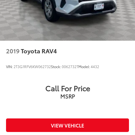
2019
Toyota RAV4
VIN:
2T3G1RFV6KW062732
Stock:
0062732T
Model:
4432
Call For Price
MSRP
VIEW VEHICLE