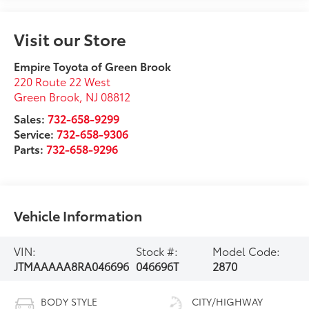
Visit our Store
Empire Toyota of Green Brook
220 Route 22 West
Green Brook
,
NJ
08812
Sales:
732-658-9299
Service:
732-658-9306
Parts:
732-658-9296
Vehicle Information
VIN:
Stock #:
Model Code:
JTMAAAAA8RA046696
046696T
2870
BODY STYLE
CITY/HIGHWAY