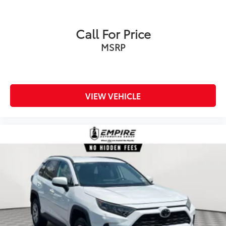
Call For Price
MSRP
VIEW VEHICLE